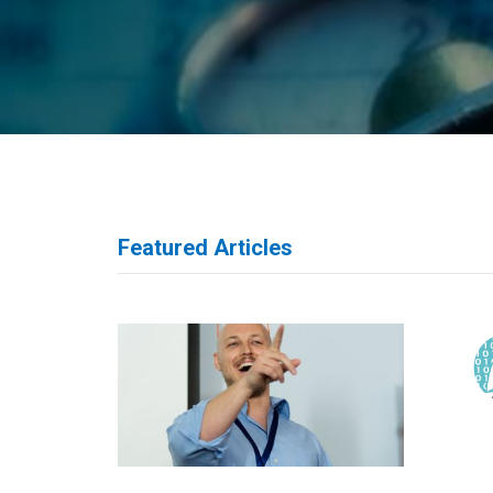
Featured Articles