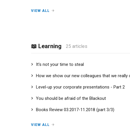
VIEW ALL
📖 Learning
25 articles
It's not your time to steal
How we show our new colleagues that we really 
Level-up your corporate presentations - Part 2
You should be afraid of the Blackout
Books Review 03.2017-11.2018 (part 3/3)
VIEW ALL