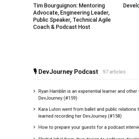
Tim Bourguignon: Mentoring
Devel
Advocate, Engineering Leader,
Public Speaker, Technical Agile
Coach & Podcast Host
🎙 DevJourney Podcast
97 articles
Ryan Hamblin is an experiential learner and other 
DevJourney (#159)
Kara Luton went from ballet and public relations 
learned recording her DevJourney (#158)
How to prepare your guests for a podcast interv