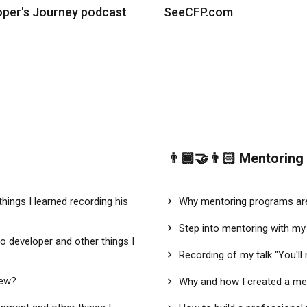
oper's Journey podcast
SeeCFP.com
👨🏾‍🤝‍👨🏻 Mentoring
things I learned recording his
Why mentoring programs are
Step into mentoring with my 
to developer and other things I
Recording of my talk "You'l
iew?
Why and how I created a me