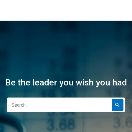
Be the leader you wish you had