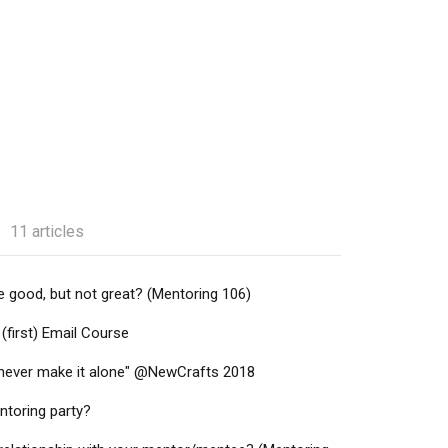
11 articles
 good, but not great? (Mentoring 106)
(first) Email Course
l never make it alone" @NewCrafts 2018
ntoring party?