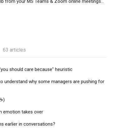
mb from your MS Teams & Zoom online meetings...
63 articles
"you should care because" heuristic
to understand why some managers are pushing for
☕️)
n emotion takes over
 earlier in conversations?