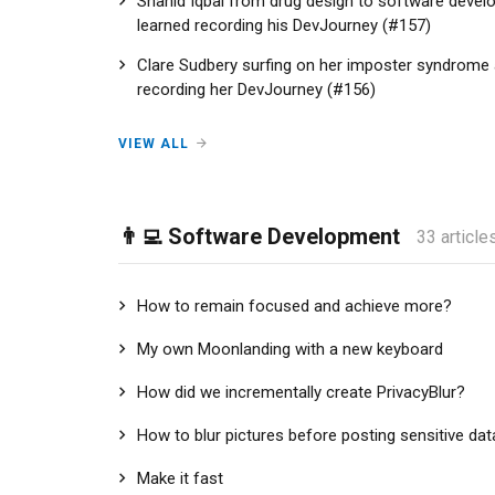
Shahid Iqbal from drug design to software develo
learned recording his DevJourney (#157)
Clare Sudbery surfing on her imposter syndrome a
recording her DevJourney (#156)
VIEW ALL
👨‍💻 Software Development
33 article
How to remain focused and achieve more?
My own Moonlanding with a new keyboard
How did we incrementally create PrivacyBlur?
How to blur pictures before posting sensitive dat
Make it fast