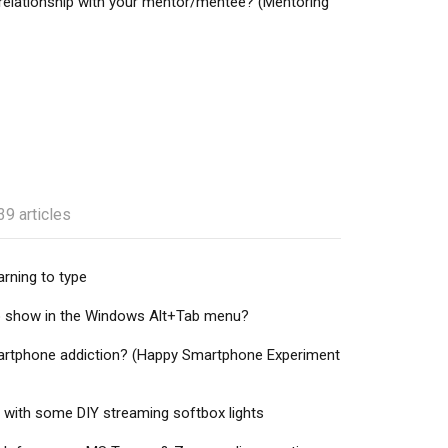
 relationship with your mentor/mentee? (Mentoring
39 articles
rning to type
o show in the Windows Alt+Tab menu?
artphone addiction? (Happy Smartphone Experiment
 with some DIY streaming softbox lights