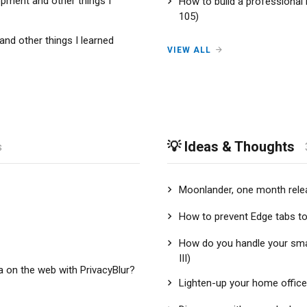
pment and other things I
How to build a professional
105)
nd other things I learned
VIEW ALL
💡 Ideas & Thoughts
s
Moonlander, one month relea
How to prevent Edge tabs t
How do you handle your sm
III)
a on the web with PrivacyBlur?
Lighten-up your home office