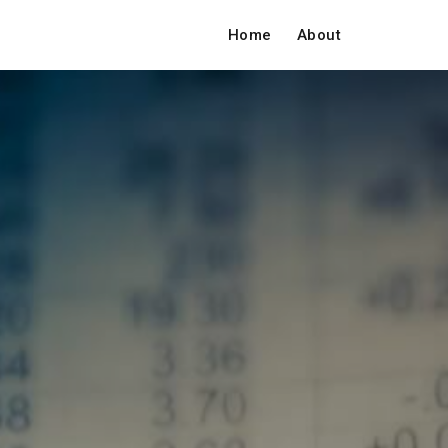
Home
About