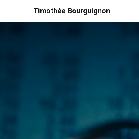
Timothée Bourguignon