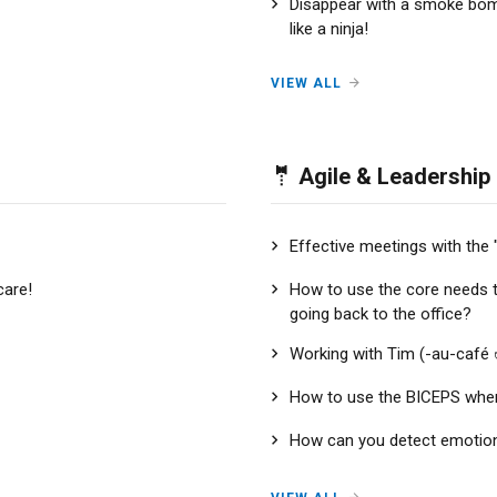
Disappear with a smoke bo
like a ninja!
VIEW ALL
🤵 Agile & Leadership
Effective meetings with the 
care!
How to use the core needs 
going back to the office?
Working with Tim (-au-café 
How to use the BICEPS whe
How can you detect emotions