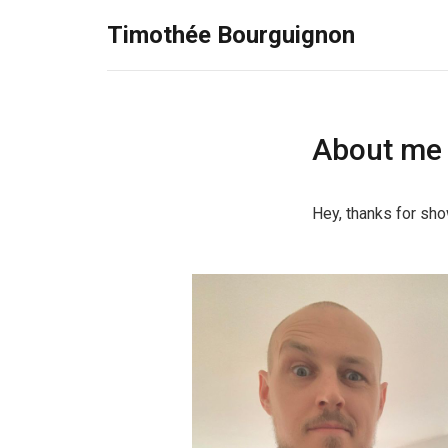
Timothée Bourguignon
About me
Hey, thanks for sho