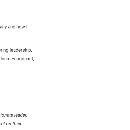
many and how I
ring leadership,
vJourney podcast,
onate leader,
ct on their