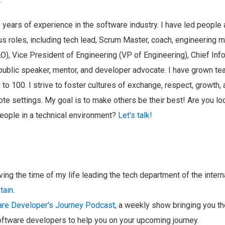
 years of experience in the software industry. I have led people
us roles, including tech lead, Scrum Master, coach, engineering m
LO), Vice President of Engineering (VP of Engineering), Chief Info
l public speaker, mentor, and developer advocate. I have grown t
to 100. I strive to foster cultures of exchange, respect, growth, a
te settings. My goal is to make others be their best! Are you l
eople in a technical environment?
Let's talk!
aving the time of my life leading the tech department of the inter
tain
.
re Developer's Journey Podcast
, a weekly show bringing you t
ftware developers to help you on your upcoming journey.