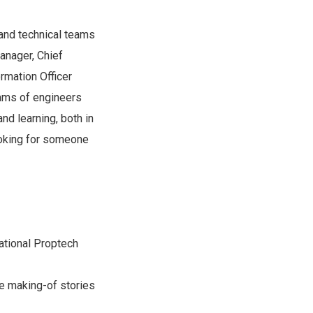
 and technical teams
anager, Chief
rmation Officer
eams of engineers
nd learning, both in
ooking for someone
national Proptech
he making-of stories