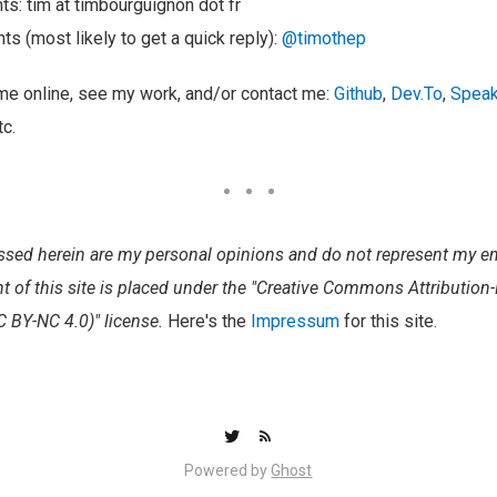
s: tim at timbourguignon dot fr
ts (most likely to get a quick reply):
@timothep
 me online, see my work, and/or contact me:
Github
,
Dev.To
,
Speak
tc.
ssed herein are my personal opinions and do not represent my em
nt of this site is placed under the "Creative Commons Attributi
CC BY-NC 4.0)" license.
Here's the
Impressum
for this site.
Powered by
Ghost