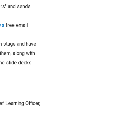
ers" and sends
ks
free email
 on stage and have
 them, along with
he slide decks.
f Learning Officer,