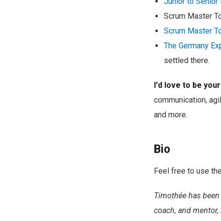
Junior to Senio
Scrum Master T
Scrum Master T
The Germany Ex
settled there.
I'd love to be you
communication, agil
and more.
Bio
Feel free to use the
Timothée has been 
coach, and mentor, 