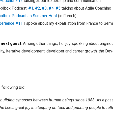
r Podcast #12
talking about leadership and communication
oolbox Podcast:
#1
,
#2
,
#3
,
#4
,
#5
talking about Agile Coaching
oolbox Podcast as Summer Host
(in French)
perience #11
I spoke about my expatriation from France to Ger
r next guest
. Among other things, I enjoy speaking about enginee
ity, iterative development, developer and career growth, the De
 following bio:
building synapses between human beings since 1983. As a passi
he takes great joy in stepping on toes and pushing people to refle