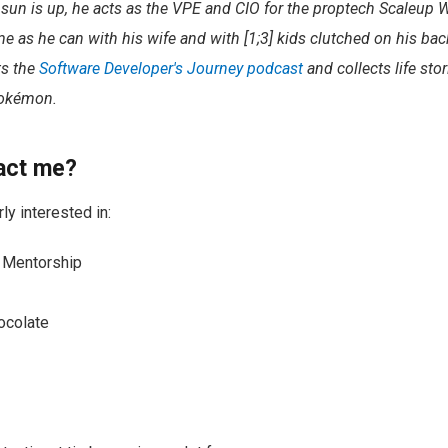
sun is up, he acts as the VPE and CIO for the proptech Scaleup
 as he can with his wife and with [1;3] kids clutched on his ba
ts the
Software Developer's Journey podcast
and collects life stor
Pokémon.
act me?
rly interested in:
& Mentorship
ocolate