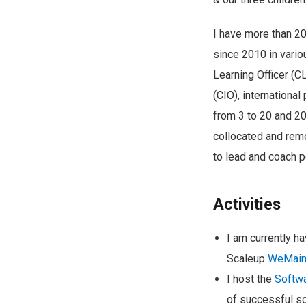
I have more than 20
since 2010 in vario
Learning Officer (C
(CIO), internationa
from 3 to 20 and 20 
collocated and remo
to lead and coach p
Activities
I am currently h
Scaleup
WeMain
I host the
Softwa
of successful so