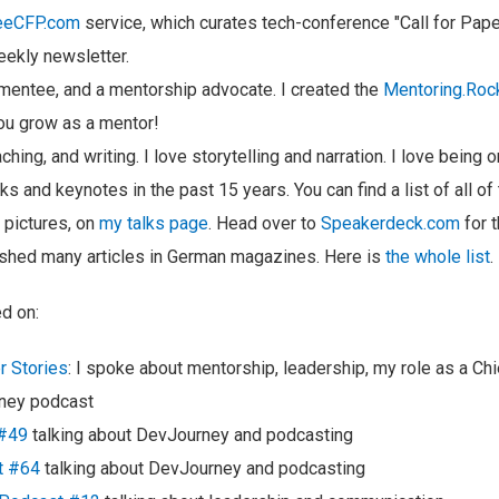
eeCFP.com
service, which curates tech-conference "Call for Pap
eekly newsletter.
 mentee, and a mentorship advocate. I created the
Mentoring.Roc
ou grow as a mentor!
eaching, and writing. I love storytelling and narration. I love being
ks and keynotes in the past 15 years. You can find a list of all of
 pictures, on
my talks page
. Head over to
Speakerdeck.com
for t
ished many articles in German magazines. Here is
the whole list
.
d on:
r Stories
: I spoke about mentorship, leadership, my role as a Chie
ney podcast
 #49
talking about DevJourney and podcasting
t #64
talking about DevJourney and podcasting