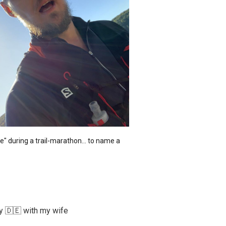
 during a trail-marathon... to name a 
ny 🇩🇪 with my wife