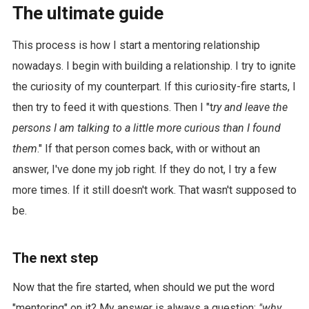
The ultimate guide
This process is how I start a mentoring relationship
nowadays. I begin with building a relationship. I try to ignite
the curiosity of my counterpart. If this curiosity-fire starts, I
then try to feed it with questions. Then I "t
ry and leave the
persons I am talking to a little more curious than I found
them
." If that person comes back, with or without an
answer, I've done my job right. If they do not, I try a few
more times. If it still doesn't work. That wasn't supposed to
be.
The next step
Now that the fire started, when should we put the word
"mentoring" on it? My answer is always a question:
"why