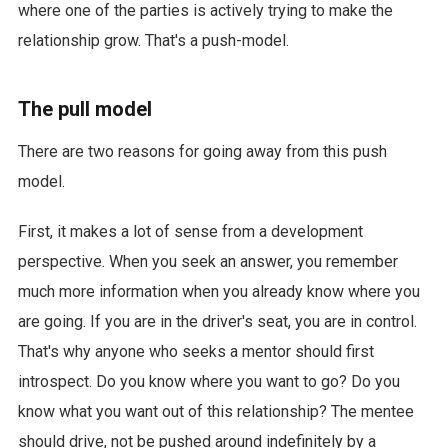
where one of the parties is actively trying to make the
relationship grow. That's a push-model.
The pull model
There are two reasons for going away from this push
model.
First, it makes a lot of sense from a development
perspective. When you seek an answer, you remember
much more information when you already know where you
are going. If you are in the driver's seat, you are in control.
That's why anyone who seeks a mentor should first
introspect. Do you know where you want to go? Do you
know what you want out of this relationship? The mentee
should drive, not be pushed around indefinitely by a