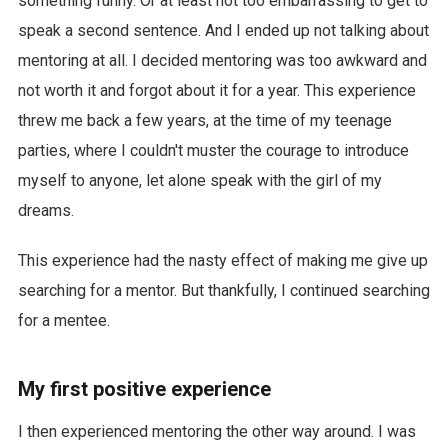
something funny. Or at least not too embarrassing to get to
speak a second sentence. And I ended up not talking about
mentoring at all. I decided mentoring was too awkward and
not worth it and forgot about it for a year. This experience
threw me back a few years, at the time of my teenage
parties, where I couldn't muster the courage to introduce
myself to anyone, let alone speak with the girl of my
dreams.
This experience had the nasty effect of making me give up
searching for a mentor. But thankfully, I continued searching
for a mentee.
My first positive experience
I then experienced mentoring the other way around. I was