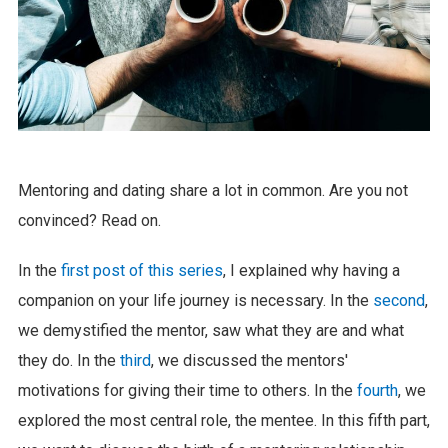
Mentoring and dating share a lot in common. Are you not
convinced? Read on.
In the
first post of this series
, I explained why having a
companion on your life journey is necessary. In the
second
,
we demystified the mentor, saw what they are and what
they do. In the
third
, we discussed the mentors'
motivations for giving their time to others. In the
fourth
, we
explored the most central role, the mentee. In this fifth part,