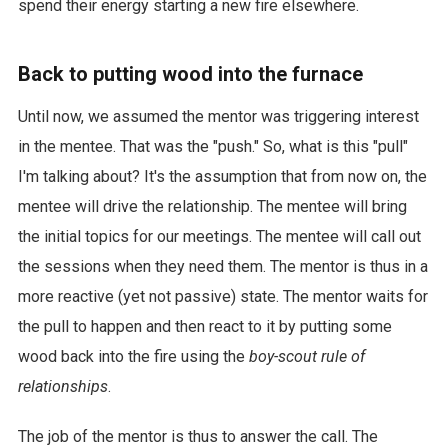
spend their energy starting a new fire elsewhere.
Back to putting wood into the furnace
Until now, we assumed the mentor was triggering interest
in the mentee. That was the "push." So, what is this "pull"
I'm talking about? It's the assumption that from now on, the
mentee will drive the relationship. The mentee will bring
the initial topics for our meetings. The mentee will call out
the sessions when they need them. The mentor is thus in a
more reactive (yet not passive) state. The mentor waits for
the pull to happen and then react to it by putting some
wood back into the fire using the
boy-scout rule of
relationships
.
The job of the mentor is thus to answer the call. The