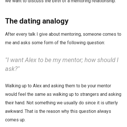
we want to discuss the birth of a mentoring relationship.
The dating analogy
After every talk I give about mentoring, someone comes to
me and asks some form of the following question:
"I want Alex to be my mentor; how should I
ask?"
Walking up to Alex and asking them to be your mentor
would feel the same as walking up to strangers and asking
their hand. Not something we usually do since it is utterly
awkward. That is the reason why this question always
comes up.