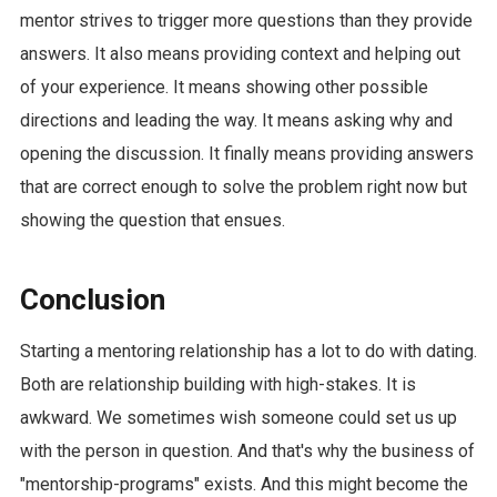
mentor strives to trigger more questions than they provide
answers. It also means providing context and helping out
of your experience. It means showing other possible
directions and leading the way. It means asking why and
opening the discussion. It finally means providing answers
that are correct enough to solve the problem right now but
showing the question that ensues.
Conclusion
Starting a mentoring relationship has a lot to do with dating.
Both are relationship building with high-stakes. It is
awkward. We sometimes wish someone could set us up
with the person in question. And that's why the business of
"mentorship-programs" exists. And this might become the