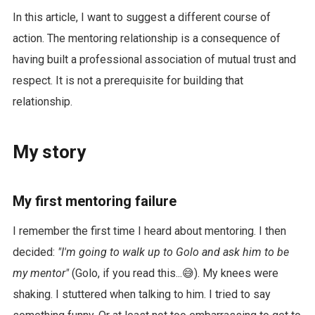
In this article, I want to suggest a different course of
action. The mentoring relationship is a consequence of
having built a professional association of mutual trust and
respect. It is not a prerequisite for building that
relationship.
My story
My first mentoring failure
I remember the first time I heard about mentoring. I then
decided:
"I'm going to walk up to Golo and ask him to be
my mentor"
(Golo, if you read this...😅). My knees were
shaking. I stuttered when talking to him. I tried to say