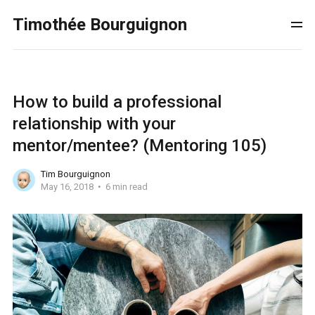
Timothée Bourguignon
How to build a professional
relationship with your
mentor/mentee? (Mentoring 105)
Tim Bourguignon
May 16, 2018
6 min read