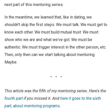
next part of this mentoring series.
In the meantime, we learned that, like in dating, we
shouldn't skip the first steps. We must talk. We must get to
know each other. We must build mutual trust. We must
show who we are and what we've got. We must be
authentic. We must trigger interest in the other person, etc.
Then, only then can we start talking about mentoring.
Maybe.
This article was the fifth of my mentoring series. Here's the
fourth part
if you missed it. And
here it goes to the sixth
part, about mentoring programs
.