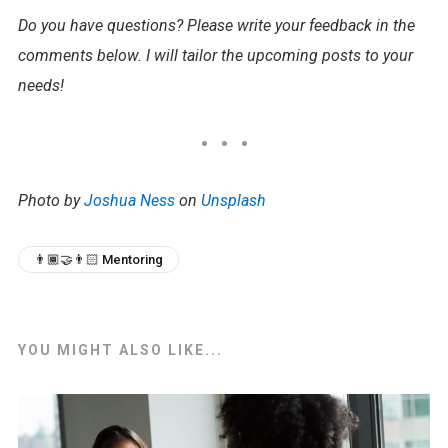
Do you have questions? Please write your feedback in the
comments below. I will tailor the upcoming posts to your
needs!
Photo by
Joshua Ness
on
Unsplash
👨🏾‍🤝‍👨🏻 Mentoring
YOU MIGHT ALSO LIKE...