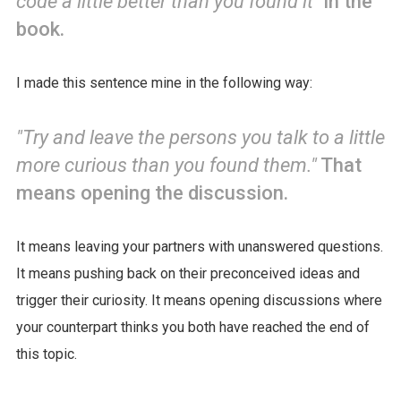
code a little better than you found it"
in the
book.
I made this sentence mine in the following way:
"Try and leave the persons you talk to a little
more curious than you found them."
That
means opening the discussion.
It means leaving your partners with unanswered questions.
It means pushing back on their preconceived ideas and
trigger their curiosity. It means opening discussions where
your counterpart thinks you both have reached the end of
this topic.