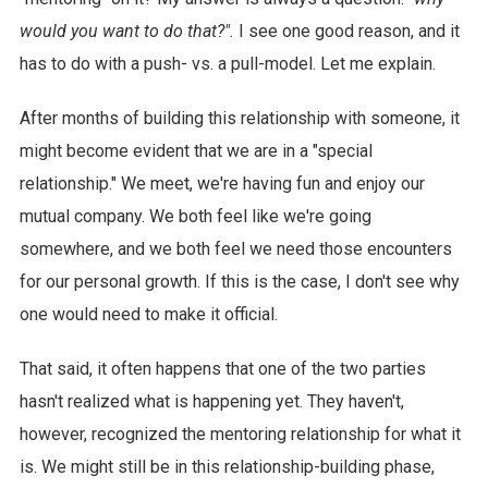
would you want to do that?".
I see one good reason, and it
has to do with a push- vs. a pull-model. Let me explain.
After months of building this relationship with someone, it
might become evident that we are in a "special
relationship." We meet, we're having fun and enjoy our
mutual company. We both feel like we're going
somewhere, and we both feel we need those encounters
for our personal growth. If this is the case, I don't see why
one would need to make it official.
That said, it often happens that one of the two parties
hasn't realized what is happening yet. They haven't,
however, recognized the mentoring relationship for what it
is. We might still be in this relationship-building phase,