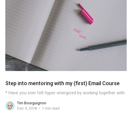
Step into mentoring with my (first) Email Course
* Have you ever felt hyper-energized by working together with
Tim Bourguignon
Dec 9, 2018
1 min read