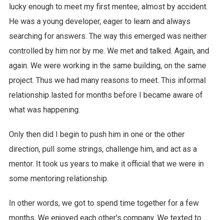
lucky enough to meet my first mentee, almost by accident.
He was a young developer, eager to learn and always
searching for answers. The way this emerged was neither
controlled by him nor by me. We met and talked. Again, and
again. We were working in the same building, on the same
project. Thus we had many reasons to meet. This informal
relationship lasted for months before I became aware of
what was happening.
Only then did I begin to push him in one or the other
direction, pull some strings, challenge him, and act as a
mentor. It took us years to make it official that we were in
some mentoring relationship.
In other words, we got to spend time together for a few
months. We enjoyed each other's company. We texted to