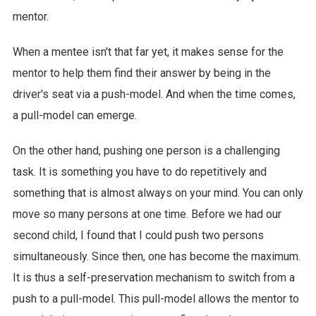
mentor.
When a mentee isn't that far yet, it makes sense for the
mentor to help them find their answer by being in the
driver's seat via a push-model. And when the time comes,
a pull-model can emerge.
On the other hand, pushing one person is a challenging
task. It is something you have to do repetitively and
something that is almost always on your mind. You can only
move so many persons at one time. Before we had our
second child, I found that I could push two persons
simultaneously. Since then, one has become the maximum.
It is thus a self-preservation mechanism to switch from a
push to a pull-model. This pull-model allows the mentor to