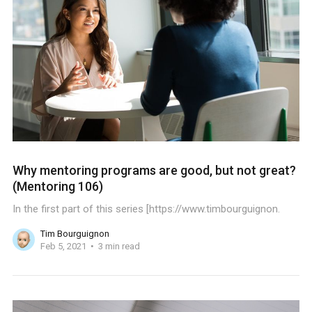
Why mentoring programs are good, but not great?
(Mentoring 106)
In the first part of this series [https://www.timbourguignon.
Tim Bourguignon
Feb 5, 2021
3 min read