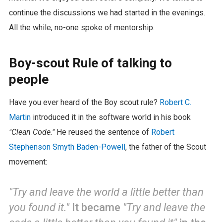
continue the discussions we had started in the evenings.
All the while, no-one spoke of mentorship.
Boy-scout Rule of talking to
people
Have you ever heard of the Boy scout rule?
Robert C.
Martin
introduced it in the software world in his book
"Clean Code."
He reused the sentence of
Robert
Stephenson Smyth Baden-Powell
, the father of the Scout
movement:
"Try and leave the world a little better than
you found it."
It became
"Try and leave the