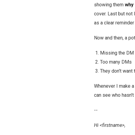
showing them
why
cover. Last but not l
as a clear reminder
Now and then, a pot
Missing the DM w
Too many DMs
They don't want 
Whenever I make a c
can see who hasn't 
--
Hi <firstname>,