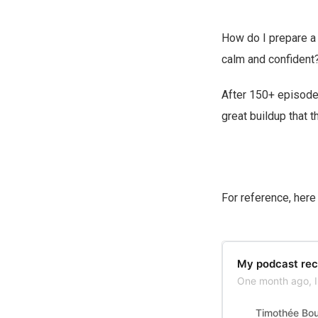
How do I prepare a 
calm and confident
After 150+ episodes
great buildup that t
For reference, her
My podcast rec
One month ago, I 
Timothée Bo