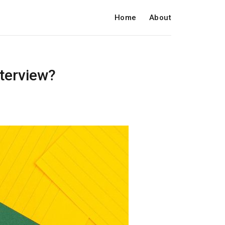
Home
About
nterview?