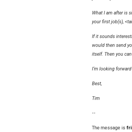
What I am after is 
your first job(s), <t
If it sounds intere
would then send you
itself. Then you ca
I‘m looking forward
Best,
Tim
--
The message is
fr