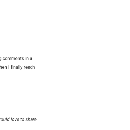
ng comments in a
en I finally reach
would love to share