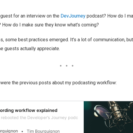
guest for an interview on the
DevJourney
podcast? How do I mak
? How do I make sure they know what's coming?
, some best practices emerged. It's a lot of communication, but
he guests actually appreciate.
e were the previous posts about my podcasting workflow:
ording workflow explained
rebooted the Developer’s Journey podcast after a year long hiatus. I t
urguignon
Tim Bourguignon