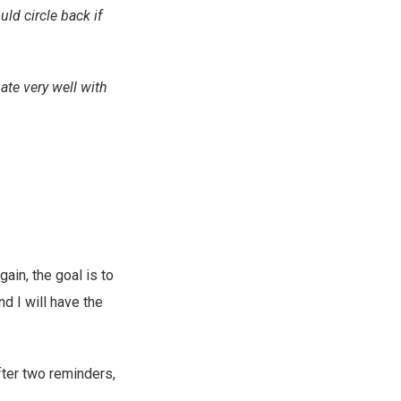
uld circle back if
ate very well with
gain, the goal is to
d I will have the
fter two reminders,