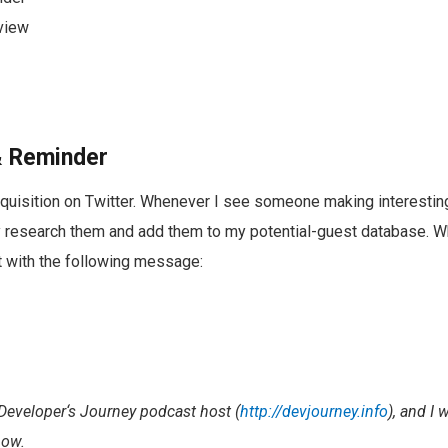
rview
 & Reminder
acquisition on Twitter. Whenever I see someone making interesti
ly research them and add them to my potential-guest database. Wh
rst with the following message:
Developer‘s Journey podcast host (
http://devjourney.info
), and I 
how.