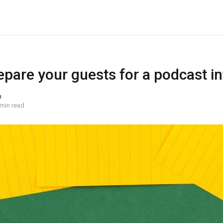
epare your guests for a podcast i
n
 min read