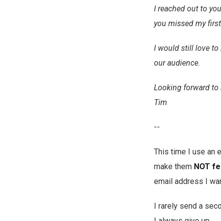
I reached out to you
you missed my firs
I would still love 
our audience.
Looking forward to 
Tim
--
This time I use an
make them
NOT fe
email address I wa
I rarely send a seco
I always give up.