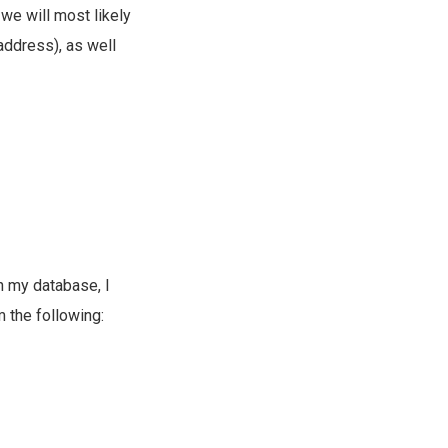
we will most likely
address), as well
n my database, I
 the following: