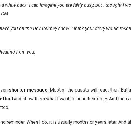
 a while back. I can imagine you are fairly busy, but I thought I wo
t DM.
to have you on the DevJourney show. I think your story would reson
hearing from you,
 even
shorter message
. Most of the guests will react then. But a
el bad
and show them what I want: to hear their story. And then an
nted.
nd reminder. When I do, it is usually months or years later. And a