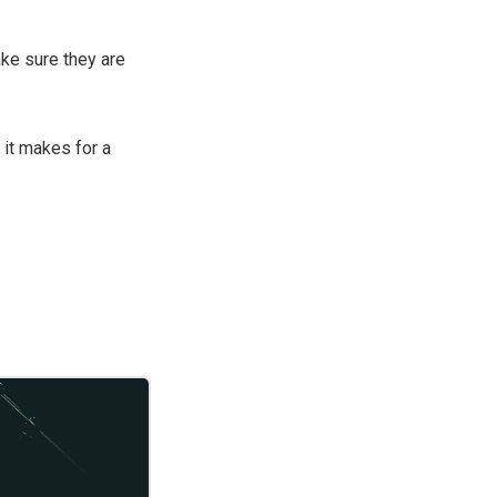
e sure they are
 it makes for a
hen decided to set the pace on a sustainable two-weeks basis and hold