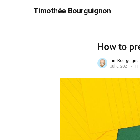
Timothée Bourguignon
How to pr
Tim Bourguigno
Jul 6, 2021
11