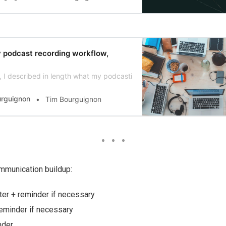
y podcast recording workflow,
 I described in length what my podcasting workflow for #DevJourney loo
urguignon
Tim Bourguignon
munication buildup:
tter + reminder if necessary
eminder if necessary
nder