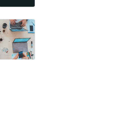
ked like. It’s time for an update. Let me warn you, I will only describ