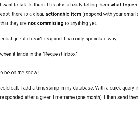
I want to talk to them. It is also already telling them
what topics
east, there is a clear,
actionable item
(respond with your email 
 that they are
not committing
to anything yet.
ential guest doesn't respond. I can only speculate why:
hen it lands in the "Request Inbox."
to be on the show!
old call, I add a timestamp in my database. With a quick query i
responded after a given timeframe (one month). I then send them