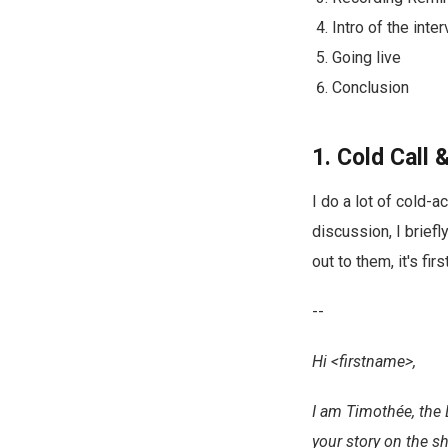
Intro of the inte
Going live
Conclusion
1. Cold Call
I do a lot of cold-
discussion, I brief
out to them, it's fi
--
Hi <firstname>,
I am Timothée, the 
your story on the s