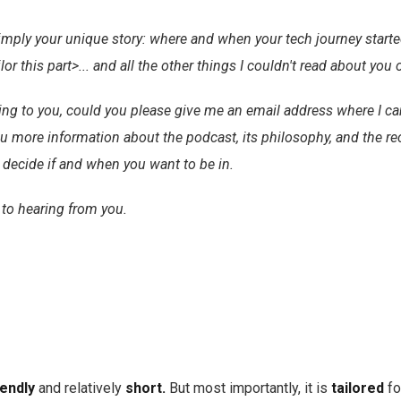
simply your unique story: where and when your tech journey start
ailor this part>... and all the other things I couldn't read about you 
sting to you, could you please give me an email address where I ca
 more information about the podcast, its philosophy, and the r
n decide if and when you want to be in.
 to hearing from you.
iendly
and relatively
short.
But most importantly, it is
tailored
fo