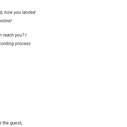
ed, how you landed
online!
n reach you? I
ecording process
r the guest,