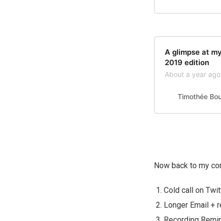
A glimpse at m
2019 edition
About a year ago,
Timothée Bo
Now back to my com
Cold call on Twi
Longer Email + r
Recording Remi