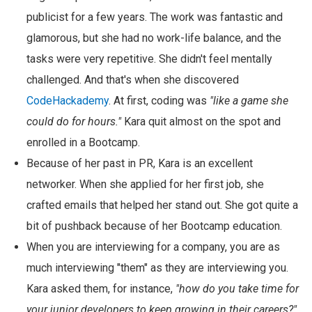
publicist for a few years. The work was fantastic and
glamorous, but she had no work-life balance, and the
tasks were very repetitive. She didn't feel mentally
challenged. And that's when she discovered
CodeHackademy
. At first, coding was
"like a game she
could do for hours."
Kara quit almost on the spot and
enrolled in a Bootcamp.
Because of her past in PR, Kara is an excellent
networker. When she applied for her first job, she
crafted emails that helped her stand out. She got quite a
bit of pushback because of her Bootcamp education.
When you are interviewing for a company, you are as
much interviewing "them" as they are interviewing you.
Kara asked them, for instance,
"how do you take time for
your junior developers to keep growing in their careers?"