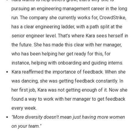
pursuing an engineering management career in the long
run. The company she currently works for, CrowdStrike,
has a clear engineering ladder, with a path split at the
senior engineer level. That's where Kara sees herself in
the future. She has made this clear with her manager,
who has been helping her get ready for this, for
instance, helping with onboarding and guiding interns.
Kara reaffirmed the importance of feedback. When she
was dancing, she was getting feedback constantly. In
her first job, Kara was not getting enough of it. Now she
found a way to work with her manager to get feedback
every week.
"More diversity doesn't mean just having more women
on your team."