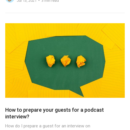
Jul 13, 2021
3 min read
How to prepare your guests for a podcast
interview?
How do I prepare a guest for an interview on