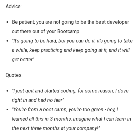
Advice:
Be patient; you are not going to be the best developer
out there out of your Bootcamp.
"It's going to be hard, but you can do it, it's going to take
a while, keep practicing and keep going at it, and it will
get better"
Quotes:
"I just quit and started coding; for some reason, I dove
right in and had no fear"
"You're from a boot camp, you're too green - hey, I
learned all this in 3 months, imagine what I can learn in
the next three months at your company!"