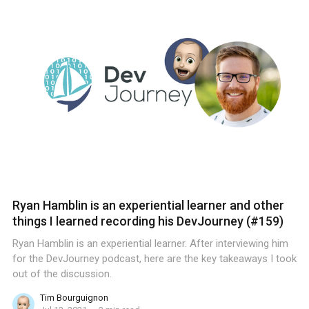
Ryan Hamblin is an experiential learner and other
things I learned recording his DevJourney (#159)
Ryan Hamblin is an experiential learner. After interviewing him
for the DevJourney podcast, here are the key takeaways I took
out of the discussion.
Tim Bourguignon