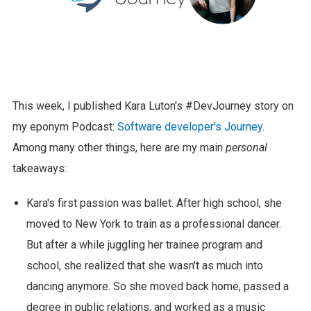
This week, I published Kara Luton's #DevJourney story on
my eponym Podcast:
Software developer's Journey
.
Among many other things, here are my main
personal
takeaways:
Kara's first passion was ballet. After high school, she
moved to New York to train as a professional dancer.
But after a while juggling her trainee program and
school, she realized that she wasn't as much into
dancing anymore. So she moved back home, passed a
degree in public relations, and worked as a music