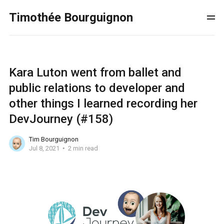
Timothée Bourguignon
Kara Luton went from ballet and
public relations to developer and
other things I learned recording her
DevJourney (#158)
Tim Bourguignon
Jul 8, 2021
2 min read