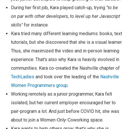
During her first job, Kara played catch-up, trying
"to be
on par with other developers, to level up her Javascript
skills"
for instance.
Kara tried many different learning mediums: books, text
tutorials, but she discovered that she is a visual learner.
Thus, she maximized the video and in-person learning
experience. That's also why Kara is heavily involved in
communities. Kara co-created the Nashville chapter of
TechLadies
and took over the leading of the
Nashville
Women Programmers group
.
Working remotely as a junior programmer, Kara felt
isolated, but her current employer encouraged her to
pair-program a lot. And just before COVID hit, she was
about to join a Women-Only-Coworking space.
Kara wants to help others grow; that's why she is