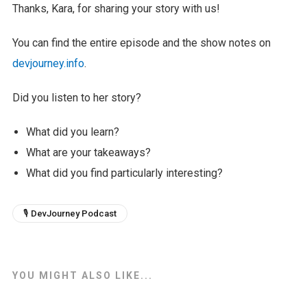
Thanks, Kara, for sharing your story with us!
You can find the entire episode and the show notes on
devjourney.info
.
Did you listen to her story?
What did you learn?
What are your takeaways?
What did you find particularly interesting?
🎙 DevJourney Podcast
YOU MIGHT ALSO LIKE...