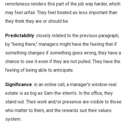
remoteness renders this part of the job way harder, which
may feel unfair. They feel treated as less important than
they think they are or should be.
Predictability
: closely related to the previous paragraph,
by "being there," managers might have the feeling that if
something changes if something goes wrong, they have a
chance to see it even if they are not pulled. They have the
feeling of being able to anticipate.
Significance
: in an online call, a manager's window-real
estate is as big as Sam-the-intern's. In the office, they
stand out. Their work and/or presence are visible to those
who matter to them, and the rewards suit their values
system.