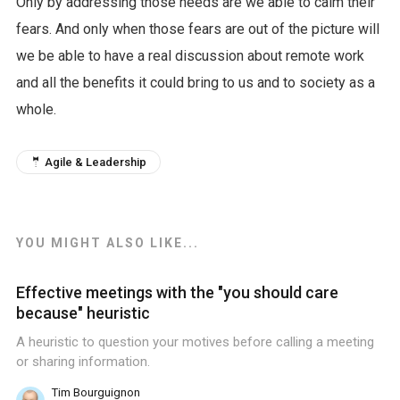
Only by addressing those needs are we able to calm their
fears. And only when those fears are out of the picture will
we be able to have a real discussion about remote work
and all the benefits it could bring to us and to society as a
whole.
🤵 Agile & Leadership
YOU MIGHT ALSO LIKE...
Effective meetings with the "you should care
because" heuristic
A heuristic to question your motives before calling a meeting
or sharing information.
Tim Bourguignon