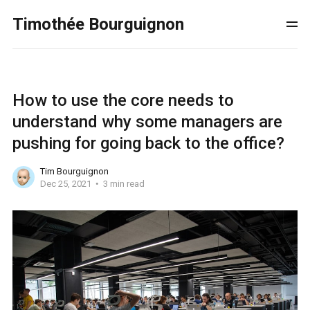
Timothée Bourguignon
How to use the core needs to
understand why some managers are
pushing for going back to the office?
Tim Bourguignon
Dec 25, 2021
3 min read