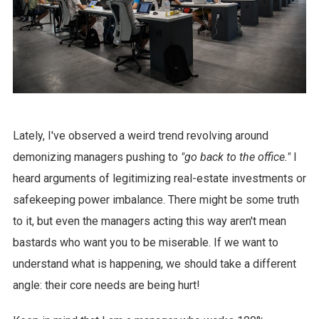
Lately, I've observed a weird trend revolving around
demonizing managers pushing to
"go back to the office."
I
heard arguments of legitimizing real-estate investments or
safekeeping power imbalance. There might be some truth
to it, but even the managers acting this way aren't mean
bastards who want you to be miserable. If we want to
understand what is happening, we should take a different
angle: their core needs are being hurt!