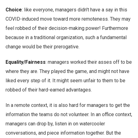
Choice
: like everyone, managers didn't have a say in this
COVID-induced move toward more remoteness. They may
feel robbed of their decision-making power! Furthermore
because in a traditional organization, such a fundamental
change would be their prerogative.
Equality/Fairness
: managers worked their asses off to be
where they are. They played the game, and might not have
liked every step of it. It might seem unfair to them to be
robbed of their hard-earned advantages.
In a remote context, it is also hard for managers to get the
information the teams do not volunteer. In an office context,
managers can drop by, listen in on watercooler
conversations, and piece information together. But the