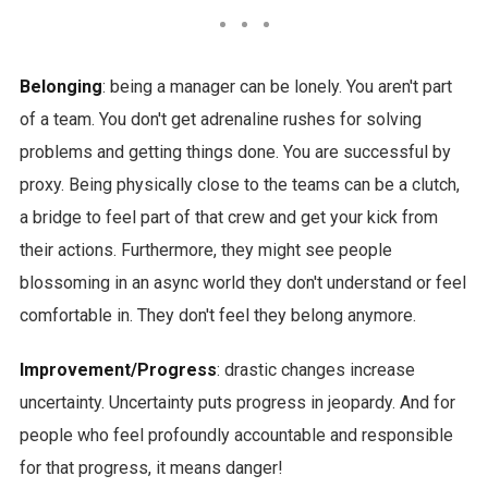
Belonging
: being a manager can be lonely. You aren't part
of a team. You don't get adrenaline rushes for solving
problems and getting things done. You are successful by
proxy. Being physically close to the teams can be a clutch,
a bridge to feel part of that crew and get your kick from
their actions. Furthermore, they might see people
blossoming in an async world they don't understand or feel
comfortable in. They don't feel they belong anymore.
Improvement/Progress
: drastic changes increase
uncertainty. Uncertainty puts progress in jeopardy. And for
people who feel profoundly accountable and responsible
for that progress, it means danger!