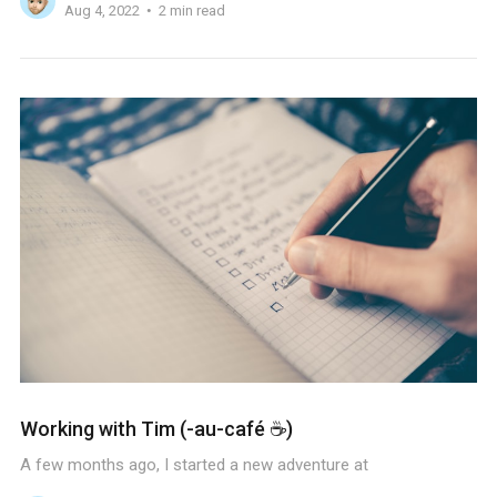
Aug 4, 2022
2 min read
Working with Tim (-au-café ☕️)
A few months ago, I started a new adventure at