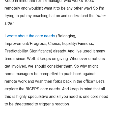
Keep in mind that I am a manager who works 100%
remotely and wouldn't want it to be any other way! So I'm
trying to put my coaching hat on and understand the
"other
side."
I
wrote about the core needs
(Belonging,
Improvement/Progress, Choice, Equality/Fairness,
Predictability, Significance) already. And I've used it many
times since. Well, it keeps on giving. Whenever emotions
get involved, we should consider them. So why might
some managers be compelled to push back against
remote work and wish their folks back in the office? Let's
explore the BICEPS core needs. And keep in mind that all
this is highly speculative and all you need is one core need
to be threatened to trigger a reaction.