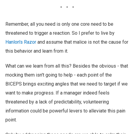
Remember, all you need is only one core need to be
threatened to trigger a reaction. So I prefer to live by
Hanlon's Razor
and assume that malice is not the cause for
this behavior and learn from it.
What can we learn from all this? Besides the obvious - that
mocking them isn't going to help - each point of the
BICEPS brings exciting angles that we need to target if we
want to make progress. If a manager indeed feels
threatened by a lack of predictability, volunteering
information could be powerful levers to alleviate this pain
point.