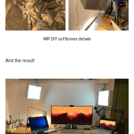
WIP DIY softboxes details
And the result: