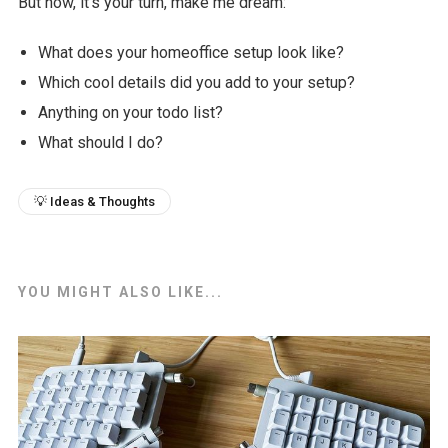
But now, it's your turn, make me dream:
What does your homeoffice setup look like?
Which cool details did you add to your setup?
Anything on your todo list?
What should I do?
💡 Ideas & Thoughts
YOU MIGHT ALSO LIKE...