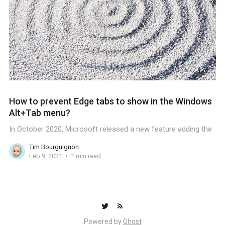
How to prevent Edge tabs to show in the Windows
Alt+Tab menu?
In October 2020, Microsoft released a new feature adding the
Tim Bourguignon
Feb 9, 2021
1 min read
Powered by
Ghost