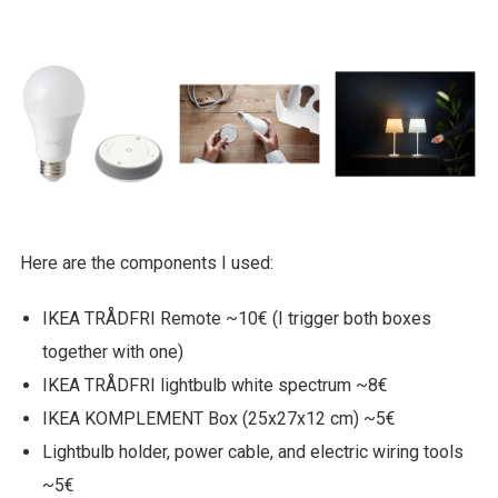
Here are the components I used:
IKEA TRÅDFRI Remote ~10€ (I trigger both boxes
together with one)
IKEA TRÅDFRI lightbulb white spectrum ~8€
IKEA KOMPLEMENT Box (25x27x12 cm) ~5€
Lightbulb holder, power cable, and electric wiring tools
~5€