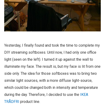
Yesterday, I finally found and took the time to complete my
DIY streaming softboxes. Until now, I had only one office
light (seen on the left). I turned it up against the wall to
illuminate my face. The result is, but my face is lit from one
side only. The idea for those softboxes was to bring two
similar light sources, with a more diffuse light-source,
which could be changed both in intensity and temperature
during the day. Therefore, I decided to use the
IKEA
TRÅDFRI
product line.