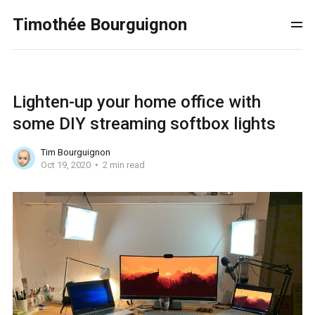
Timothée Bourguignon
Lighten-up your home office with
some DIY streaming softbox lights
Tim Bourguignon
Oct 19, 2020
2 min read