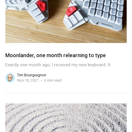
Moonlander, one month relearning to type
Exactly one month ago, I received my new keyboard. It
Tim Bourguignon
Nov 10, 2021
3 min read