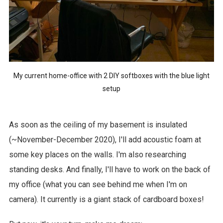
My current home-office with 2 DIY softboxes with the blue light
setup
As soon as the ceiling of my basement is insulated
(~November-December 2020), I'll add acoustic foam at
some key places on the walls. I'm also researching
standing desks. And finally, I'll have to work on the back of
my office (what you can see behind me when I'm on
camera). It currently is a giant stack of cardboard boxes!