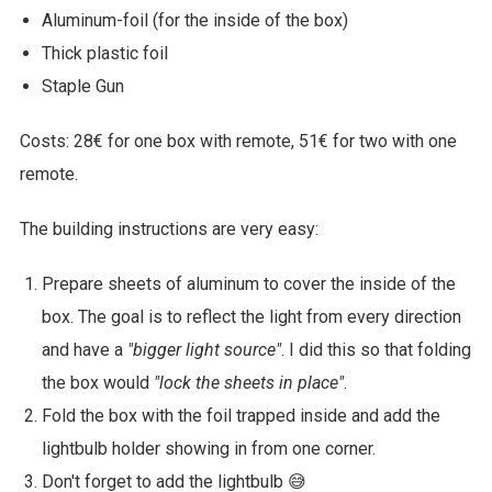
Aluminum-foil (for the inside of the box)
Thick plastic foil
Staple Gun
Costs: 28€ for one box with remote, 51€ for two with one
remote.
The building instructions are very easy:
Prepare sheets of aluminum to cover the inside of the
box. The goal is to reflect the light from every direction
and have a
"bigger light source"
. I did this so that folding
the box would
"lock the sheets in place"
.
Fold the box with the foil trapped inside and add the
lightbulb holder showing in from one corner.
Don't forget to add the lightbulb 😅