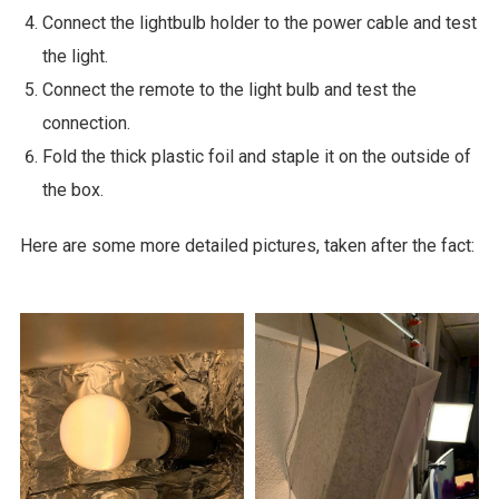
Connect the lightbulb holder to the power cable and test
the light.
Connect the remote to the light bulb and test the
connection.
Fold the thick plastic foil and staple it on the outside of
the box.
Here are some more detailed pictures, taken after the fact: