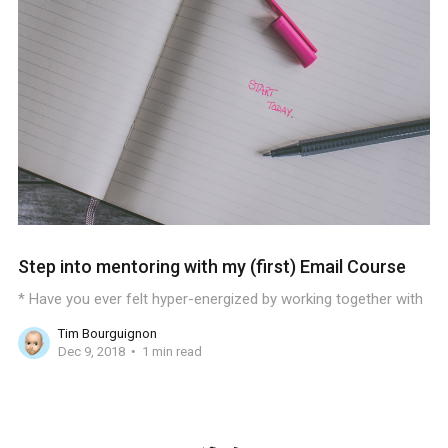
Step into mentoring with my (first) Email Course
* Have you ever felt hyper-energized by working together with
Tim Bourguignon
Dec 9, 2018
1 min read