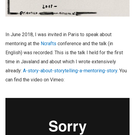
In June 2018, I was invited in Paris to speak about
mentoring at the
Ncrafts
conference and the talk (in
English) was recorded. This is the talk I held for the first
time in Javaland and about which I wrote extensively
already:
A-story-about-storytelling-a-mentoring-story
. You
can find the video on Vimeo: