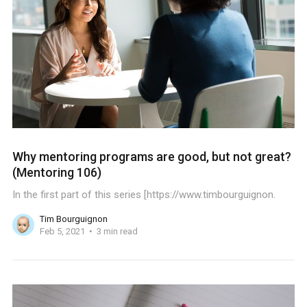
Why mentoring programs are good, but not great?
(Mentoring 106)
In the first part of this series [https://www.timbourguignon.
Tim Bourguignon
Feb 5, 2021
3 min read