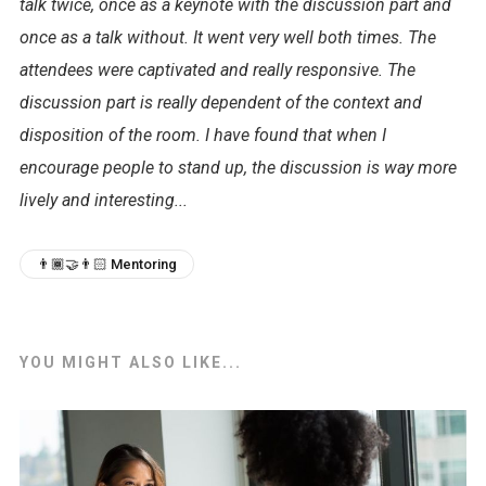
talk twice, once as a keynote with the discussion part and
once as a talk without. It went very well both times. The
attendees were captivated and really responsive. The
discussion part is really dependent of the context and
disposition of the room. I have found that when I
encourage people to stand up, the discussion is way more
lively and interesting...
👨🏾‍🤝‍👨🏻 Mentoring
YOU MIGHT ALSO LIKE...