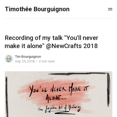
Timothée Bourguignon
Recording of my talk "You'll never
make it alone" @NewCrafts 2018
Tim Bourguignon
Sep 23, 2018
2 min read