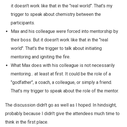
it doesn't work like that in the "real world". That's my
trigger to speak about chemistry between the
participants.
Max and his colleague were forced into mentorship by
their boss. But it doesn't work like that in the "real
world". That's the trigger to talk about initiating
mentoring and igniting the fire.
What Max does with his colleague is not necessarily
mentoring... at least at first. It could be the role of a
"godfather", a coach, a colleague, or simply a friend.
That's my trigger to speak about the role of the mentor.
The discussion didn't go as well as I hoped. In hindsight,
probably because I didn't give the attendees much time to
think in the first place.