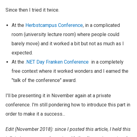
Since then I tried it twice.
At the
Herbstcampus Conference
, in a complicated
room (university lecture room) where people could
barely move) and it worked a bit but not as much as I
expected.
At the
.NET Day Franken Conference
in a completely
free context where it worked wonders and I earned the
"talk of the conference" award.
I'll be presenting it in November again at a private
conference. I'm still pondering how to introduce this part in
order to make it a success...
Edit (November 2018): since I posted this article, I held this