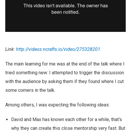
Link:
http://videos.ncrafts.io/video/275328201
The main learning for me was at the end of the talk where I
tried something new: I attempted to trigger the discussion
with the audience by asking them if they found where I cut
some corners in the talk.
Among others, I was expecting the following ideas:
David and Max has known each other for a while, that's
why they can create this close mentorship very fast. But