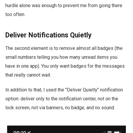
hurdle alone was enough to prevent me from going there
too often.
Deliver Notifications Quietly
The second element is to remove almost all badges (the
small numbers telling you how many unread items you
have in one app). You only want badges for the messages
that really cannot wait.
In addition to that, I used the "Deliver Quietly" notification
option: deliver only to the notification center, not on the
lock screen, not via banners, no badge, and no sound.