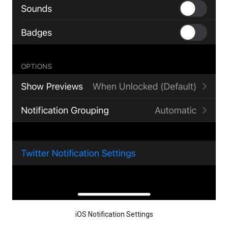
iOS Notification Settings