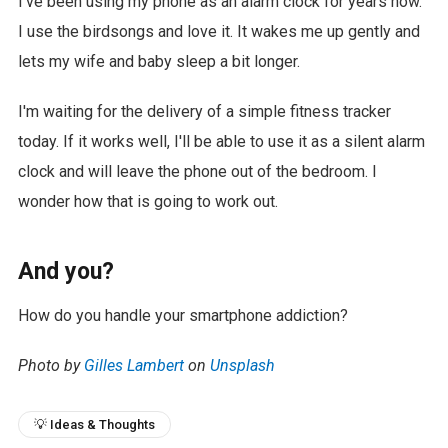
I've been using my phone as an alarm clock for years now.
I use the birdsongs and love it. It wakes me up gently and
lets my wife and baby sleep a bit longer.
I'm waiting for the delivery of a simple fitness tracker
today. If it works well, I'll be able to use it as a silent alarm
clock and will leave the phone out of the bedroom. I
wonder how that is going to work out.
And you?
How do you handle your smartphone addiction?
Photo by
Gilles Lambert
on
Unsplash
💡 Ideas & Thoughts