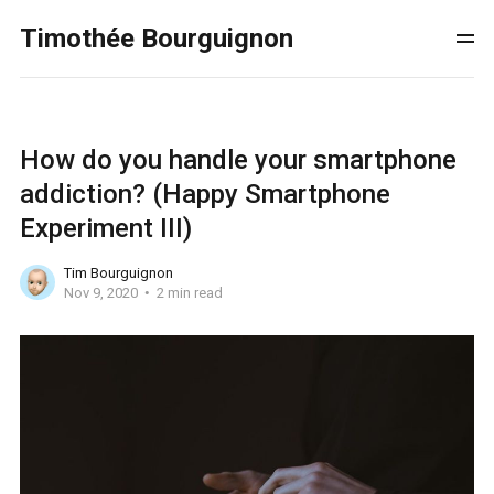
Timothée Bourguignon
How do you handle your smartphone
addiction? (Happy Smartphone
Experiment III)
Tim Bourguignon
Nov 9, 2020
2 min read