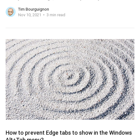
Tim Bourguignon
Nov 10, 2021
3 min read
How to prevent Edge tabs to show in the Windows
Alt+Tab menu?