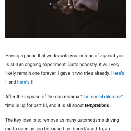
Having a phone that works with you instead of against you
is still an ongoing experiment. Quite honestly, it will very
likely remain one forever. I gave it two tries already.
Here's
I
, and
here's II
.
After the impulse of the docu-drama "
The social dilemma
",
time is up for part III, and it is all about
temptations
.
The key idea is to remove as many automatisms driving
me to open an app because I am bored/used-to, as