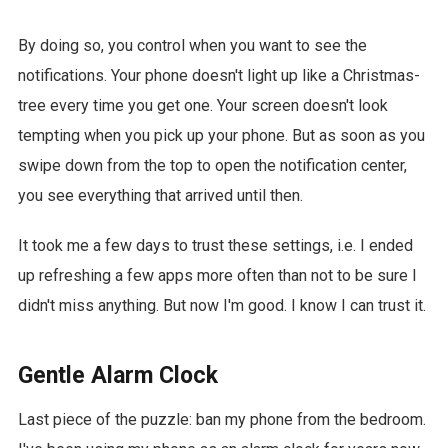
By doing so, you control when you want to see the
notifications. Your phone doesn't light up like a Christmas-
tree every time you get one. Your screen doesn't look
tempting when you pick up your phone. But as soon as you
swipe down from the top to open the notification center,
you see everything that arrived until then.
It took me a few days to trust these settings, i.e. I ended
up refreshing a few apps more often than not to be sure I
didn't miss anything. But now I'm good. I know I can trust it.
Gentle Alarm Clock
Last piece of the puzzle: ban my phone from the bedroom.