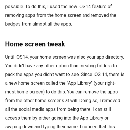
possible. To do this, I used the new iOS14 feature of
removing apps from the home screen and removed the
badges from almost all the apps.
Home screen tweak
Until iOS14, your home screen was also your app directory.
You didn't have any other option than creating folders to
pack the apps you didn't want to see. Since iOS 14, there is
a new home screen called the "App Library" (your right-
most home screen) to do this. You can remove the apps
from the other home screens at will. Doing so, I removed
all the social media apps from being there. I can still
access them by either going into the App Library or
swiping down and typing their name. I noticed that this