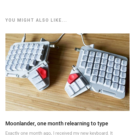
YOU MIGHT ALSO LIKE...
Moonlander, one month relearning to type
Exactly one month ago, I received my new keyboard. It