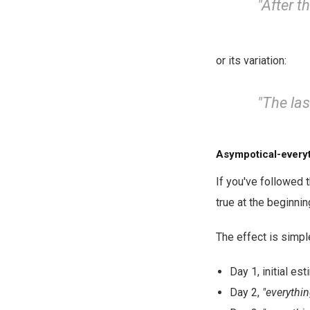
"After t
or its variation:
"The las
Asympotical-everyt
If you've followed 
true at the beginni
The effect is simpl
Day 1, initial es
Day 2,
"everythin