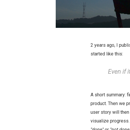
2 years ago, I publ
started like this:
Even if 
A short summary: fi
product. Then we pr
user story will then
visualize progress.
"done"
or
"not done