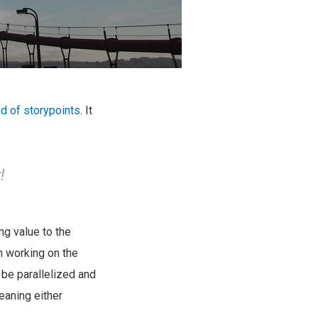
d of storypoints
. It
!
ng value to the
m working on the
n be parallelized and
eaning either