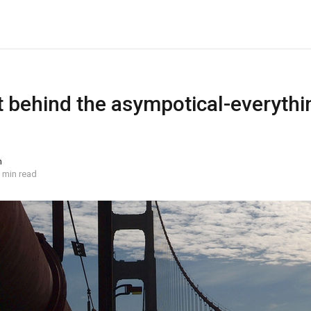
 behind the asympotical-everythin
n
 min read