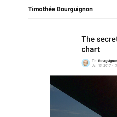
Timothée Bourguignon
The secret
chart
Tim Bourguigno
Jan 13, 2017
3