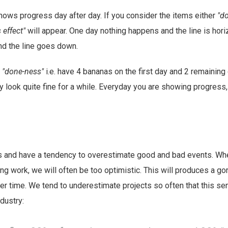
ows progress day after day. If you consider the items either
"d
s effect"
will appear. One day nothing happens and the line is hori
nd the line goes down.
e
"done-ness"
i.e. have 4 bananas on the first day and 2 remaining 
ly look quite fine for a while. Everyday you are showing progress,
 and have a tendency to overestimate good and bad events. Wh
ng work, we will often be too optimistic. This will produces a go
r time. We tend to underestimate projects so often that this se
dustry: