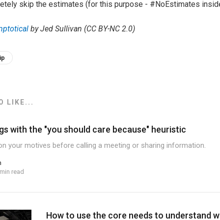
etely skip the estimates (for this purpose - #NoEstimates insid
ptotical
by Jed Sullivan (CC BY-NC 2.0)
ip
 LIKE...
gs with the "you should care because" heuristic
ion your motives before calling a meeting or sharing information.
n
 min read
How to use the core needs to understand 