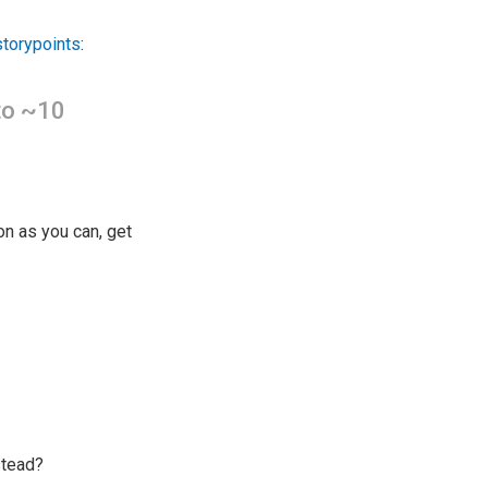
storypoints
:
 to ~10
on as you can, get
stead?