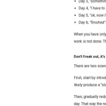
Day 3,
"something
Day 4,
"I have to
Day 5,
"ok, now I
Day 6,
"finished"
When you have only 
work is not done. 
Don't freak out, it'
There are two scena
First, start by intr
likely produce a "sta
Then, gradually red
day. That way the ne