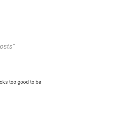
costs"
looks too good to be