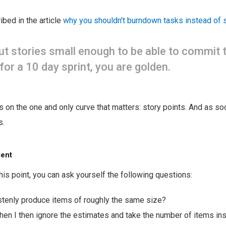
ibed in the article
why you shouldn't burndown tasks instead of 
cut stories small enough to be able to commit
for a 10 day sprint, you are golden.
us on the one and only curve that matters: story points. And as so
s.
ient
is point, you can ask yourself the following questions:
stenly produce items of roughly the same size?
en I then ignore the estimates and take the number of items in