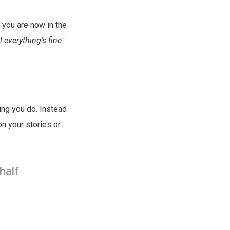
, you are now in the
 everything's fine"
hing you do. Instead
on your stories or
half