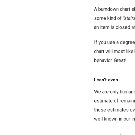
A burndown chart sh
some kind of
"stair
an item is closed a
If you use a degre
chart will most like
behavior. Great!
I can't even...
We are only humans
estimate of remaini
those estimates ove
well known in our in