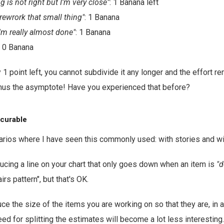
 is not right but I'm very close"
: 1 Banana left
 rewrork that small thing"
: 1 Banana
'm really almost done"
: 1 Banana
: 0 Banana
1 point left, you cannot subdivide it any longer and the effort re
Thus the asymptote! Have you experienced that before?
s curable
rios where I have seen this commonly used: with stories and wi
oducing a line on your chart that only goes down when an item is
"d
irs pattern", but that's OK.
uce the size of the items you are working on so that they are, in 
ed for splitting the estimates will become a lot less interesting.