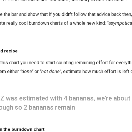
e the bar and show that if you didn't follow that advice back then
eate really cool burndown charts of a whole new kind:
"asympotical
d recipe
this chart you need to start counting remaining effort for everyt
tem either
"done"
or
"not done"
, estimate how much effort is left 
Z was estimated with 4 bananas, we're about 
ough so 2 bananas remain
n the burndown chart