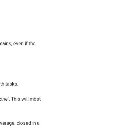
mains, even if the
th tasks.
one"
. This will most
average, closed in a