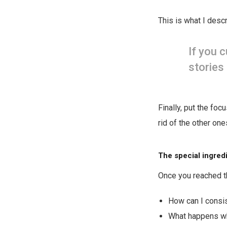
This is what I descr
If you 
stories 
Finally, put the foc
rid of the other one
The special ingred
Once you reached th
How can I consi
What happens wh