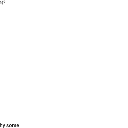
e)?
why some