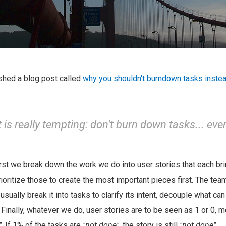
ished a blog post called
why you shouldn't burndown tasks instea
it is really tempting: don't burn down tasks... ever
rst we break down the work we do into user stories that each bri
ioritize those to create the most important pieces first. The tea
 usually break it into tasks to clarify its intent, decouple what ca
 Finally, whatever we do, user stories are to be seen as 1 or 0, m
"
. If 1% of the tasks are
"not done"
, the story is still
"not done"
.