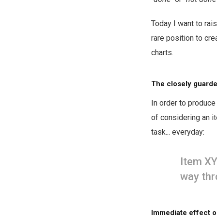
Today I want to rais
rare position to cr
charts.
The closely guarde
In order to produce 
of considering an i
task... everyday:
Item XY
way thr
Immediate effect o