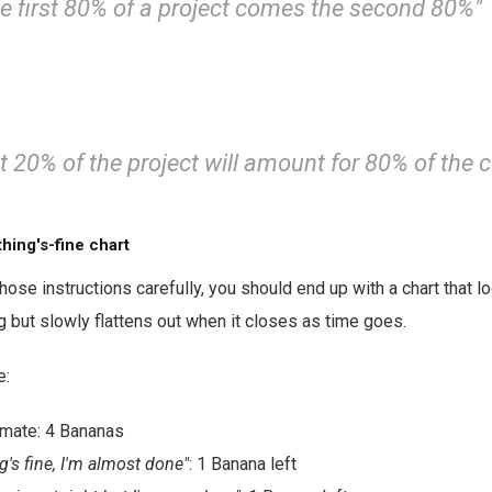
he first 80% of a project comes the second 80%"
t 20% of the project will amount for 80% of the 
hing's-fine chart
those instructions carefully, you should end up with a chart that 
ng but slowly flattens out when it closes as time goes.
e:
timate: 4 Bananas
g's fine, I'm almost done"
: 1 Banana left