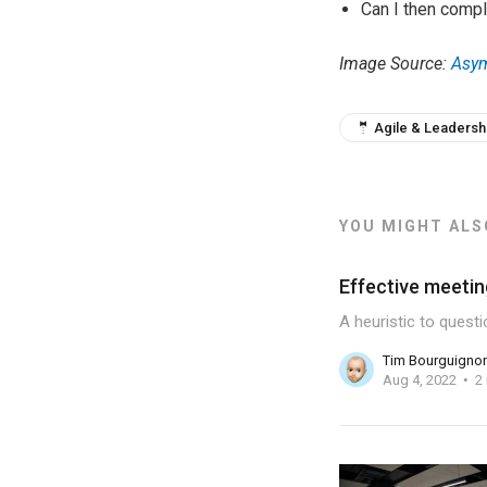
Can I then compl
Image Source:
Asym
🤵 Agile & Leadersh
YOU MIGHT ALSO
Effective meetin
A heuristic to quest
Tim Bourguigno
Aug 4, 2022
2