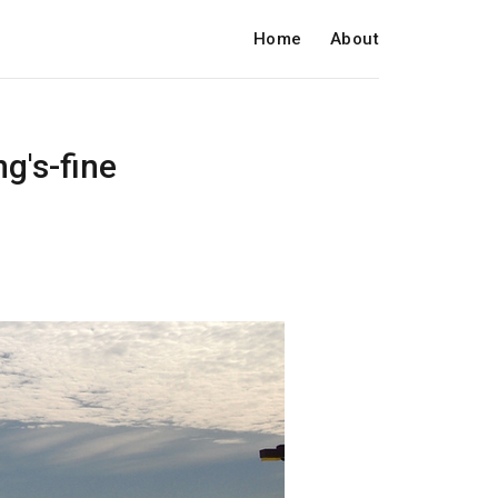
Home
About
g's-fine