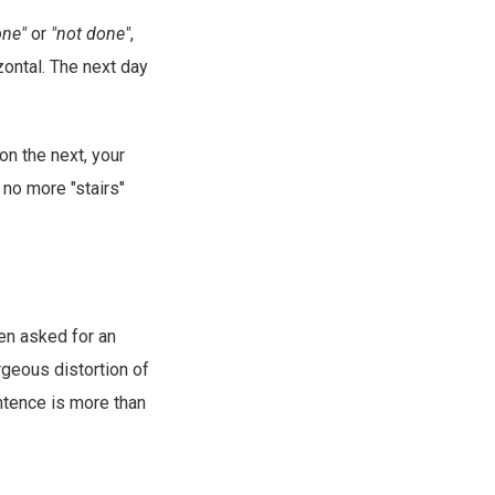
one"
or
"not done"
,
zontal. The next day
on the next, your
 no more "stairs"
en asked for an
rgeous distortion of
ntence is more than