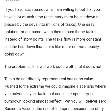
If you have such burndowns, I am willing to bet that you
have a lot of tasks too (each story must be cut down to
pieces by the devs into millions of tasks). One easy
solution for our burndown is then to burn those tasks
instead of story points. The tasks flow is more constant
and the burndown thus looks like more or less steadily
going down.
The problem is, this will work quite well, until it does not.
Tasks do not directly represent real business value.
Pushed to the extreme we could imagine a scenario where
you solved all your tasks but one in the sprint - your
burndown looking almost perfect - yet you will deliver zero
Business Value at the end of the sprint because the story