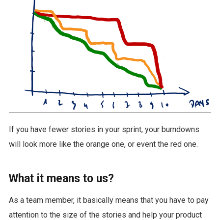
If you have fewer stories in your sprint, your burndowns
will look more like the orange one, or event the red one.
What it means to us?
As a team member, it basically means that you have to pay
attention to the size of the stories and help your product