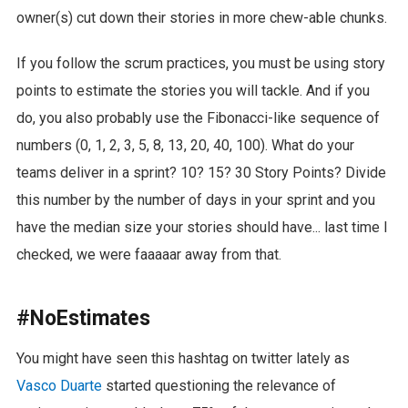
owner(s) cut down their stories in more chew-able chunks.
If you follow the scrum practices, you must be using story
points to estimate the stories you will tackle. And if you
do, you also probably use the Fibonacci-like sequence of
numbers (0, 1, 2, 3, 5, 8, 13, 20, 40, 100). What do your
teams deliver in a sprint? 10? 15? 30 Story Points? Divide
this number by the number of days in your sprint and you
have the median size your stories should have... last time I
checked, we were faaaaar away from that.
#NoEstimates
You might have seen this hashtag on twitter lately as
Vasco Duarte
started questioning the relevance of