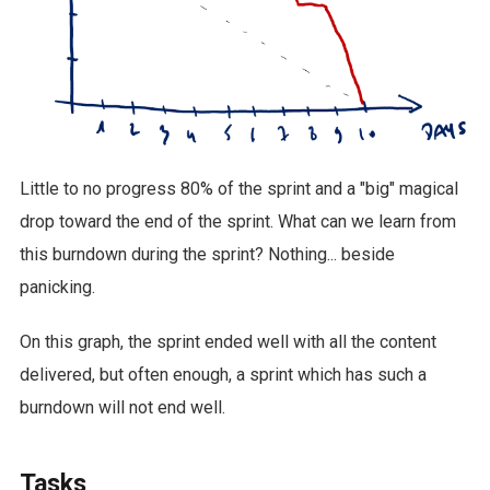
Little to no progress 80% of the sprint and a "big" magical
drop toward the end of the sprint. What can we learn from
this burndown during the sprint? Nothing... beside
panicking.
On this graph, the sprint ended well with all the content
delivered, but often enough, a sprint which has such a
burndown will not end well.
Tasks