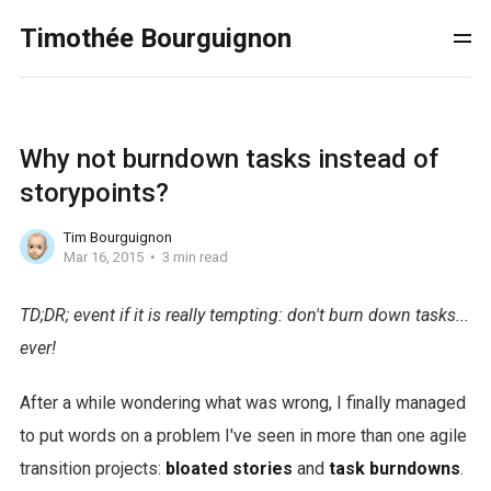
Timothée Bourguignon
Why not burndown tasks instead of
storypoints?
Tim Bourguignon
Mar 16, 2015
3 min read
TD;DR; event if it is really tempting: don't burn down tasks...
ever!
After a while wondering what was wrong, I finally managed
to put words on a problem I've seen in more than one agile
transition projects:
bloated stories
and
task burndowns
.