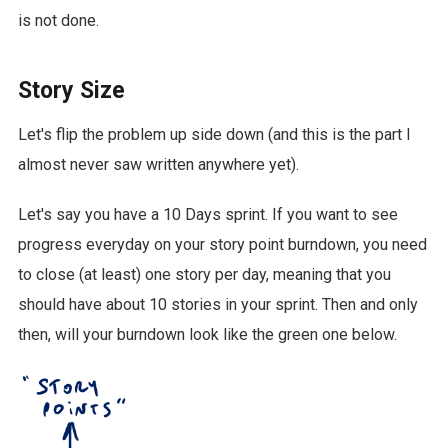
is not done.
Story Size
Let's flip the problem up side down (and this is the part I
almost never saw written anywhere yet).
Let's say you have a 10 Days sprint. If you want to see
progress everyday on your story point burndown, you need
to close (at least) one story per day, meaning that you
should have about 10 stories in your sprint. Then and only
then, will your burndown look like the green one below.