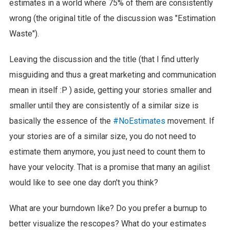
estimates in a world where 75% of them are consistently
wrong (the original title of the discussion was "Estimation
Waste").
Leaving the discussion and the title (that I find utterly
misguiding and thus a great marketing and communication
mean in itself :P ) aside, getting your stories smaller and
smaller until they are consistently of a similar size is
basically the essence of the
#NoEstimates
movement. If
your stories are of a similar size, you do not need to
estimate them anymore, you just need to count them to
have your velocity. That is a promise that many an agilist
would like to see one day don't you think?
What are your burndown like? Do you prefer a burnup to
better visualize the rescopes? What do your estimates