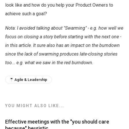
look like and how do you help your Product Owners to
achieve such a goal?
Nota: I avoided talking about "Swarming" - e.g. how well we
focus on closing a story before starting with the next one -
in this article. It sure also has an impact on the burndown
since the lack of swarming produces late-closing stories
too... e.g. what we saw in the red burndown.
🤵 Agile & Leadership
YOU MIGHT ALSO LIKE...
Effective meetings with the "you should care
because" heuristic