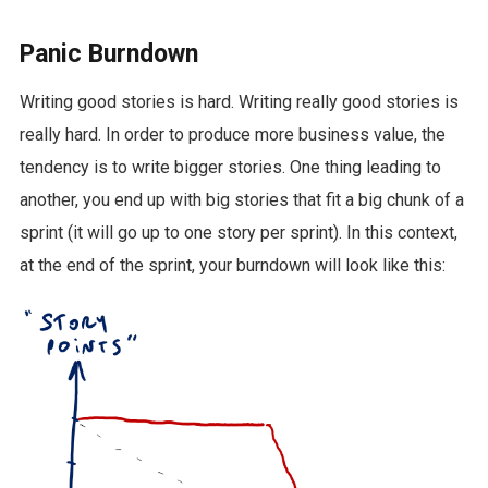
Panic Burndown
Writing good stories is hard. Writing really good stories is
really hard. In order to produce more business value, the
tendency is to write bigger stories. One thing leading to
another, you end up with big stories that fit a big chunk of a
sprint (it will go up to one story per sprint). In this context,
at the end of the sprint, your burndown will look like this: