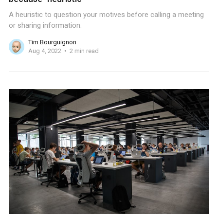
A heuristic to question your motives before calling a meeting
or sharing information.
Tim Bourguignon
Aug 4, 2022
2 min read