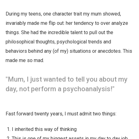
During my teens, one character trait my mum showed,
invariably made me flip out: her tendency to over analyze
things. She had the incredible talent to pull out the
philosophical thoughts, psychological trends and
behaviors behind any (of my) situations or anecdotes. This
made me so mad.
"Mum, I just wanted to tell you about my
day, not perform a psychoanalysis!"
Fast forward twenty years, I must admit two things:
I inherited this way of thinking
This is one of my biggest assets in my day to day job