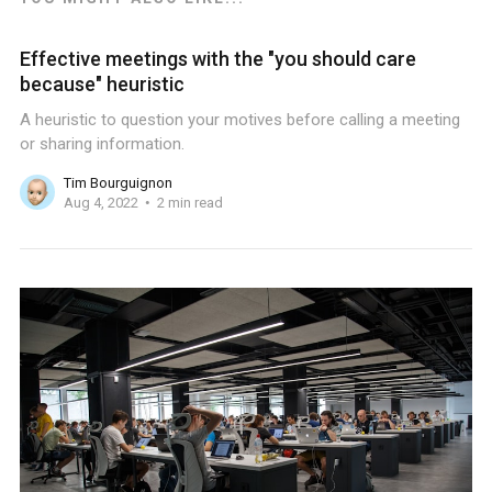
Effective meetings with the "you should care
because" heuristic
A heuristic to question your motives before calling a meeting
or sharing information.
Tim Bourguignon
Aug 4, 2022
2 min read