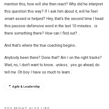
mention this, how will she then react? Why did he interpret
this question this way? If I ask him about it, will he feel
smart-assed or helped? Hey, that's the second time I head
this passive-defensive word in the last 10 minutes... is
there something there? How can I find out? ...
And that's where the true coaching begins...
Anybody been there? Done that? Am I on the right tracks?
Wait, no, I don't want to know... unless... yes go ahead, do
tell me. Oh boy I have so much to learn...
🤵 Agile & Leadership
YOU MIGHT ALSO LIKE...