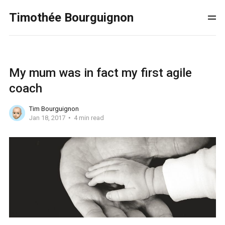
Timothée Bourguignon
My mum was in fact my first agile
coach
Tim Bourguignon
Jan 18, 2017
4 min read