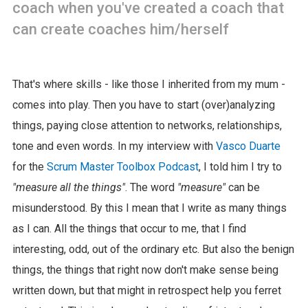
coach when you've created a coach that
can create coaches him/herself
That's where skills - like those I inherited from my mum -
comes into play. Then you have to start (over)analyzing
things, paying close attention to networks, relationships,
tone and even words. In my interview with
Vasco Duarte
for the
Scrum Master Toolbox Podcast
, I told him I try to
"measure all the things"
. The word
"measure"
can be
misunderstood. By this I mean that I write as many things
as I can. All the things that occur to me, that I find
interesting, odd, out of the ordinary etc. But also the benign
things, the things that right now don't make sense being
written down, but that might in retrospect help you ferret