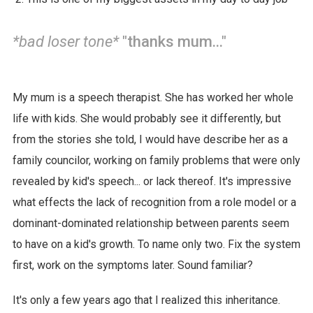
*bad loser tone*
"thanks mum..."
My mum is a speech therapist. She has worked her whole
life with kids. She would probably see it differently, but
from the stories she told, I would have describe her as a
family councilor, working on family problems that were only
revealed by kid's speech... or lack thereof. It's impressive
what effects the lack of recognition from a role model or a
dominant-dominated relationship between parents seem
to have on a kid's growth. To name only two. Fix the system
first, work on the symptoms later. Sound familiar?
It's only a few years ago that I realized this inheritance.