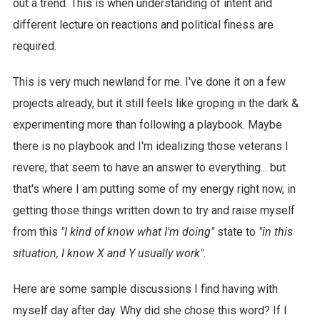
out a trend. This is when understanding of intent and
different lecture on reactions and political finess are
required.
This is very much newland for me. I've done it on a few
projects already, but it still feels like groping in the dark &
experimenting more than following a playbook. Maybe
there is no playbook and I'm idealizing those veterans I
revere, that seem to have an answer to everything... but
that's where I am putting some of my energy right now, in
getting those things written down to try and raise myself
from this
"I kind of know what I'm doing"
state to
"in this
situation, I know X and Y usually work"
.
Here are some sample discussions I find having with
myself day after day. Why did she chose this word? If I