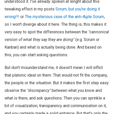
understood it. I've already spoken at lenght about this
tweaking effect in my posts
Scrum, but you're doing it
wrong!!!
or
The mysterious case of the anti-Agile Scrum
,
so I won't diverge about it here. The thing is, this makes it
very easy to spot the differences between the
"cannonical
version of what they say they are doing"
(e.g. Scrum or
Kanban) and what is actually being done. And based on
this, you can start asking questions.
But don't misunderstand me, it doesn't mean I will inflict
that platonic ideal on them. That would not fit the company,
the people or the situation. But it makes the first step easy:
observe the
"discrepancy"
between what you know and
what is there, and ask questions. Then you can sprinkle a
bit of visualization, transparency and communication on it,
and you certainly made a solid entrance. But that's only the