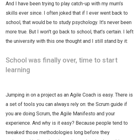
And I have been trying to play catch-up with my mum's
skills ever since. I often joked that if I ever went back to
school, that would be to study psychology. It's never been
more true. But I won't go back to school, that's certain. I left
the university with this one thought and I still stand by it:
School was finally over, time to start
learning
Jumping in on a project as an Agile Coach is easy. There is
a set of tools you can always rely on: the Scrum guide if
you are doing Scrum, the Agile Manifesto and your
experience. And why is it easy? Because people tend to
tweaked those methodologies long before they