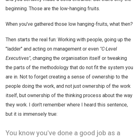
beginning. Those are the low-hanging fruits.
When you've gathered those low hanging-fruits, what then?
Then starts the real fun: Working with people, going up the
"ladder" and acting on management or even
"C-Level
Executives"
, changing the organisation itself or tweaking
the parts of the methodology that do not fit the system you
are in. Not to forget creating a sense of ownership to the
people doing the work, and not just ownership of the work
itself, but ownership of the thinking process about the way
they work. I don't remember where I heard this sentence,
but it is immensely true:
You know you've done a good job as a