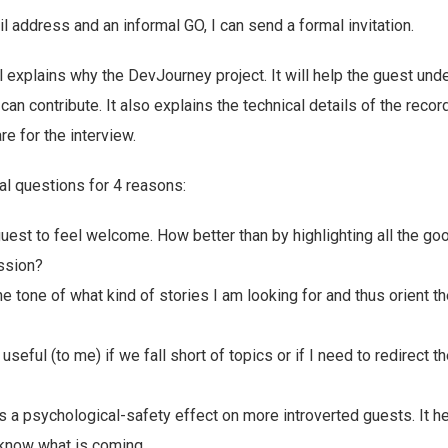
l address and an informal GO, I can send a formal invitation.
il explains why the DevJourney project. It will help the guest un
can contribute. It also explains the technical details of the recor
e for the interview.
nal questions for 4 reasons:
 guest to feel welcome. How better than by highlighting all the go
ssion?
the tone of what kind of stories I am looking for and thus orient th
 useful (to me) if we fall short of topics or if I need to redirect 
 has a psychological-safety effect on more introverted guests. It 
know what is coming.