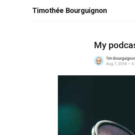
Timothée Bourguignon
My podcas
Tim Bourguigno
Aug 7, 2018
6