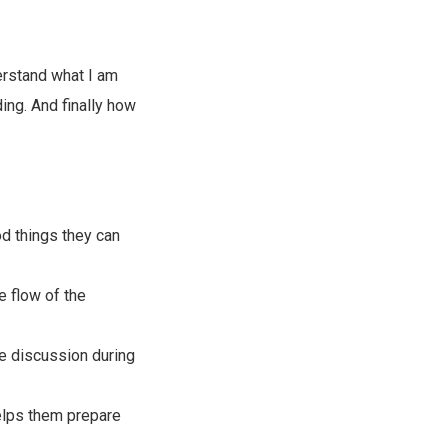
derstand what I am
ding. And finally how
od things they can
e flow of the
the discussion during
helps them prepare