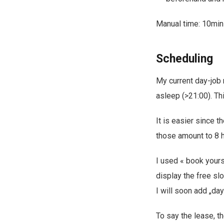
Manual time: 10min
Scheduling
My current day-job m
asleep (>21:00). Th
It is easier since 
those amount to 8 
I used « book yours
display the free slo
I will soon add „day
To say the lease, th