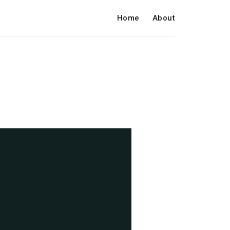
Home
About