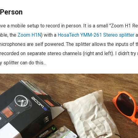
 Person
 have a mobile setup to record in person. It is a small "Zoom H1 R
ble, the
Zoom H1N
) with a
HosaTech YMM-261 Stereo splitter
a
microphones are self powered. The splitter allows the inputs of 
ecorded on separate stereo channels (right and left). I didn't try
 splitter can do this...