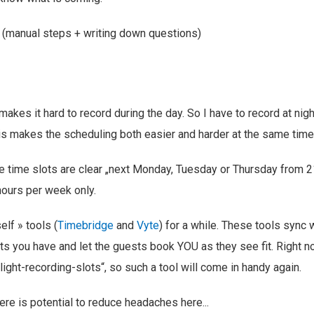
 (manual steps + writing down questions)
akes it hard to record during the day. So I have to record at nig
is makes the scheduling both easier and harder at the same time
the time slots are clear „next Monday, Tuesday or Thursday from 
hours per week only.
elf » tools (
Timebridge
and
Vyte
) for a while. These tools sync 
ts you have and let the guests book YOU as they see fit. Right now,
light-recording-slots“, so such a tool will come in handy again.
ere is potential to reduce headaches here...