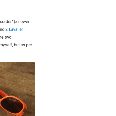
ecorder" (a newer
nd 2
Lavalier
the two
 myself, but as per