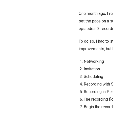
One month ago, I r
set the pace on a s
episodes. 3 recordin
To do so, I had to s
improvements, but h
Networking
Invitation
Scheduling
Recording with 
Recording in Pe
The recording fl
Begin the record