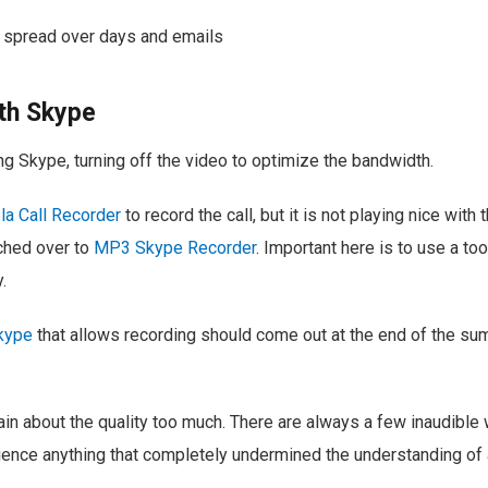
 spread over days and emails
th Skype
ing Skype, turning off the video to optimize the bandwidth.
a Call Recorder
to record the call, but it is not playing nice with 
tched over to
MP3 Skype Recorder
. Important here is to use a to
.
kype
that allows recording should come out at the end of the su
lain about the quality too much. There are always a few inaudible
erience anything that completely undermined the understanding of