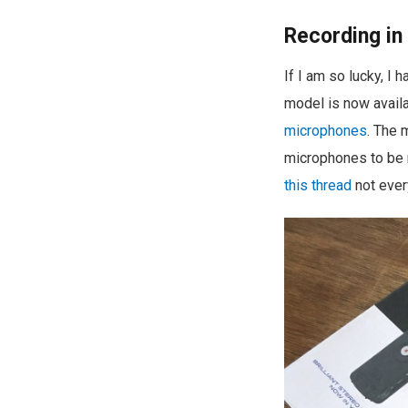
Recording in
If I am so lucky, I
model is now availa
microphones
. The 
microphones to be r
this thread
not every