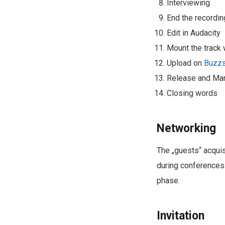
Interviewing
End the recordin
Edit in Audacity
Mount the track 
Upload on
Buzzs
Release and Mar
Closing words
Networking
The „guests“ acquis
during conferences.
phase.
Invitation