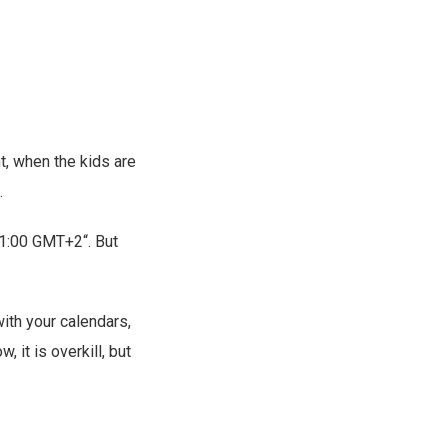
ht, when the kids are
.
21:00 GMT+2“. But
with your calendars,
 it is overkill, but