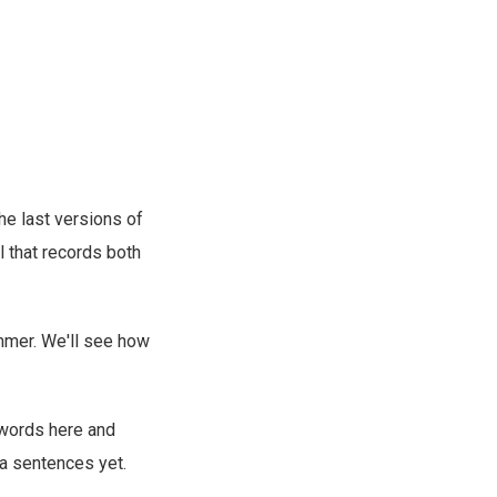
the last versions of
ol that records both
mmer. We'll see how
 words here and
 a sentences yet.