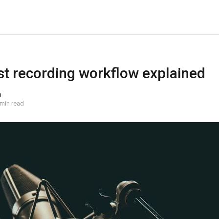
t recording workflow explained
n
 min read