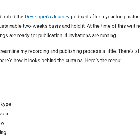
ebooted the
Developer's Journey
podcast after a year long hiatus
ustainable two-weeks basis and hold it. At the time of this writin
gs are ready for publication. 4 invitations are running.
treamline my recording and publishing process a little. There’s sti
ere‘s how it looks behind the curtains. Here‘s the menu:
Skype
rson
ow
ing