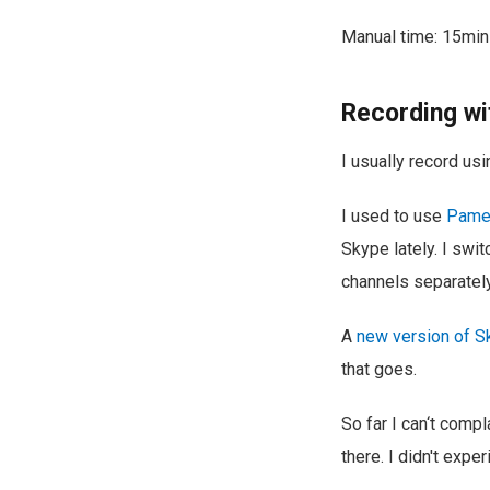
Manual time: 15min
Recording wi
I usually record us
I used to use
Pamel
Skype lately. I swi
channels separately
A
new version of S
that goes.
So far I can‘t comp
there. I didn't exp