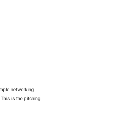
simple networking
This is the pitching