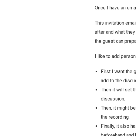
Once I have an emai
This invitation ema
after and what they 
the guest can prepar
I like to add perso
First I want the
add to the discu
Then it will set 
discussion.
Then, it might be
the recording.
Finally, it also
beforehand and 