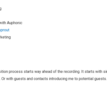
g
with Auphonic
prout
keting
ition process starts way ahead of the recording. It starts with 
 Or with guests and contacts introducing me to potential guests. 