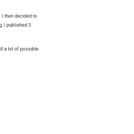
. I then decided to
g, I published 3
ll a lot of possible