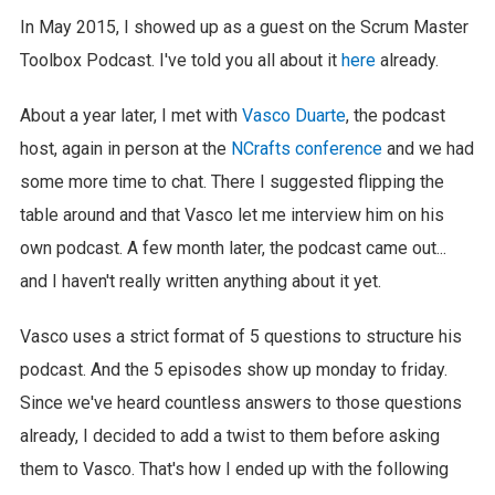
In May 2015, I showed up as a guest on the Scrum Master
Toolbox Podcast. I've told you all about it
here
already.
About a year later, I met with
Vasco Duarte
, the podcast
host, again in person at the
NCrafts conference
and we had
some more time to chat. There I suggested flipping the
table around and that Vasco let me interview him on his
own podcast. A few month later, the podcast came out...
and I haven't really written anything about it yet.
Vasco uses a strict format of 5 questions to structure his
podcast. And the 5 episodes show up monday to friday.
Since we've heard countless answers to those questions
already, I decided to add a twist to them before asking
them to Vasco. That's how I ended up with the following