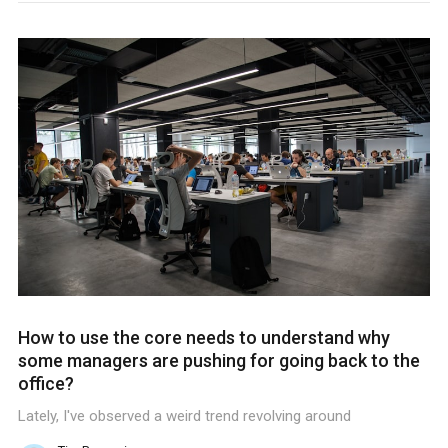
How to use the core needs to understand why
some managers are pushing for going back to the
office?
Lately, I've observed a weird trend revolving around