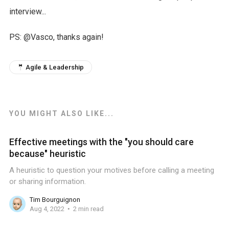
interview...
PS: @Vasco, thanks again!
🤵 Agile & Leadership
YOU MIGHT ALSO LIKE...
Effective meetings with the "you should care
because" heuristic
A heuristic to question your motives before calling a meeting
or sharing information.
Tim Bourguignon
Aug 4, 2022
2 min read