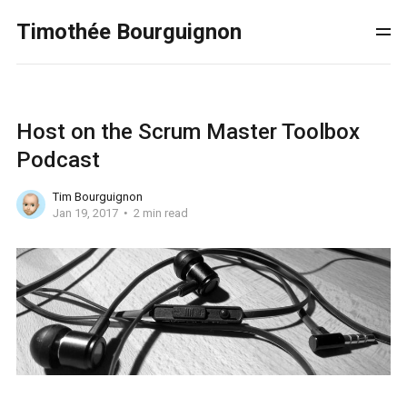
Timothée Bourguignon
Host on the Scrum Master Toolbox
Podcast
Tim Bourguignon
Jan 19, 2017
2 min read