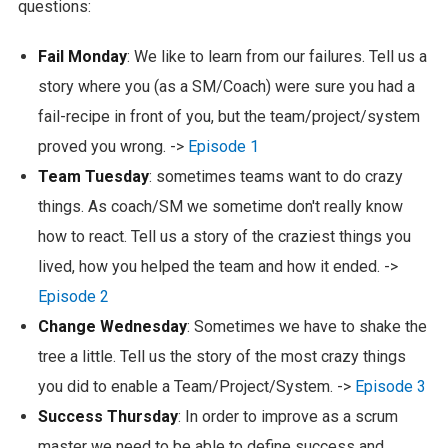
questions:
Fail Monday
: We like to learn from our failures. Tell us a
story where you (as a SM/Coach) were sure you had a
fail-recipe in front of you, but the team/project/system
proved you wrong. ->
Episode 1
Team Tuesday
: sometimes teams want to do crazy
things. As coach/SM we sometime don't really know
how to react. Tell us a story of the craziest things you
lived, how you helped the team and how it ended. ->
Episode 2
Change Wednesday
: Sometimes we have to shake the
tree a little. Tell us the story of the most crazy things
you did to enable a Team/Project/System. ->
Episode 3
Success Thursday
: In order to improve as a scrum
master we need to be able to define success and