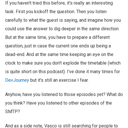
If you haven't tried this before, it's really an interesting
task. First you kickoff the question. Then you listen
carefully to what the guest is saying, and imagine how you
could use the answer to dig deeper in the same direction.
But at the same time, you have to prepare a different
question, just in case the current one ends up being a
dead-end. And at the same time keeping an eye on the
clock to make sure you don't explode the timetable (which
is quite short on this podcast). I've done it many times for
DevJourney
but it's still an exercise I fear.
Anyhow, have you listened to those episodes yet? What do
you think? Have you listened to other episodes of the
SMTP?
And as a side note, Vasco is still searching for people to