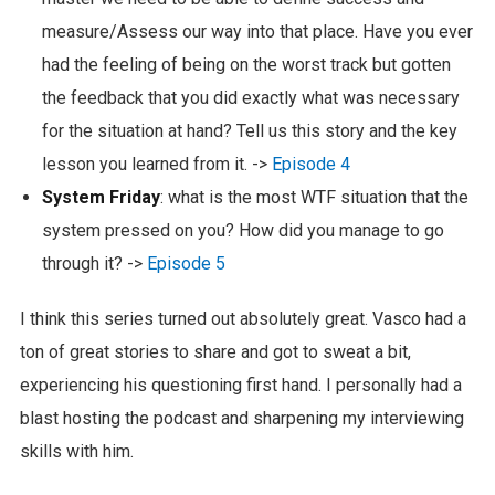
measure/Assess our way into that place. Have you ever
had the feeling of being on the worst track but gotten
the feedback that you did exactly what was necessary
for the situation at hand? Tell us this story and the key
lesson you learned from it. ->
Episode 4
System Friday
: what is the most WTF situation that the
system pressed on you? How did you manage to go
through it? ->
Episode 5
I think this series turned out absolutely great. Vasco had a
ton of great stories to share and got to sweat a bit,
experiencing his questioning first hand. I personally had a
blast hosting the podcast and sharpening my interviewing
skills with him.