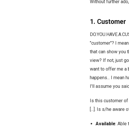
Without further ado, 
1. Customer
DO.YOU.HAVE.A.CUST
"customer"? I mean
that can show you t
view? If not, just g
want to offer me a 
happens... I mean h
I'll assume you said
Is this customer of
[...]. Is s/he aware
Available
: Able