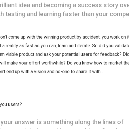
brilliant idea and becoming a success story ov
th testing and learning faster than your compe
don't come up with the winning product by accident, you work on it
it a reality as fast as you can, learn and iterate. So did you valida
m viable product and ask your potential users for feedback? Did
will make your effort worthwhile? Do you know how to market the
't end up with a vision and no-one to share it with...
 you users?
f your answer is something along the lines of