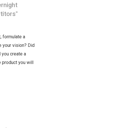
ernight
titors"
, formulate a
te your vision? Did
 you create a
 product you will