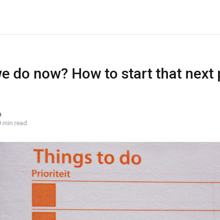
 do now? How to start that next 
n
9 min read