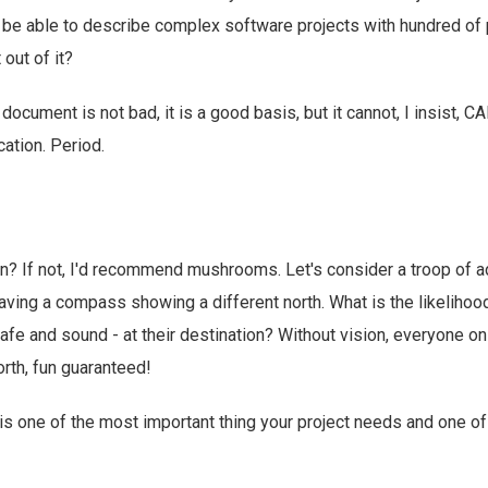
be able to describe complex software projects with hundred o
out of it?
document is not bad, it is a good basis, but it cannot, I insist, 
tion. Period.
n? If not, I'd recommend mushrooms. Let's consider a troop of a
aving a compass showing a different north. What is the likelihood
 safe and sound - at their destination? Without vision, everyone o
rth, fun guaranteed!
is one of the most important thing your project needs and one o