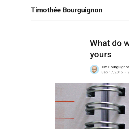
Timothée Bourguignon
What do we
yours
Tim Bourguigno
Sep 17, 2016