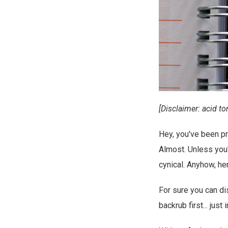
[Disclaimer: acid to
Hey, you've been pr
Almost. Unless you'
cynical. Anyhow, he
For sure you can di
backrub first... just 