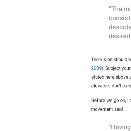
“The mi
consist
describ
desired
The vision should 
2009
). Subject your
stated here above 
elevators don't exis
Before we go on, I'd
movement said:
"Having