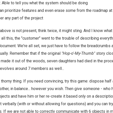
: Able to tell you what the system should be doing
can prioritize features and even erase some from the roadmap at wi
r any part of the project
 above is not present, think twice, it might sting. And I know wha
 all this, the "customer" went to the trouble of describing everyt
 document. We're all set, we just have to follow the breadcrumbs 
ally. Remember that if the original
"Hop-o'-My-Thumb"
story clo
 made it out of the woods, seven daughters had died in the proces
evolves around 7 members as well...
thorny thing. If you need convincing, try this game: dispose half
nother, in balance... however you wish. Then give someone - who 
jects and have him or her re-create it based only on a descript
t verbally (with or without allowing for questions) and you can try 
. If we are not able to correctly communicate with 6 objects in m