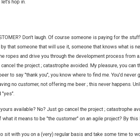
let's hop in.
OMER? Don't laugh. Of course someone is paying for the stuff,
 by that someone that will use it, someone that knows what is
he ropes and drive you through the development process from a..
o cancel the project ; catastrophe avoided. My pleasure, you can t
beer to say "thank you", you know where to find me. You'd never 
aving no customer, not offering me beer ; this never happens. Un
 "yes".
 yours available? No? Just go cancel the project ; catastrophe a
 of what it means to be "the customer" on an agile project? By this
 to sit with you on a (very) regular basis and take some time to 