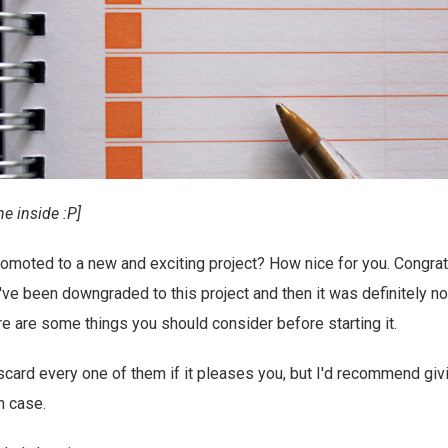
ne inside :P]
omoted to a new and exciting project? How nice for you. Congratu
ve been downgraded to this project and then it was definitely not
re are some things you should consider before starting it.
scard every one of them if it pleases you, but I'd recommend givi
in case.