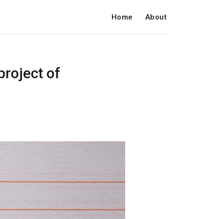
Home
About
project of