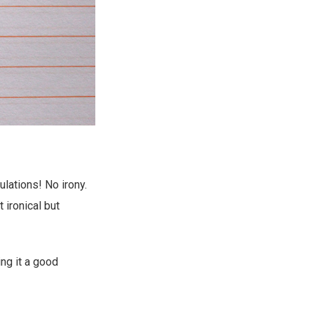
lations! No irony.
 ironical but
ng it a good