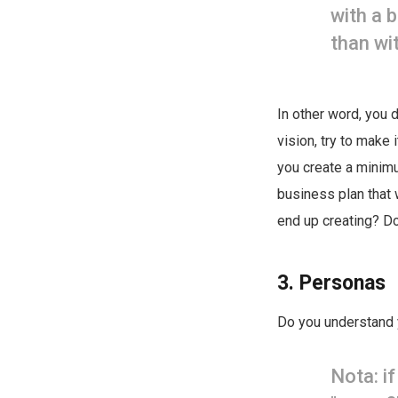
with a 
than wi
In other word, you 
vision, try to make 
you create a minimu
business plan that 
end up creating? Don
3. Personas
Do you understand
Nota: i