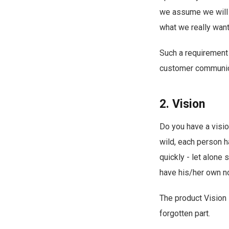
we assume we will 
what we really want 
Such a requirement 
customer communica
2. Vision
Do you have a visio
wild, each person h
quickly - let alone
have his/her own no
The product Vision 
forgotten part.