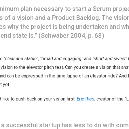
nimum plan necessary to start a Scrum proje
s of a vision and a Product Backlog. The visio
es why the project is being undertaken and wh
 end state is.” (Schwaber 2004, p. 68)
be
"clear and stable"
,
"broad and engaging"
and
"short and sweet"
 vision to the elevator pitch test. Can you create a vision that an
and can be expressed in the time lapse of an elevator ride? And
t yet.
 like to push back on your vision first.
Eric Ries
, creator of the "
 a successful startup has less to do with com