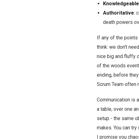
Knowledgeable
Authoritative
: 
death powers ove
If any of the points
think: we don't need
nice big and fluffy
of the woods eventu
ending, before they
Scrum Team often r
Communication is a 
a table, over one a
setup - the same ob
makes. You can try i
I promise you chaos