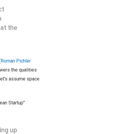
ct
n
at the
(
Roman Pichler
swers the qualities
 let's assume space
Lean Startup"
ing up