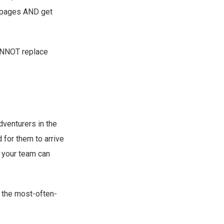
f pages AND get
CANNOT replace
dventurers in the
 for them to arrive
n your team can
f the most-often-