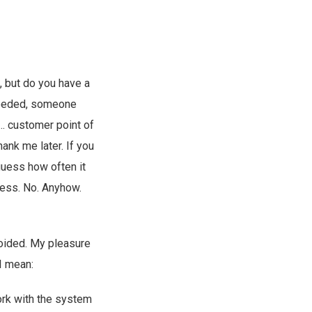
 but do you have a
 needed, someone
. customer point of
hank me later. If you
guess how often it
less. No. Anyhow.
voided. My pleasure
 I mean:
work with the system