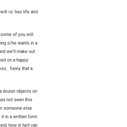
ll i.e. has life and
t some of you will
hing s/he wants in a
and we'll make out
sed on a happy
s... funny that a
 a dozen objects on
has not seen this
ion someone else
it in a written form.
ind, how in hell can