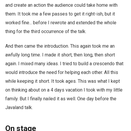
and create an action the audience could take home with
them. It took me a few passes to get it right-ish, but it
worked fine... before I rewrote and extended the whole
thing for the third occurrence of the talk.
And then came the introduction. This again took me an
awfully long time. I made it short, then long, then short
again. I mixed many ideas. I tried to build a crescendo that
would introduce the need for helping each other. All this
while keeping it short. It took ages. This was what I kept
on thinking about on a 4 days vacation I took with my little
family. But I finally nailed it as well. One day before the
Javaland talk.
On stage