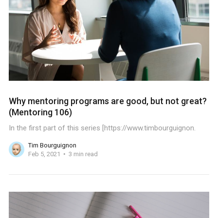
Why mentoring programs are good, but not great?
(Mentoring 106)
In the first part of this series [https://www.timbourguignon.
Tim Bourguignon
Feb 5, 2021
3 min read