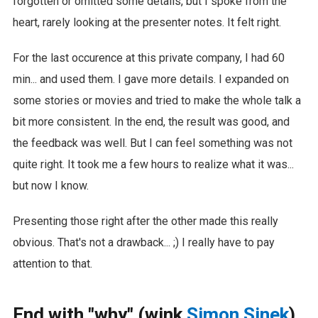
forgotten or omitted some details, but I spoke from the
heart, rarely looking at the presenter notes. It felt right.
For the last occurence at this private company, I had 60
min... and used them. I gave more details. I expanded on
some stories or movies and tried to make the whole talk a
bit more consistent. In the end, the result was good, and
the feedback was well. But I can feel something was not
quite right. It took me a few hours to realize what it was...
but now I know.
Presenting those right after the other made this really
obvious. That's not a drawback... ;) I really have to pay
attention to that.
End with "why" (wink
Simon Sinek
)