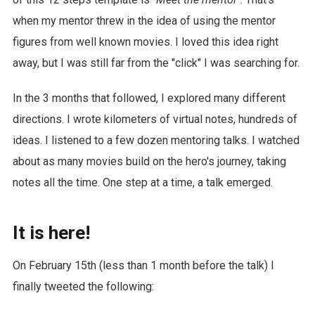
when my mentor threw in the idea of using the mentor
figures from well known movies. I loved this idea right
away, but I was still far from the "click" I was searching for.
In the 3 months that followed, I explored many different
directions. I wrote kilometers of virtual notes, hundreds of
ideas. I listened to a few dozen mentoring talks. I watched
about as many movies build on the hero's journey, taking
notes all the time. One step at a time, a talk emerged.
It is here!
On February 15th (less than 1 month before the talk) I
finally tweeted the following: