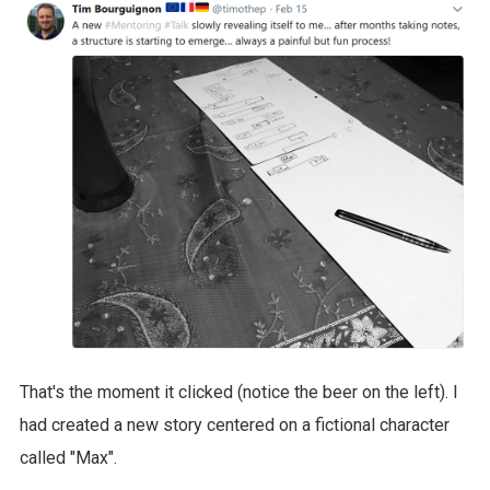
That's the moment it clicked (notice the beer on the left). I
had created a new story centered on a fictional character
called "Max".