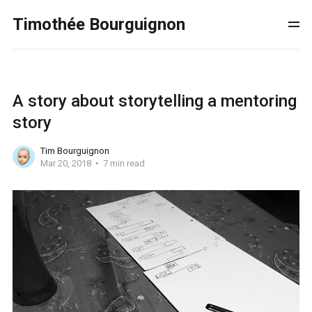
Timothée Bourguignon
A story about storytelling a mentoring
story
Tim Bourguignon
Mar 20, 2018
7 min read