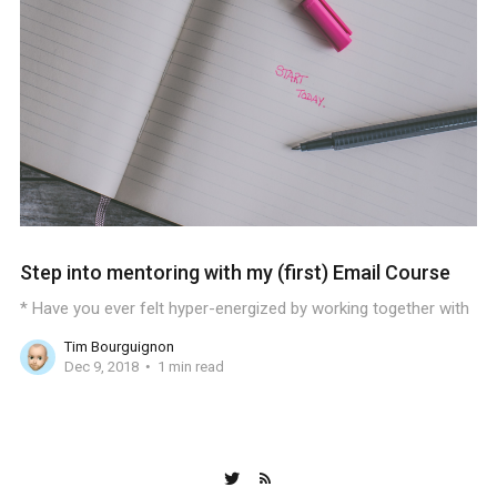
Step into mentoring with my (first) Email Course
* Have you ever felt hyper-energized by working together with
Tim Bourguignon
Dec 9, 2018
1 min read