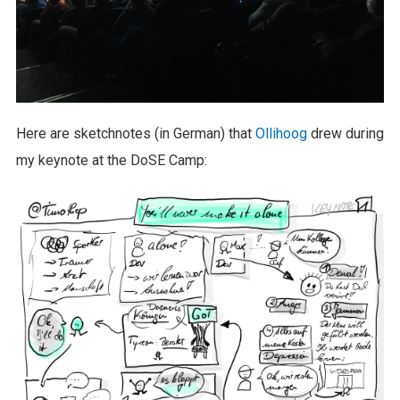
Here are sketchnotes (in German) that
Ollihoog
drew during
my keynote at the DoSE Camp: