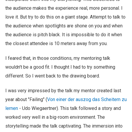
the audience makes the experience real, more personal. I
love it. But try to do this on a giant stage. Attempt to talk to
the audience when spotlights are shone on you and when
the audience is pitch black. It is impossible to do it when
the closest attendee is 10 meters away from you.
I feared that, in those conditions, my mentoring talk
wouldn't be a good fit. I thought I had to try something
different. So I went back to the drawing board.
I was very impressed by the talk my mentor created last
year about "Failing" (
Von einer der auszog das Scheitern zu
lernen
- Udo Wiegaertner). This talk followed a story and
worked very well in a big-room environment. The
storytelling made the talk captivating. The immersion into