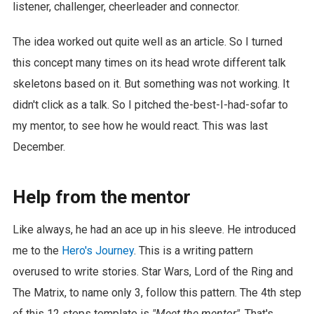
listener, challenger, cheerleader and connector.
The idea worked out quite well as an article. So I turned
this concept many times on its head wrote different talk
skeletons based on it. But something was not working. It
didn't click as a talk. So I pitched the-best-I-had-sofar to
my mentor, to see how he would react. This was last
December.
Help from the mentor
Like always, he had an ace up in his sleeve. He introduced
me to the
Hero's Journey
. This is a writing pattern
overused to write stories. Star Wars, Lord of the Ring and
The Matrix, to name only 3, follow this pattern. The 4th step
of this 12 steps template is
"Meet the mentor"
. That's