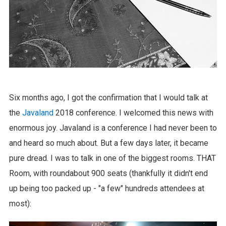
Six months ago, I got the confirmation that I would talk at
the
Javaland
2018 conference. I welcomed this news with
enormous joy. Javaland is a conference I had never been to
and heard so much about. But a few days later, it became
pure dread. I was to talk in one of the biggest rooms. THAT
Room, with roundabout 900 seats (thankfully it didn't end
up being too packed up - "a few" hundreds attendees at
most):