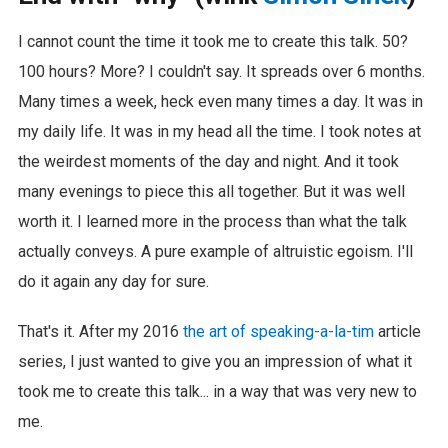
I cannot count the time it took me to create this talk. 50?
100 hours? More? I couldn't say. It spreads over 6 months.
Many times a week, heck even many times a day. It was in
my daily life. It was in my head all the time. I took notes at
the weirdest moments of the day and night. And it took
many evenings to piece this all together. But it was well
worth it. I learned more in the process than what the talk
actually conveys. A pure example of altruistic egoism. I'll
do it again any day for sure.
That's it. After my 2016
the art of speaking-a-la-tim
article
series, I just wanted to give you an impression of what it
took me to create this talk... in a way that was very new to
me.