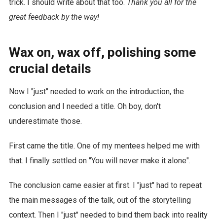
trick. I should write about that too.
Thank you all for the
great feedback by the way!
Wax on, wax off, polishing some
crucial details
Now I "just" needed to work on the introduction, the
conclusion and I needed a title. Oh boy, don't
underestimate those.
First came the title. One of my mentees helped me with
that. I finally settled on "You will never make it alone".
The conclusion came easier at first. I "just" had to repeat
the main messages of the talk, out of the storytelling
context. Then I "just" needed to bind them back into reality