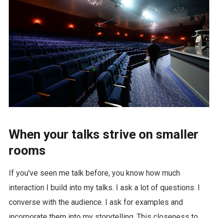
When your talks strive on smaller
rooms
If you've seen me talk before, you know how much
interaction I build into my talks. I ask a lot of questions. I
converse with the audience. I ask for examples and
incorporate them into my storytelling. This closeness to