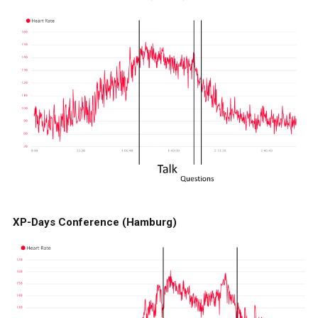
XP-Days Conference (Hamburg)