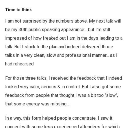
Time to think
I am not surprised by the numbers above. My next talk will
be my 30th public speaking appearance... but I'm still
impressed of how freaked out I am in the days leading to a
talk. But I stuck to the plan and indeed delivered those
talks in a very clean, slow and professional manner... as I
had rehearsed.
For those three talks, I received the feedback that I indeed
looked very calm, serious & in control. But I also got some
feedback from people that thought I was a bit too "slow",
that some energy was missing...
In a way, this form helped people concentrate, I saw it
connect with some less experienced attendees for which