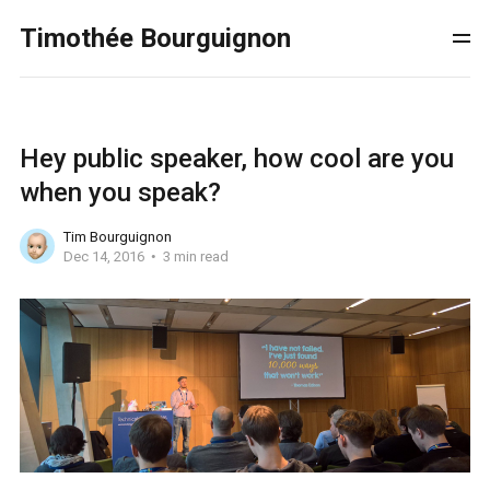
Timothée Bourguignon
Hey public speaker, how cool are you
when you speak?
Tim Bourguignon
Dec 14, 2016
3 min read