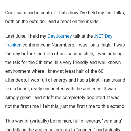
Cool, calm and in control. That's how I've held my last talks,
both on the outside... and almost on the inside.
Last June, I held my
DevJourney
talk at the
.NET Day
Franken
conference in Nuremberg. I was -on a- high. It was
the day before the birth of our second child, I was holding
the talk for the 5th time, in a very friendly and well known
environment where I knew at least half of the 60
attendees. I was full of energy and had a blast. I ran around
like a beast, really connected with the audience. It was
simply great... and it left me completely depleted. It was
not the first time I felt this, just the first time to this extend.
This way of (virtually) being high, full of energy, "vomiting"
the talk on the audience, seems to "connect" and actually