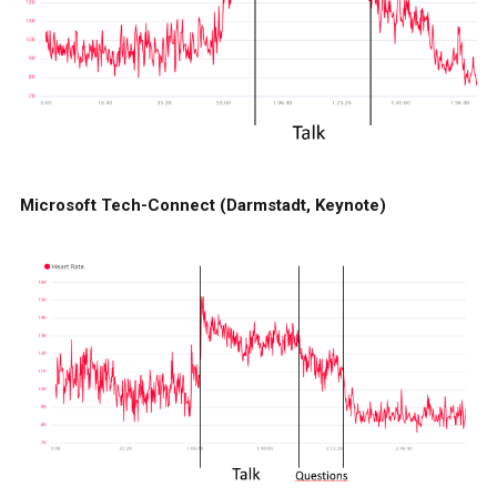
Microsoft Tech-Connect (Darmstadt, Keynote)