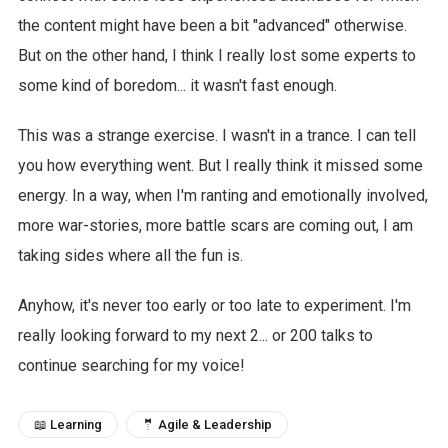
the content might have been a bit "advanced" otherwise.
But on the other hand, I think I really lost some experts to
some kind of boredom... it wasn't fast enough.
This was a strange exercise. I wasn't in a trance. I can tell
you how everything went. But I really think it missed some
energy. In a way, when I'm ranting and emotionally involved,
more war-stories, more battle scars are coming out, I am
taking sides where all the fun is.
Anyhow, it's never too early or too late to experiment. I'm
really looking forward to my next 2... or 200 talks to
continue searching for my voice!
📖 Learning
🤵 Agile & Leadership