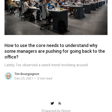
How to use the core needs to understand why
some managers are pushing for going back to the
office?
Lately, I've observed a weird trend revolving around
Tim Bourguignon
Dec 25, 2021
3 min read
Powered by
Ghost