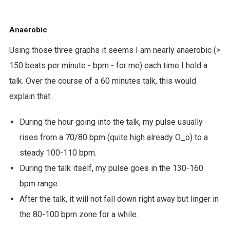
Anaerobic
Using those three graphs it seems I am nearly anaerobic (>
150 beats per minute - bpm - for me) each time I hold a
talk. Over the course of a 60 minutes talk, this would
explain that.
During the hour going into the talk, my pulse usually
rises from a 70/80 bpm (quite high already O_o) to a
steady 100-110 bpm.
During the talk itself, my pulse goes in the 130-160
bpm range
After the talk, it will not fall down right away but linger in
the 80-100 bpm zone for a while.