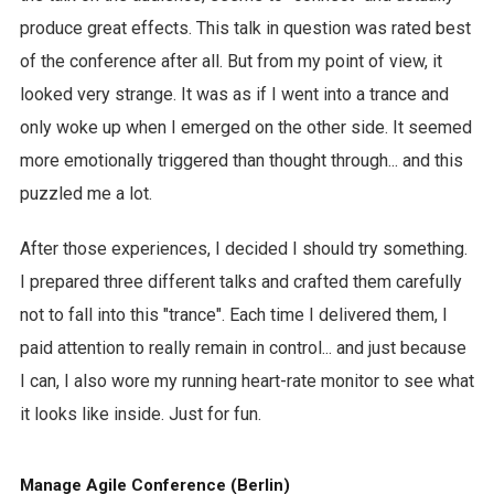
produce great effects. This talk in question was rated best
of the conference after all. But from my point of view, it
looked very strange. It was as if I went into a trance and
only woke up when I emerged on the other side. It seemed
more emotionally triggered than thought through... and this
puzzled me a lot.
After those experiences, I decided I should try something.
I prepared three different talks and crafted them carefully
not to fall into this "trance". Each time I delivered them, I
paid attention to really remain in control... and just because
I can, I also wore my running heart-rate monitor to see what
it looks like inside. Just for fun.
Manage Agile Conference (Berlin)