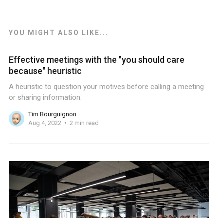
YOU MIGHT ALSO LIKE...
Effective meetings with the "you should care
because" heuristic
A heuristic to question your motives before calling a meeting
or sharing information.
Tim Bourguignon
Aug 4, 2022
2 min read