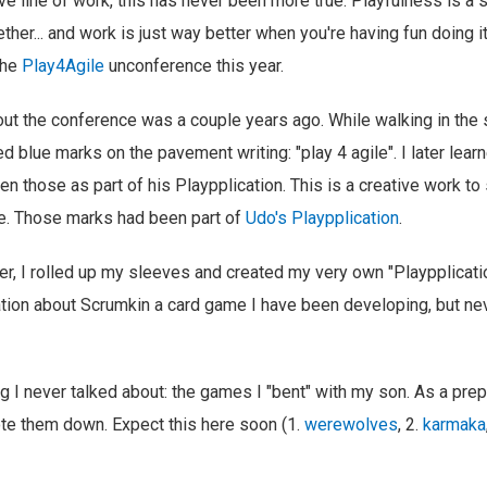
ive line of work, this has never been more true. Playfulness is a 
ther... and work is just way better when you're having fun doing i
the
Play4Agile
unconference this year.
bout the conference was a couple years ago. While walking in the 
 blue marks on the pavement writing: "play 4 agile". I later learne
ten those as part of his Playpplication. This is a creative work t
re. Those marks had been part of
Udo's Playpplication
.
, I rolled up my sleeves and created my very own "Playpplicati
ion about Scrumkin a card game I have been developing, but neve
ng I never talked about: the games I "bent" with my son. As a prep
ote them down. Expect this here soon (1.
werewolves
, 2.
karmaka