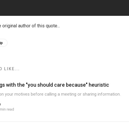
e original author of this quote...
ip
 LIKE...
gs with the "you should care because" heuristic
ion your motives before calling a meeting or sharing information.
n
 min read