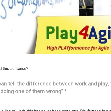
d this sentence?
 can tell the difference between work and play,
 doing one of them wrong" *