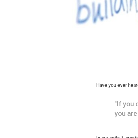
Have you ever hear
"If you
you are