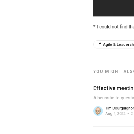
* I could not find th
🤵 Agile & Leadersh
YOU MIGHT ALSO
Effective meetin
A heuristic to quest
Tim Bourguigno
Aug 4, 2022
2