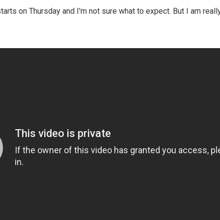
arts on Thursday and I'm not sure what to expect. But I am reall