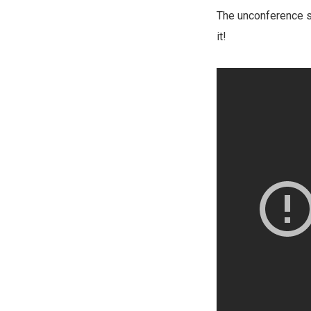
The unconference st
it!