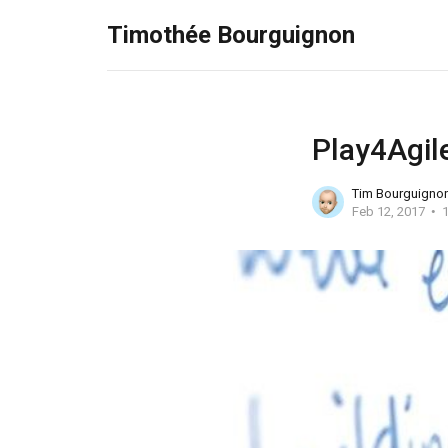
Timothée Bourguignon
Play4Agile
Tim Bourguigno
Feb 12, 2017
1