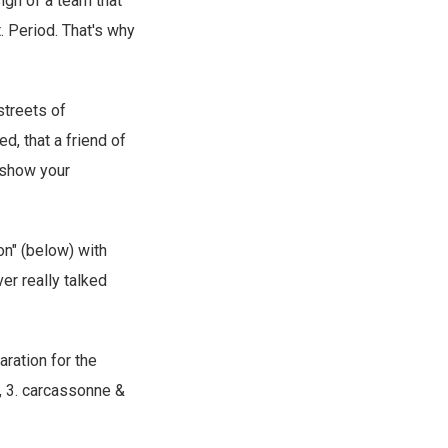
sign of a team that
t. Period. That's why
streets of
d, that a friend of
o show your
on" (below) with
r really talked
aration for the
, 3. carcassonne &