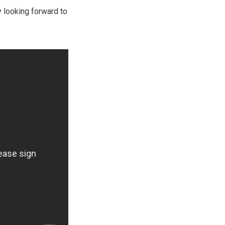
y looking forward to