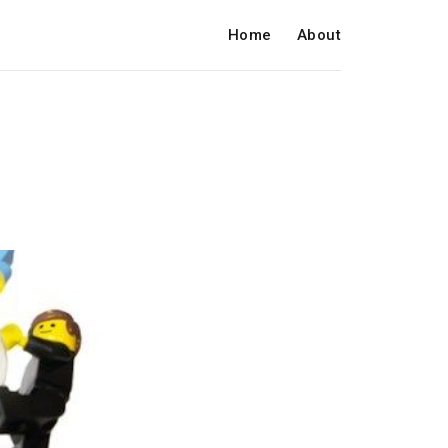
Home
About