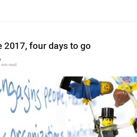
 2017, four days to go
n
 min read