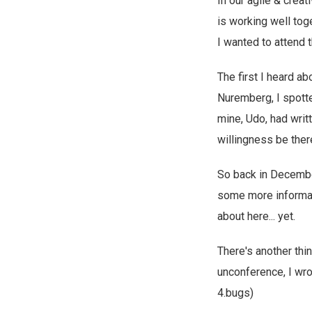
In our agile & creat
is working well toge
I wanted to attend 
The first I heard a
Nuremberg, I spotted
mine, Udo, had writ
willingness be the
So back in December
some more informat
about here... yet.
There's another thi
unconference, I wr
4.bugs)