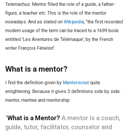
Telemachus. Mentor filled the role of a guide, a father-
figure, a teacher etc. This is the role of the mentor
nowadays. And as stated on
Wikipedia
, "the first recorded
modern usage of the term can be traced to a 1699 book
entitled 'Les Aventures de Télémaque', by the French
writer François Fénelon".
What is a mentor?
I find the definition given by
Mentorscout
quite
enlightening. Because it gives 3 definitions side by side:
mentor, mentee and mentorship.
"
What is a Mentor?
A mentor is a coach,
guide, tutor, facilitator, counselor and