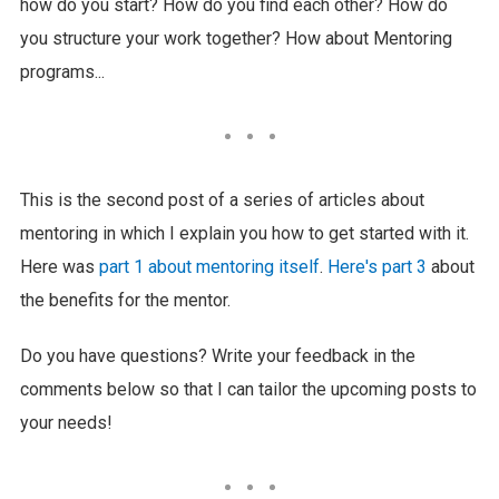
how do you start? How do you find each other? How do
you structure your work together? How about Mentoring
programs...
This is the second post of a series of articles about
mentoring in which I explain you how to get started with it.
Here was
part 1 about mentoring itself
.
Here's part 3
about
the benefits for the mentor.
Do you have questions? Write your feedback in the
comments below so that I can tailor the upcoming posts to
your needs!