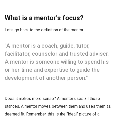
What is a mentor's focus?
Let's go back to the definition of the mentor:
"A mentor is a coach, guide, tutor,
facilitator, counselor and trusted adviser.
A mentor is someone willing to spend his
or her time and expertise to guide the
development of another person."
Does it makes more sense? A mentor uses all those
stances. A mentor moves between them and uses them as
deemed fit. Remember, this is the "ideal" picture of a