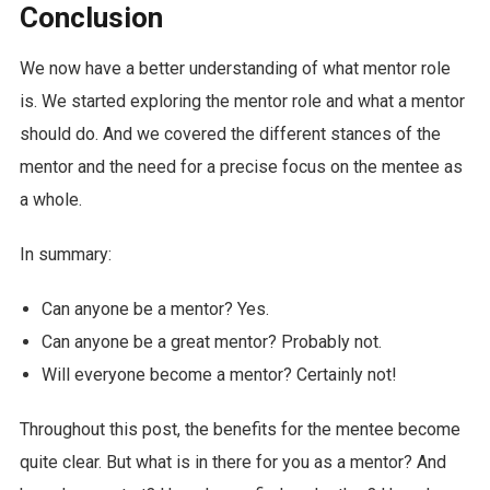
Conclusion
We now have a better understanding of what mentor role
is. We started exploring the mentor role and what a mentor
should do. And we covered the different stances of the
mentor and the need for a precise focus on the mentee as
a whole.
In summary:
Can anyone be a mentor? Yes.
Can anyone be a great mentor? Probably not.
Will everyone become a mentor? Certainly not!
Throughout this post, the benefits for the mentee become
quite clear. But what is in there for you as a mentor? And