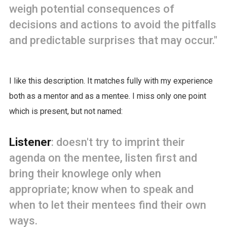
weigh potential consequences of
decisions and actions to avoid the pitfalls
and predictable surprises that may occur."
I like this description. It matches fully with my experience
both as a mentor and as a mentee. I miss only one point
which is present, but not named:
Listener
: doesn't try to imprint their
agenda on the mentee, listen first and
bring their knowlege only when
appropriate; know when to speak and
when to let their mentees find their own
ways.