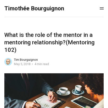
Timothée Bourguignon
What is the role of the mentor in a
mentoring relationship?(Mentoring
102)
Tim Bourguignon
May 5, 2018
4 min read