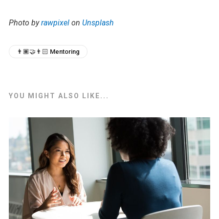
Photo by
rawpixel
on
Unsplash
👨🏾‍🤝‍👨🏻 Mentoring
YOU MIGHT ALSO LIKE...