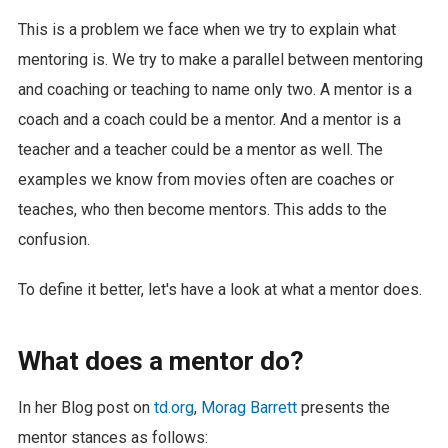
This is a problem we face when we try to explain what
mentoring is. We try to make a parallel between mentoring
and coaching or teaching to name only two. A mentor is a
coach and a coach could be a mentor. And a mentor is a
teacher and a teacher could be a mentor as well. The
examples we know from movies often are coaches or
teaches, who then become mentors. This adds to the
confusion.
To define it better, let's have a look at what a mentor does.
What does a mentor do?
In her Blog post on
td.org
,
Morag Barrett
presents the
mentor stances as follows: