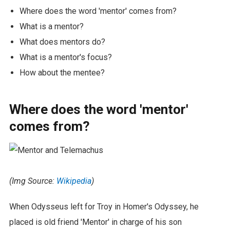
Where does the word 'mentor' comes from?
What is a mentor?
What does mentors do?
What is a mentor's focus?
How about the mentee?
Where does the word 'mentor'
comes from?
(Img Source:
Wikipedia
)
When Odysseus left for Troy in Homer's Odyssey, he
placed is old friend 'Mentor' in charge of his son