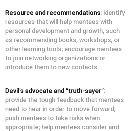
Resource and recommendations
: identify
resources that will help mentees with
personal development and growth, such
as recommending books, workshops, or
other learning tools; encourage mentees
to join networking organizations or
introduce them to new contacts.
Devil's advocate and “truth-sayer”
:
provide the tough feedback that mentees
need to hear in order to move forward;
push mentees to take risks when
appropriate; help mentees consider and