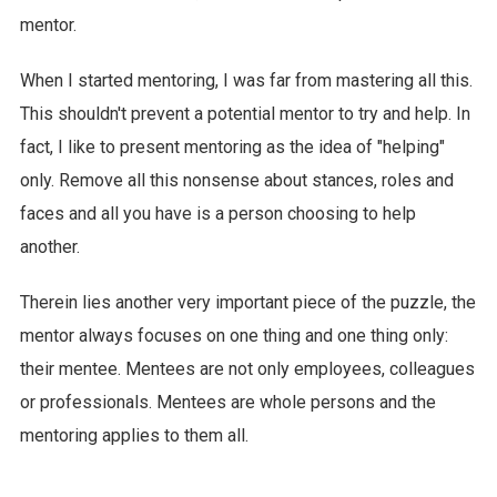
mentor.
When I started mentoring, I was far from mastering all this.
This shouldn't prevent a potential mentor to try and help. In
fact, I like to present mentoring as the idea of "helping"
only. Remove all this nonsense about stances, roles and
faces and all you have is a person choosing to help
another.
Therein lies another very important piece of the puzzle, the
mentor always focuses on one thing and one thing only:
their mentee. Mentees are not only employees, colleagues
or professionals. Mentees are whole persons and the
mentoring applies to them all.