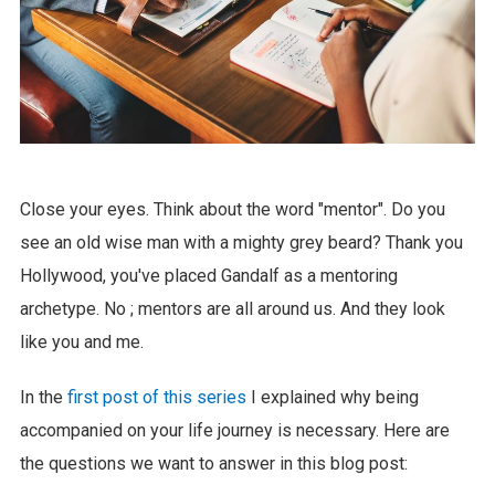
Close your eyes. Think about the word "mentor". Do you
see an old wise man with a mighty grey beard? Thank you
Hollywood, you've placed Gandalf as a mentoring
archetype. No ; mentors are all around us. And they look
like you and me.
In the
first post of this series
I explained why being
accompanied on your life journey is necessary. Here are
the questions we want to answer in this blog post: