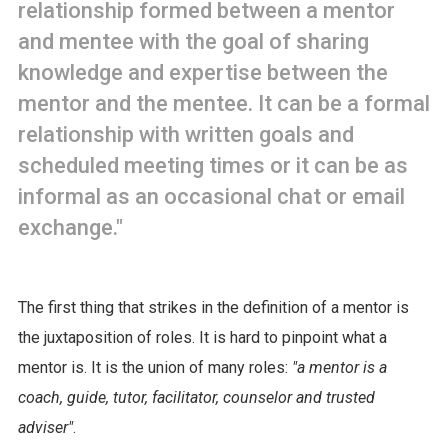
relationship formed between a mentor
and mentee with the goal of sharing
knowledge and expertise between the
mentor and the mentee. It can be a formal
relationship with written goals and
scheduled meeting times or it can be as
informal as an occasional chat or email
exchange."
The first thing that strikes in the definition of a mentor is
the juxtaposition of roles. It is hard to pinpoint what a
mentor is. It is the union of many roles:
"a mentor is a
coach, guide, tutor, facilitator, counselor and trusted
adviser"
.