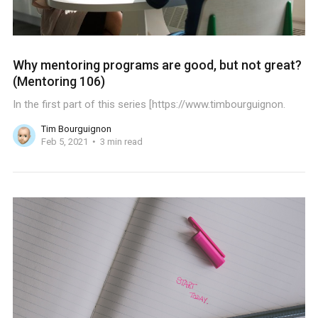
Why mentoring programs are good, but not great?
(Mentoring 106)
In the first part of this series [https://www.timbourguignon.
Tim Bourguignon
Feb 5, 2021
3 min read