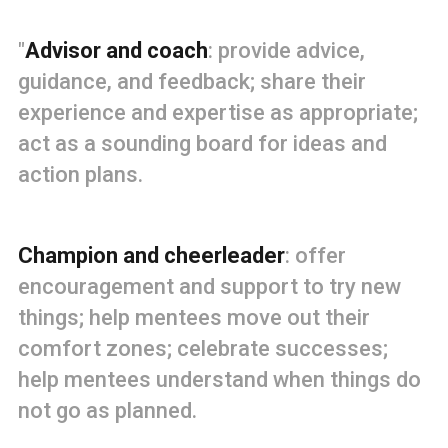
"
Advisor and coach
: provide advice,
guidance, and feedback; share their
experience and expertise as appropriate;
act as a sounding board for ideas and
action plans.
Champion and cheerleader
: offer
encouragement and support to try new
things; help mentees move out their
comfort zones; celebrate successes;
help mentees understand when things do
not go as planned.