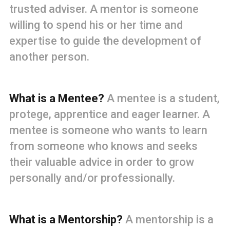
trusted adviser. A mentor is someone
willing to spend his or her time and
expertise to guide the development of
another person.
What is a Mentee?
A mentee is a student,
protege, apprentice and eager learner. A
mentee is someone who wants to learn
from someone who knows and seeks
their valuable advice in order to grow
personally and/or professionally.
What is a Mentorship?
A mentorship is a