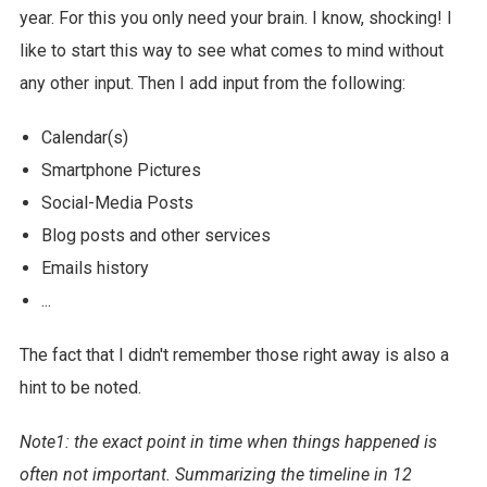
year. For this you only need your brain. I know, shocking! I
like to start this way to see what comes to mind without
any other input. Then I add input from the following:
Calendar(s)
Smartphone Pictures
Social-Media Posts
Blog posts and other services
Emails history
...
The fact that I didn't remember those right away is also a
hint to be noted.
Note1: the exact point in time when things happened is
often not important. Summarizing the timeline in 12