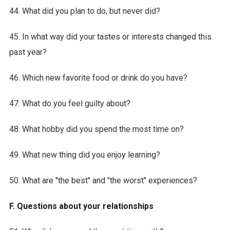
44. What did you plan to do, but never did?
45. In what way did your tastes or interests changed this
past year?
46. Which new favorite food or drink do you have?
47. What do you feel guilty about?
48. What hobby did you spend the most time on?
49. What new thing did you enjoy learning?
50. What are "the best" and "the worst" experiences?
F. Questions about your relationships