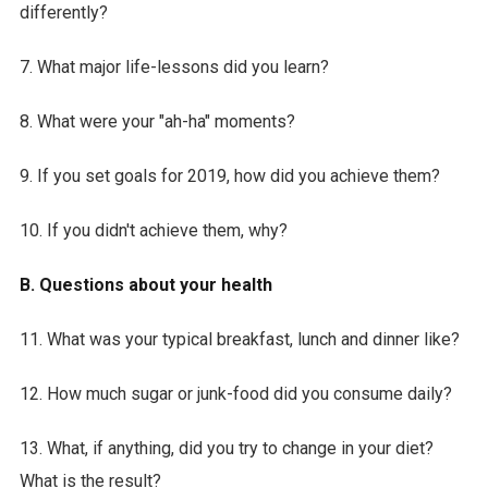
differently?
7. What major life-lessons did you learn?
8. What were your "ah-ha" moments?
9. If you set goals for 2019, how did you achieve them?
10. If you didn't achieve them, why?
B. Questions about your health
11. What was your typical breakfast, lunch and dinner like?
12. How much sugar or junk-food did you consume daily?
13. What, if anything, did you try to change in your diet?
What is the result?