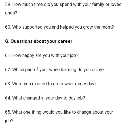
59. How much time did you spend with your family or loved
ones?
60. Who supported you and helped you grow the most?
G. Questions about your career
61. How happy are you with your job?
62. Which part of your work/learning do you enjoy?
63. Were you excited to go to work every day?
64. What changed in your day to day job?
65. What one thing would you like to change about your
job?