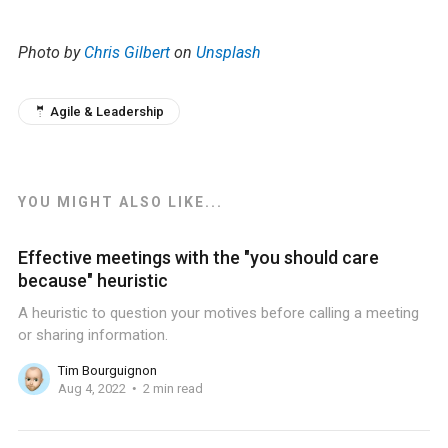
Photo by
Chris Gilbert
on
Unsplash
🤵 Agile & Leadership
YOU MIGHT ALSO LIKE...
Effective meetings with the "you should care
because" heuristic
A heuristic to question your motives before calling a meeting
or sharing information.
Tim Bourguignon
Aug 4, 2022
2 min read