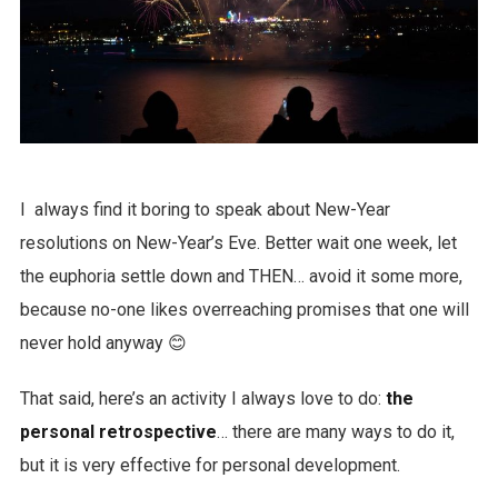
I always find it boring to speak about New-Year
resolutions on New-Year’s Eve. Better wait one week, let
the euphoria settle down and THEN… avoid it some more,
because no-one likes overreaching promises that one will
never hold anyway 😊
That said, here’s an activity I always love to do:
the
personal retrospective
… there are many ways to do it,
but it is very effective for personal development.