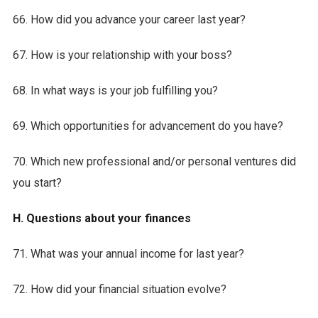
66. How did you advance your career last year?
67. How is your relationship with your boss?
68. In what ways is your job fulfilling you?
69. Which opportunities for advancement do you have?
70. Which new professional and/or personal ventures did
you start?
H. Questions about your finances
71. What was your annual income for last year?
72. How did your financial situation evolve?