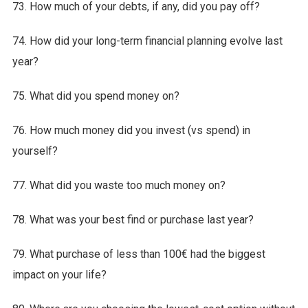
73. How much of your debts, if any, did you pay off?
74. How did your long-term financial planning evolve last
year?
75. What did you spend money on?
76. How much money did you invest (vs spend) in
yourself?
77. What did you waste too much money on?
78. What was your best find or purchase last year?
79. What purchase of less than 100€ had the biggest
impact on your life?