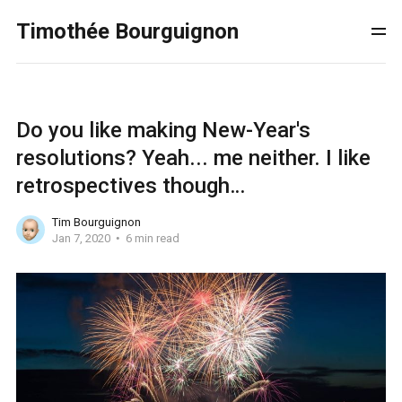
Timothée Bourguignon
Do you like making New-Year's
resolutions? Yeah... me neither. I like
retrospectives though…
Tim Bourguignon
Jan 7, 2020
6 min read