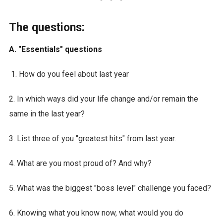
The questions:
A. "Essentials" questions
How do you feel about last year
2. In which ways did your life change and/or remain the
same in the last year?
3. List three of you "greatest hits" from last year.
4. What are you most proud of? And why?
5. What was the biggest "boss level" challenge you faced?
6. Knowing what you know now, what would you do