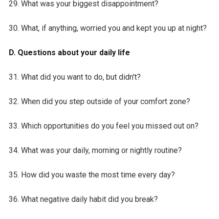
29. What was your biggest disappointment?
30. What, if anything, worried you and kept you up at night?
D. Questions about your daily life
31. What did you want to do, but didn't?
32. When did you step outside of your comfort zone?
33. Which opportunities do you feel you missed out on?
34. What was your daily, morning or nightly routine?
35. How did you waste the most time every day?
36. What negative daily habit did you break?