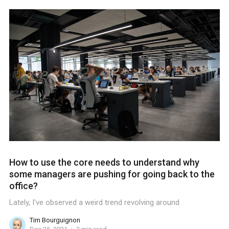
How to use the core needs to understand why
some managers are pushing for going back to the
office?
Lately, I've observed a weird trend revolving around
Tim Bourguignon