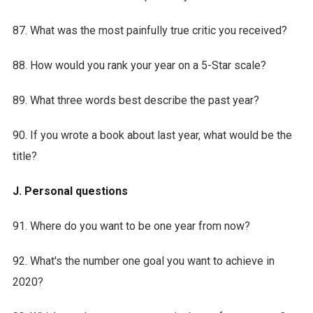
87. What was the most painfully true critic you received?
88. How would you rank your year on a 5-Star scale?
89. What three words best describe the past year?
90. If you wrote a book about last year, what would be the
title?
J. Personal questions
91. Where do you want to be one year from now?
92. What's the number one goal you want to achieve in
2020?