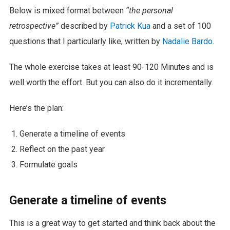
Below is mixed format between
“the personal
retrospective”
described by
Patrick Kua
and a set of 100
questions that I particularly like, written by
Nadalie Bardo
.
The whole exercise takes at least 90-120 Minutes and is
well worth the effort. But you can also do it incrementally.
Here’s the plan:
Generate a timeline of events
Reflect on the past year
Formulate goals
Generate a timeline of events
This is a great way to get started and think back about the