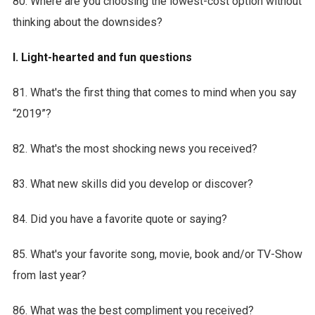
80. Where are you choosing the lowest-cost option without
thinking about the downsides?
I. Light-hearted and fun questions
81. What's the first thing that comes to mind when you say
“2019”?
82. What's the most shocking news you received?
83. What new skills did you develop or discover?
84. Did you have a favorite quote or saying?
85. What's your favorite song, movie, book and/or TV-Show
from last year?
86. What was the best compliment you received?