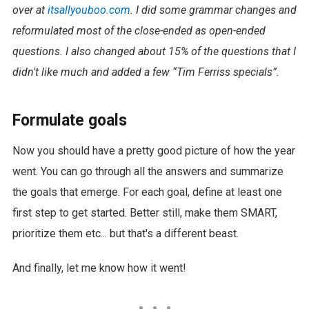
over at
itsallyouboo.com
. I did some grammar changes and
reformulated most of the close-ended as open-ended
questions. I also changed about 15% of the questions that I
didn't like much and added a few “Tim Ferriss specials”.
Formulate goals
Now you should have a pretty good picture of how the year
went. You can go through all the answers and summarize
the goals that emerge. For each goal, define at least one
first step to get started. Better still, make them SMART,
prioritize them etc... but that's a different beast.
And finally, let me know how it went!