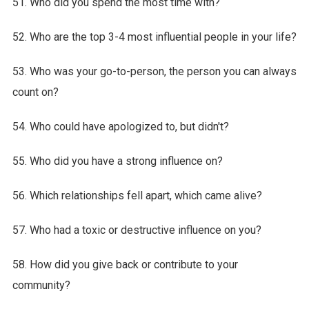
51. Who did you spend the most time with?
52. Who are the top 3-4 most influential people in your life?
53. Who was your go-to-person, the person you can always
count on?
54. Who could have apologized to, but didn't?
55. Who did you have a strong influence on?
56. Which relationships fell apart, which came alive?
57. Who had a toxic or destructive influence on you?
58. How did you give back or contribute to your
community?