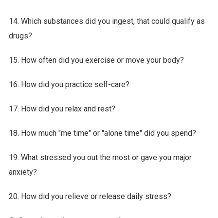
14. Which substances did you ingest, that could qualify as
drugs?
15. How often did you exercise or move your body?
16. How did you practice self-care?
17. How did you relax and rest?
18. How much "me time" or "alone time" did you spend?
19. What stressed you out the most or gave you major
anxiety?
20. How did you relieve or release daily stress?