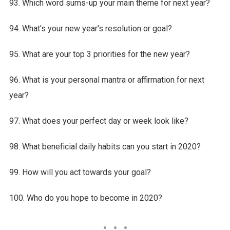
93. Which word sums-up your main theme for next year?
94. What's your new year's resolution or goal?
95. What are your top 3 priorities for the new year?
96. What is your personal mantra or affirmation for next
year?
97. What does your perfect day or week look like?
98. What beneficial daily habits can you start in 2020?
99. How will you act towards your goal?
100. Who do you hope to become in 2020?