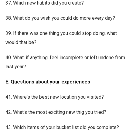
37. Which new habits did you create?
38. What do you wish you could do more every day?
39. If there was one thing you could stop doing, what
would that be?
40. What, if anything, feel incomplete or left undone from
last year?
E. Questions about your experiences
41. Where's the best new location you visited?
42. What's the most exciting new thig you tried?
43. Which items of your bucket list did you complete?