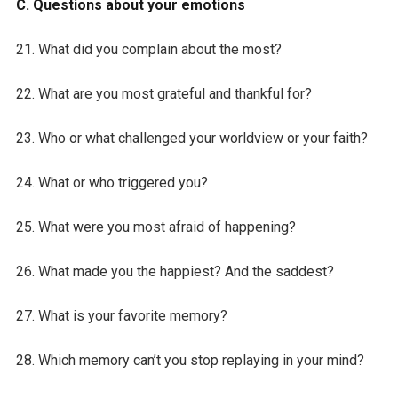
C. Questions about your emotions
21. What did you complain about the most?
22. What are you most grateful and thankful for?
23. Who or what challenged your worldview or your faith?
24. What or who triggered you?
25. What were you most afraid of happening?
26. What made you the happiest? And the saddest?
27. What is your favorite memory?
28. Which memory can’t you stop replaying in your mind?