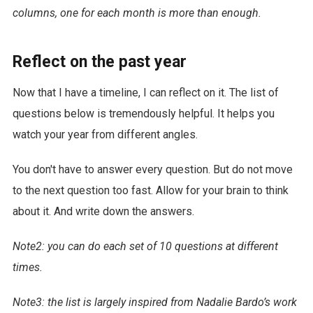
columns, one for each month is more than enough.
Reflect on the past year
Now that I have a timeline, I can reflect on it. The list of
questions below is tremendously helpful. It helps you
watch your year from different angles.
You don't have to answer every question. But do not move
to the next question too fast. Allow for your brain to think
about it. And write down the answers.
Note2: you can do each set of 10 questions at different
times.
Note3: the list is largely inspired from Nadalie Bardo’s work