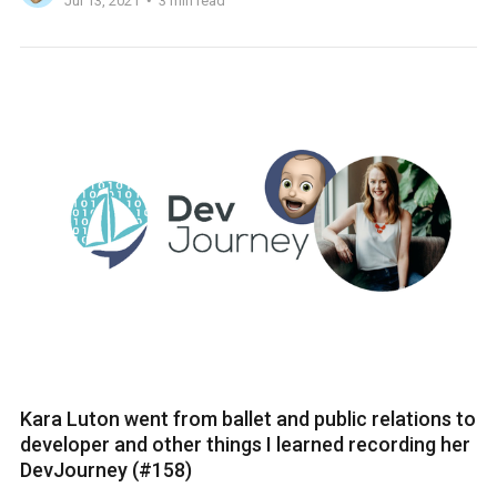
Jul 13, 2021
3 min read
Kara Luton went from ballet and public relations to
developer and other things I learned recording her
DevJourney (#158)