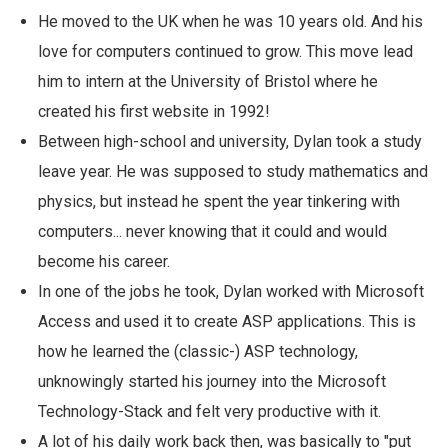
He moved to the UK when he was 10 years old. And his
love for computers continued to grow. This move lead
him to intern at the University of Bristol where he
created his first website in 1992!
Between high-school and university, Dylan took a study
leave year. He was supposed to study mathematics and
physics, but instead he spent the year tinkering with
computers... never knowing that it could and would
become his career.
In one of the jobs he took, Dylan worked with Microsoft
Access and used it to create ASP applications. This is
how he learned the (classic-) ASP technology,
unknowingly started his journey into the Microsoft
Technology-Stack and felt very productive with it.
A lot of his daily work back then, was basically to "put