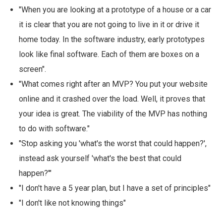
"When you are looking at a prototype of a house or a car
it is clear that you are not going to live in it or drive it
home today. In the software industry, early prototypes
look like final software. Each of them are boxes on a
screen".
"What comes right after an MVP? You put your website
online and it crashed over the load. Well, it proves that
your idea is great. The viability of the MVP has nothing
to do with software."
"Stop asking you 'what's the worst that could happen?',
instead ask yourself 'what's the best that could
happen?'"
"I don't have a 5 year plan, but I have a set of principles"
"I don't like not knowing things"