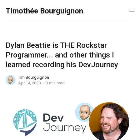
Timothée Bourguignon
Dylan Beattie is THE Rockstar
Programmer... and other things I
learned recording his DevJourney
Tim Bourguignon
Apr 14, 2020
3 min read