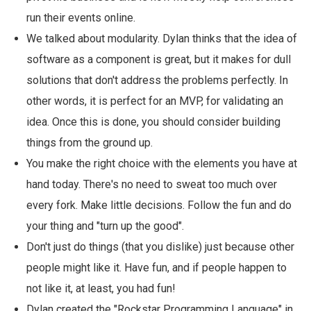
run their events online.
We talked about modularity. Dylan thinks that the idea of
software as a component is great, but it makes for dull
solutions that don't address the problems perfectly. In
other words, it is perfect for an MVP, for validating an
idea. Once this is done, you should consider building
things from the ground up.
You make the right choice with the elements you have at
hand today. There's no need to sweat too much over
every fork. Make little decisions. Follow the fun and do
your thing and "turn up the good".
Don't just do things (that you dislike) just because other
people might like it. Have fun, and if people happen to
not like it, at least, you had fun!
Dylan created the "Rockstar Programming Language" in