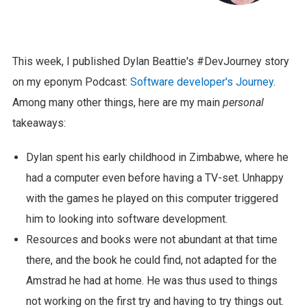
This week, I published Dylan Beattie's #DevJourney story
on my eponym Podcast:
Software developer's Journey
.
Among many other things, here are my main
personal
takeaways:
Dylan spent his early childhood in Zimbabwe, where he
had a computer even before having a TV-set. Unhappy
with the games he played on this computer triggered
him to looking into software development.
Resources and books were not abundant at that time
there, and the book he could find, not adapted for the
Amstrad he had at home. He was thus used to things
not working on the first try and having to try things out.