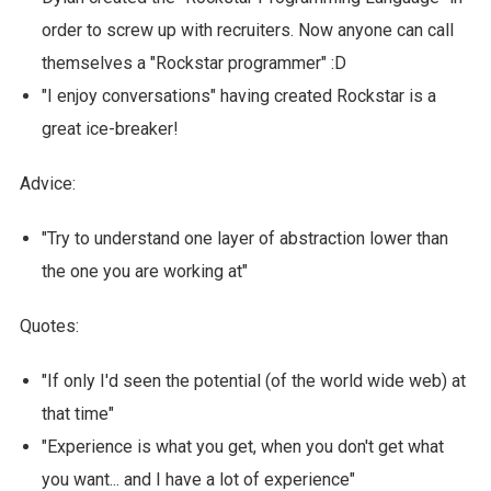
order to screw up with recruiters. Now anyone can call
themselves a "Rockstar programmer" :D
"I enjoy conversations" having created Rockstar is a
great ice-breaker!
Advice:
"Try to understand one layer of abstraction lower than
the one you are working at"
Quotes:
"If only I'd seen the potential (of the world wide web) at
that time"
"Experience is what you get, when you don't get what
you want... and I have a lot of experience"