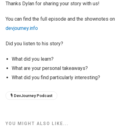
Thanks Dylan for sharing your story with us!
You can find the full episode and the shownotes on
devjourney.info
Did you listen to his story?
What did you learn?
What are your personal takeaways?
What did you find particularly interesting?
🎙 DevJourney Podcast
YOU MIGHT ALSO LIKE...