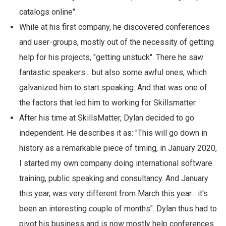
catalogs online".
While at his first company, he discovered conferences
and user-groups, mostly out of the necessity of getting
help for his projects, "getting unstuck". There he saw
fantastic speakers... but also some awful ones, which
galvanized him to start speaking. And that was one of
the factors that led him to working for Skillsmatter.
After his time at SkillsMatter, Dylan decided to go
independent. He describes it as: "This will go down in
history as a remarkable piece of timing, in January 2020,
I started my own company doing international software
training, public speaking and consultancy. And January
this year, was very different from March this year... it's
been an interesting couple of months". Dylan thus had to
pivot his business and is now mostly help conferences