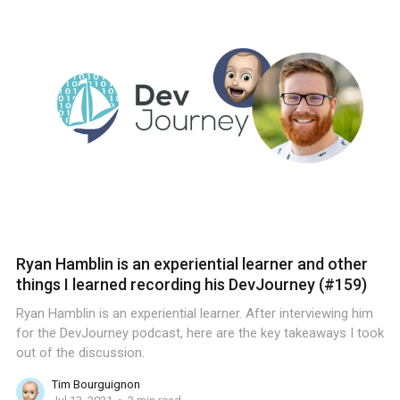
Ryan Hamblin is an experiential learner and other
things I learned recording his DevJourney (#159)
Ryan Hamblin is an experiential learner. After interviewing him
for the DevJourney podcast, here are the key takeaways I took
out of the discussion.
Tim Bourguignon