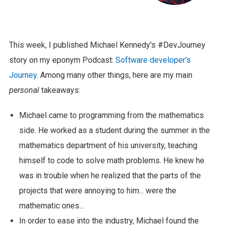
This week, I published Michael Kennedy's #DevJourney
story on my eponym Podcast:
Software developer's
Journey
. Among many other things, here are my main
personal
takeaways:
Michael came to programming from the mathematics
side. He worked as a student during the summer in the
mathematics department of his university, teaching
himself to code to solve math problems. He knew he
was in trouble when he realized that the parts of the
projects that were annoying to him... were the
mathematic ones...
In order to ease into the industry, Michael found the