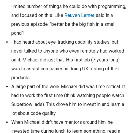
limited number of things he could do with programming,
and focused on this. Like
Reuven Lerner
said in a
previous episode: "better be the big fish in a small
pond"!
I had heard about eye-tracking usability studies, but
never talked to anyone who even remotely had worked
on it. Michael did just that. His first job (7 years long)
was to assist companies in doing UX testing of their
products.
A large part of the work Michael did was time critical. It
had to work the first time (think watching people watch
Superbowl ads). This drove him to invest in and learn a
lot about code quality.
When Michael didn't have mentors around him, he
invested time during lunch to learn something, read a