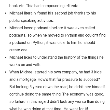
book etc. This had compounding effects.
Michael literally found his second job thanks to his
public speaking activities.
Michael loved podcasts before it was even called
podcasts, so when he moved to Python and couldn't find
a podcast on Python, it was clear to him he should
create one.
Michael likes to understand the history of the things he
works on and with.
When Michael started his own company, he had 3 kids
and a mortgage. How's that for pressure to succeed?
But looking 5 years down the road, he didn't see himself
continue doing the same thing. The economy was good,
so failure in this regard didn't look any worse than doing
what he was doing at that time! He went for it!