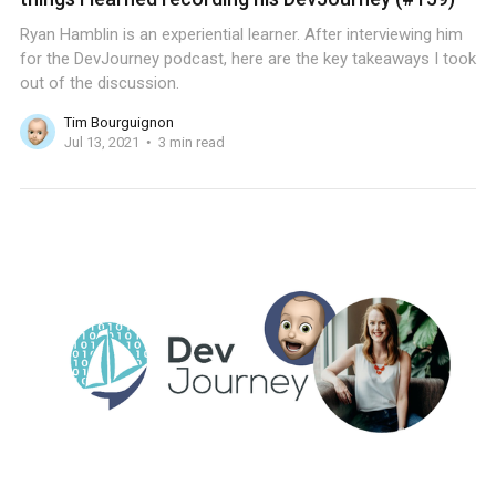
Ryan Hamblin is an experiential learner. After interviewing him
for the DevJourney podcast, here are the key takeaways I took
out of the discussion.
Tim Bourguignon
Jul 13, 2021
3 min read