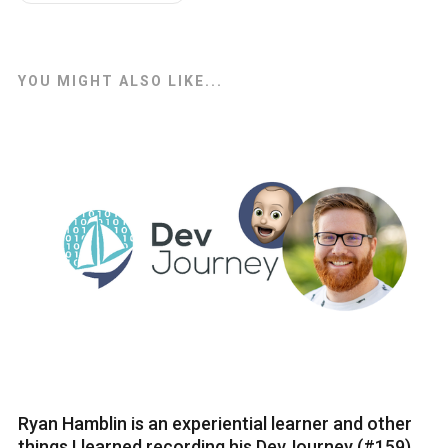
YOU MIGHT ALSO LIKE...
Ryan Hamblin is an experiential learner and other
things I learned recording his DevJourney (#159)