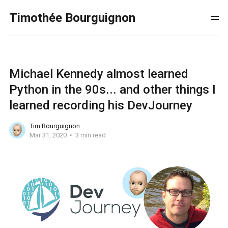
Timothée Bourguignon
Michael Kennedy almost learned
Python in the 90s... and other things I
learned recording his DevJourney
Tim Bourguignon
Mar 31, 2020
3 min read