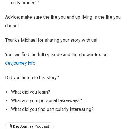
curly braces?'"
Advice: make sure the life you end up living is the life you
chose!
Thanks Michael for sharing your story with us!
You can find the full episode and the shownotes on
devjourney.info
Did you listen to his story?
What did you learn?
What are your personal takeaways?
What did you find particularly interesting?
🎙 DevJourney Podcast