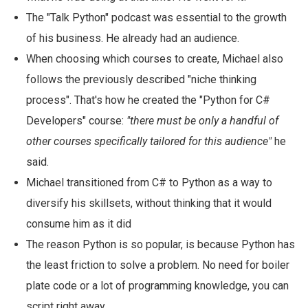
The "Talk Python" podcast was essential to the growth
of his business. He already had an audience.
When choosing which courses to create, Michael also
follows the previously described "niche thinking
process". That's how he created the "Python for C#
Developers" course:
"there must be only a handful of
other courses specifically tailored for this audience"
he
said.
Michael transitioned from C# to Python as a way to
diversify his skillsets, without thinking that it would
consume him as it did
The reason Python is so popular, is because Python has
the least friction to solve a problem. No need for boiler
plate code or a lot of programming knowledge, you can
script right away.