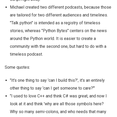
Michael created two different podcasts, because those
are tailored for two different audiences and timelines.
"Talk python" is intended as a registry of timeless
stories, whereas "Python Bytes" centers on the news
around the Python world. It is easier to create a
community with the second one, but hard to do with a
timeless podcast.
Some quotes:
"It's one thing to say 'can I build this?', it's an entirely
other thing to say 'can I get someone to care?'"
"I used to love C++ and think C# was great, and now I
look at it and think 'why are all those symbols here?
Why so many semi-colons, and who needs that many