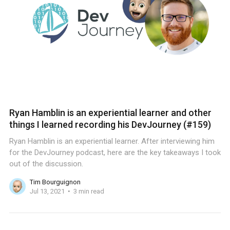
Ryan Hamblin is an experiential learner and other
things I learned recording his DevJourney (#159)
Ryan Hamblin is an experiential learner. After interviewing him
for the DevJourney podcast, here are the key takeaways I took
out of the discussion.
Tim Bourguignon
Jul 13, 2021
3 min read