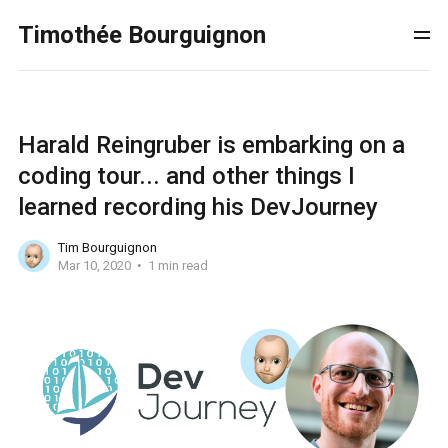
Timothée Bourguignon
Harald Reingruber is embarking on a
coding tour... and other things I
learned recording his DevJourney
Tim Bourguignon
Mar 10, 2020
1 min read