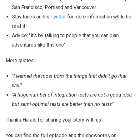
San Francisco, Portland and Vancouver.
Stay tunes on his
Twitter
for more information while he
is at it!
Advice: "it's by talking to people that you can plan
adventures like this one"
More quotes:
"I learned the most from the things that didn't go that
well"
"A huge number of integration tests are not a good idea,
but semi-optimal tests are better than no tests"
Thanks Harald for sharing your story with us!
You can find the full episode and the shownotes on