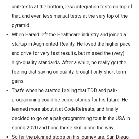
unit-tests at the bottom, less integration tests on top of
that, and even less manual tests at the very top of the
pyramid.
When Harald left the Healthcare industry and joined a
startup in Augmented-Reality. He loved the higher pace
and drive for very fast results, but missed the (very)
high-quality standards. After a while, he really got the
feeling that saving on quality, brought only short term
gains.
That's when he started feeling that TDD and pair-
programming could be cornerstones for his future. He
learned more about it at CodeRetreats, and finally
decided to go on a pair-programming tour in the USA in
spring 2020 and hone those skill along the way.
So far the planned stops on his journey are: San Diego,