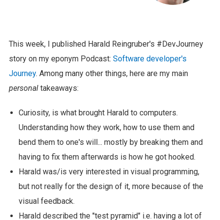
This week, I published Harald Reingruber's #DevJourney
story on my eponym Podcast:
Software developer's
Journey
. Among many other things, here are my main
personal
takeaways:
Curiosity, is what brought Harald to computers.
Understanding how they work, how to use them and
bend them to one's will... mostly by breaking them and
having to fix them afterwards is how he got hooked.
Harald was/is very interested in visual programming,
but not really for the design of it, more because of the
visual feedback.
Harald described the "test pyramid" i.e. having a lot of