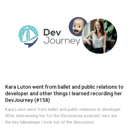
Kara Luton went from ballet and public relations to
developer and other things I learned recording her
DevJourney (#158)
Kara Luton went from ballet and public relations to developer.
After interviewing her for the DevJourney podcast, here are
the key takeaways I took out of the discussion.