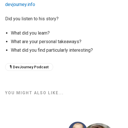
devjourney.info
Did you listen to his story?
What did you learn?
What are your personal takeaways?
What did you find particularly interesting?
🎙 DevJourney Podcast
YOU MIGHT ALSO LIKE...