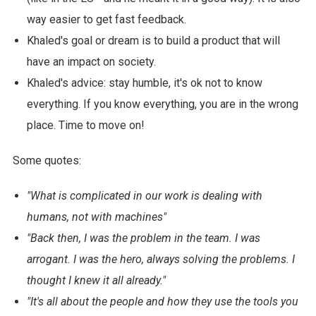
way easier to get fast feedback.
Khaled's goal or dream is to build a product that will
have an impact on society.
Khaled's advice: stay humble, it's ok not to know
everything. If you know everything, you are in the wrong
place. Time to move on!
Some quotes:
"What is complicated in our work is dealing with
humans, not with machines"
"Back then, I was the problem in the team. I was
arrogant. I was the hero, always solving the problems. I
thought I knew it all already."
"It's all about the people and how they use the tools you