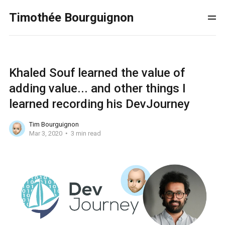
Timothée Bourguignon
Khaled Souf learned the value of
adding value... and other things I
learned recording his DevJourney
Tim Bourguignon
Mar 3, 2020
3 min read