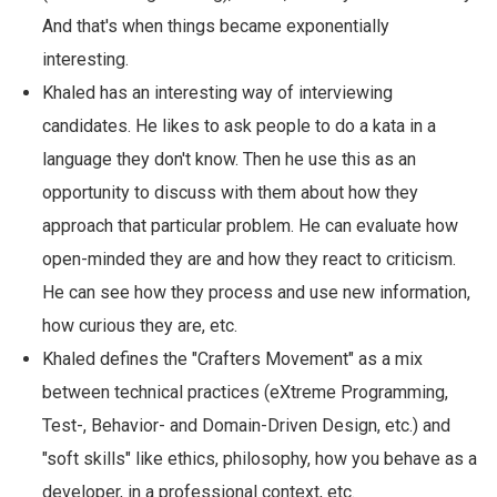
And that's when things became exponentially
interesting.
Khaled has an interesting way of interviewing
candidates. He likes to ask people to do a kata in a
language they don't know. Then he use this as an
opportunity to discuss with them about how they
approach that particular problem. He can evaluate how
open-minded they are and how they react to criticism.
He can see how they process and use new information,
how curious they are, etc.
Khaled defines the "Crafters Movement" as a mix
between technical practices (eXtreme Programming,
Test-, Behavior- and Domain-Driven Design, etc.) and
"soft skills" like ethics, philosophy, how you behave as a
developer, in a professional context, etc.