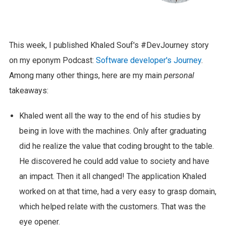
This week, I published Khaled Souf's #DevJourney story
on my eponym Podcast:
Software developer's Journey
.
Among many other things, here are my main
personal
takeaways:
Khaled went all the way to the end of his studies by
being in love with the machines. Only after graduating
did he realize the value that coding brought to the table.
He discovered he could add value to society and have
an impact. Then it all changed! The application Khaled
worked on at that time, had a very easy to grasp domain,
which helped relate with the customers. That was the
eye opener.