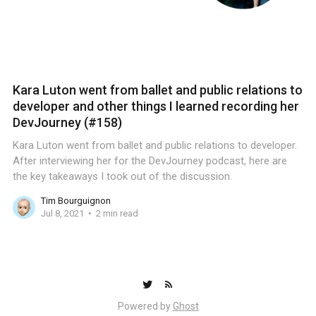
Kara Luton went from ballet and public relations to
developer and other things I learned recording her
DevJourney (#158)
Kara Luton went from ballet and public relations to developer.
After interviewing her for the DevJourney podcast, here are
the key takeaways I took out of the discussion.
Tim Bourguignon
Jul 8, 2021
2 min read
Powered by
Ghost