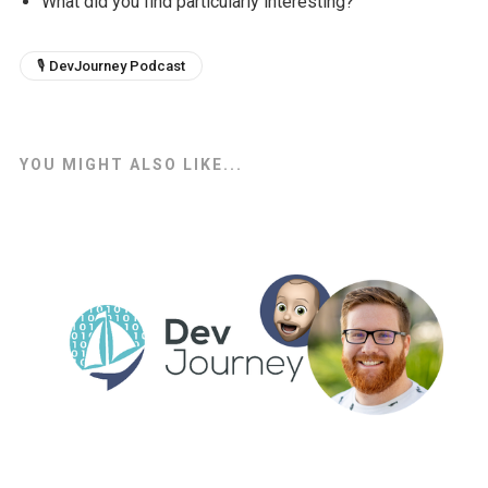
What did you find particularly interesting?
🎙 DevJourney Podcast
YOU MIGHT ALSO LIKE...