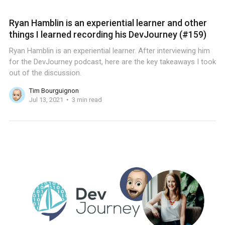
Ryan Hamblin is an experiential learner and other
things I learned recording his DevJourney (#159)
Ryan Hamblin is an experiential learner. After interviewing him
for the DevJourney podcast, here are the key takeaways I took
out of the discussion.
Tim Bourguignon
Jul 13, 2021
3 min read