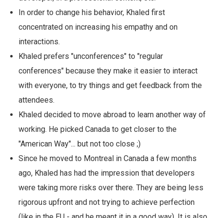
In order to change his behavior, Khaled first
concentrated on increasing his empathy and on
interactions.
Khaled prefers "unconferences" to "regular
conferences" because they make it easier to interact
with everyone, to try things and get feedback from the
attendees.
Khaled decided to move abroad to learn another way of
working. He picked Canada to get closer to the
"American Way"... but not too close ;)
Since he moved to Montreal in Canada a few months
ago, Khaled has had the impression that developers
were taking more risks over there. They are being less
rigorous upfront and not trying to achieve perfection
(like in the EU - and he meant it in a good way). It is also