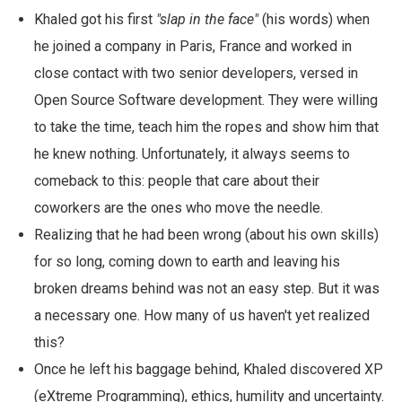
Khaled got his first
"slap in the face"
(his words) when
he joined a company in Paris, France and worked in
close contact with two senior developers, versed in
Open Source Software development. They were willing
to take the time, teach him the ropes and show him that
he knew nothing. Unfortunately, it always seems to
comeback to this: people that care about their
coworkers are the ones who move the needle.
Realizing that he had been wrong (about his own skills)
for so long, coming down to earth and leaving his
broken dreams behind was not an easy step. But it was
a necessary one. How many of us haven't yet realized
this?
Once he left his baggage behind, Khaled discovered XP
(eXtreme Programming), ethics, humility and uncertainty.