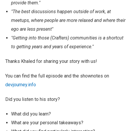
provide them."
"The best discussions happen outside of work, at
meetups, where people are more relaxed and where their
ego are less present"
"Getting into those (Crafters) communities is a shortcut
to getting years and years of experience."
Thanks Khaled for sharing your story with us!
You can find the full episode and the shownotes on
devjourney.info
Did you listen to his story?
What did you learn?
What are your personal takeaways?