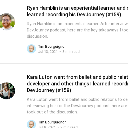
Ryan Hamblin is an experiential learner and 
learned recording his DevJourney (#159)
Ryan Hamblin is an experiential learner. After intervie
DevJourney podcast, here are the key takeaways I too
discussion.
Tim Bourguignon
Jul 13, 2021
3 min read
Kara Luton went from ballet and public rela
developer and other things I learned record
DevJourney (#158)
Kara Luton went from ballet and public relations to de
interviewing her for the DevJourney podcast, here are
took out of the discussion.
Tim Bourguignon
Jul 8, 2021
2 min read