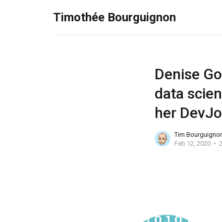
Timothée Bourguignon
Denise Gos
data scien
her DevJ
Tim Bourguigno
Feb 12, 2020
2