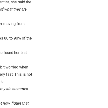
ntist, she said the
of what they are
her moving from
akes 80 to 90% of the
e found her last
 bit worried when
ry fast. This is not
le.
 my life stemmed
ht now, figure that