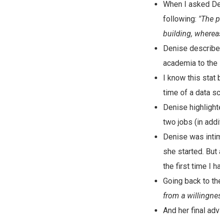
When I asked Den
following:
"The p
building, wherea
Denise describ
academia to the 
I know this stat 
time of a data sc
Denise highlight
two jobs (in addi
Denise was intim
she started. But
the first time I 
Going back to th
from a willingness
And her final adv