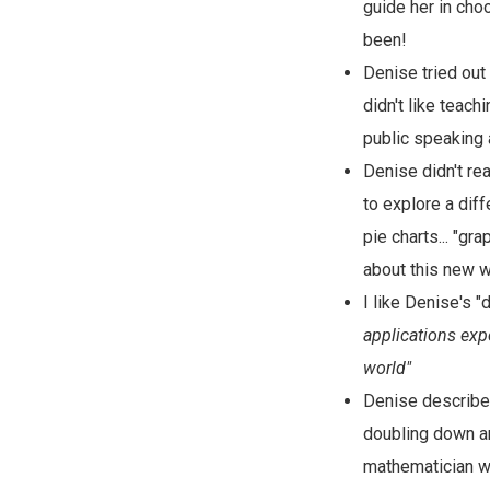
guide her in choo
been!
Denise tried out
didn't like teac
public speaking 
Denise didn't rea
to explore a diff
pie charts... "gr
about this new w
I like Denise's 
applications exp
world"
Denise describes 
doubling down an
mathematician wo