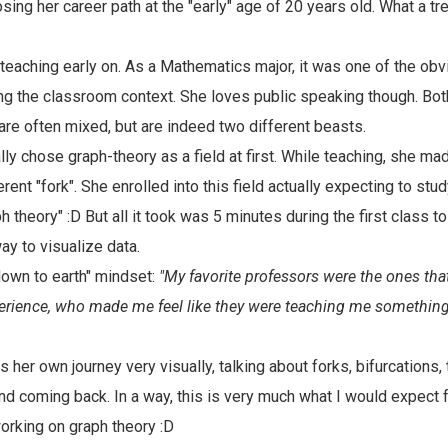
sing her career path at the "early" age of 20 years old. What a tr
 teaching early on. As a Mathematics major, it was one of the obv
hing the classroom context. She loves public speaking though. Bo
are often mixed, but are indeed two different beasts.
lly chose graph-theory as a field at first. While teaching, she ma
erent "fork". She enrolled into this field actually expecting to st
aph theory" :D But all it took was 5 minutes during the first class 
ay to visualize data.
"down to earth" mindset:
"My favorite professors were the ones th
erience, who made me feel like they were teaching me something 
her own journey very visually, talking about forks, bifurcations, t
d coming back. In a way, this is very much what I would expect 
rking on graph theory :D