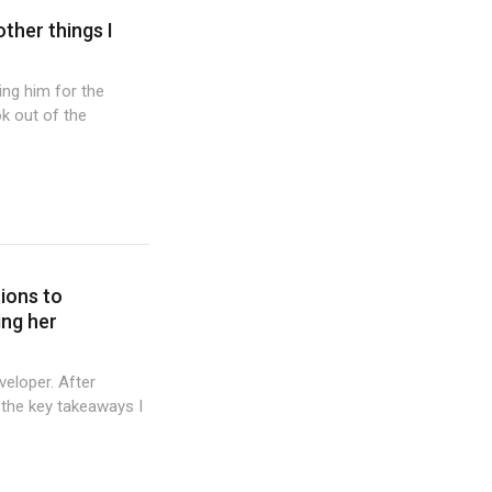
other things I
wing him for the
k out of the
tions to
ing her
veloper. After
 the key takeaways I