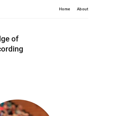
Home
About
dge of
cording