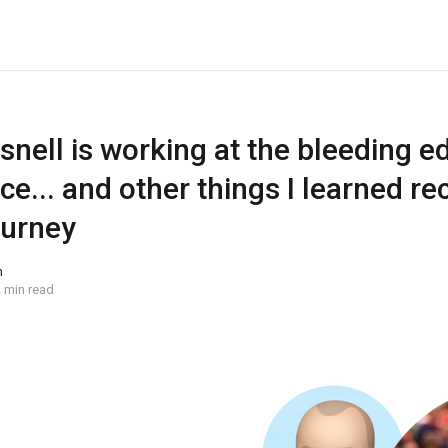
nell is working at the bleeding e
ce... and other things I learned re
ourney
n
 min read