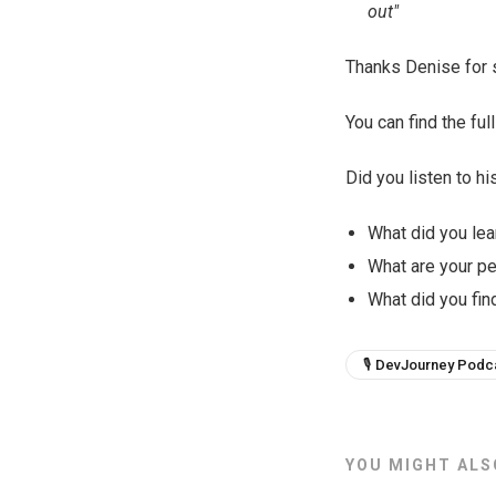
out"
Thanks Denise for s
You can find the f
Did you listen to hi
What did you lea
What are your p
What did you find
🎙 DevJourney Podc
YOU MIGHT ALSO