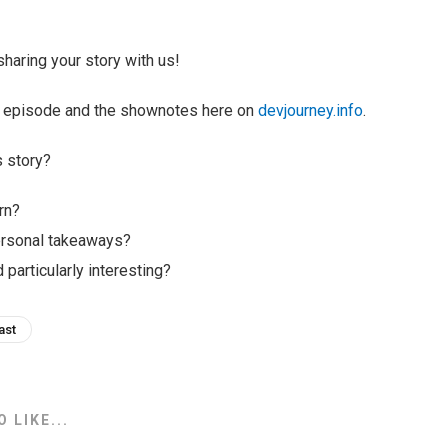
haring your story with us!
ull episode and the shownotes here on
devjourney.info
.
s story?
rn?
ersonal takeaways?
 particularly interesting?
ast
 LIKE...