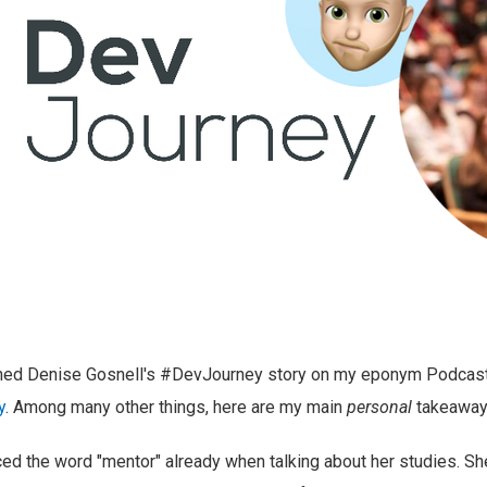
shed Denise Gosnell's #DevJourney story on my eponym Podcas
y
. Among many other things, here are my main
personal
takeaway
d the word "mentor" already when talking about her studies. Sh