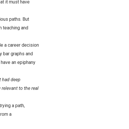
eat it must have
ious paths. But
th teaching and
de a career decision
udy bar graphs and
to have an epiphany
at had deep
relevant to the real
rying a path,
from a