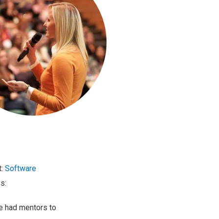
t:
Software
s:
e had mentors to