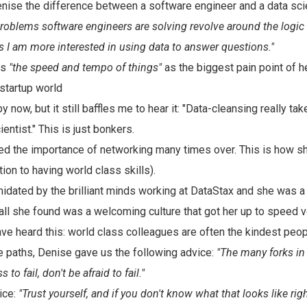
ise the difference between a software engineer and a data scie
roblems software engineers are solving revolve around the logic 
s I am more interested in using data to answer questions."
es
"the speed and tempo of things"
as the biggest pain point of 
startup world
by now, but it still baffles me to hear it: "Data-cleansing really t
ientist." This is just bonkers.
ed the importance of networking many times over. This is how sh
tion to having world class skills).
idated by the brilliant minds working at DataStax and she was a
 all she found was a welcoming culture that got her up to speed ve
have heard this: world class colleagues are often the kindest peop
e paths, Denise gave us the following advice:
"The many forks in
 to fail, don't be afraid to fail."
ice:
"Trust yourself, and if you don't know what that looks like rig