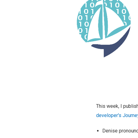
This week, I publi
developer's Journe
Denise pronounce