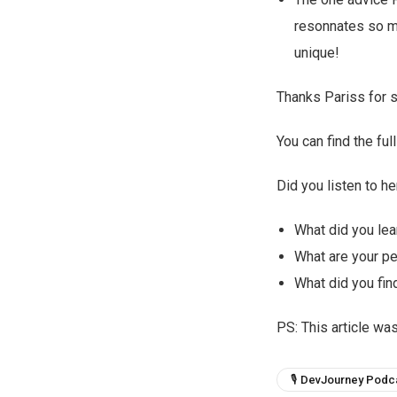
resonnates so mu
unique!
Thanks Pariss for s
You can find the f
Did you listen to he
What did you lea
What are your p
What did you find
PS: This article wa
🎙 DevJourney Podc