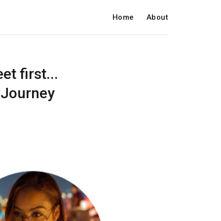
Home
About
t first...
evJourney