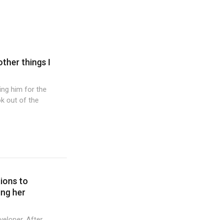
other things I
wing him for the
k out of the
tions to
ing her
veloper. After