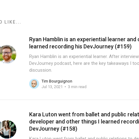
 LIKE...
Ryan Hamblin is an experiential learner and 
learned recording his DevJourney (#159)
Ryan Hamblin is an experiential learner. After intervie
DevJourney podcast, here are the key takeaways I too
discussion.
Tim Bourguignon
Jul 13, 2021
3 min read
Kara Luton went from ballet and public rela
developer and other things I learned record
DevJourney (#158)
Kara Luton went from ballet and public relations to de