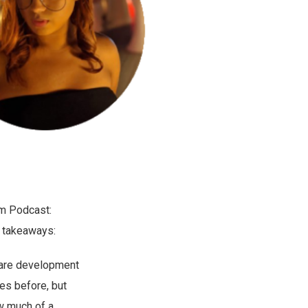
ym Podcast:
takeaways:
ftware development
mes before, but
ow much of a