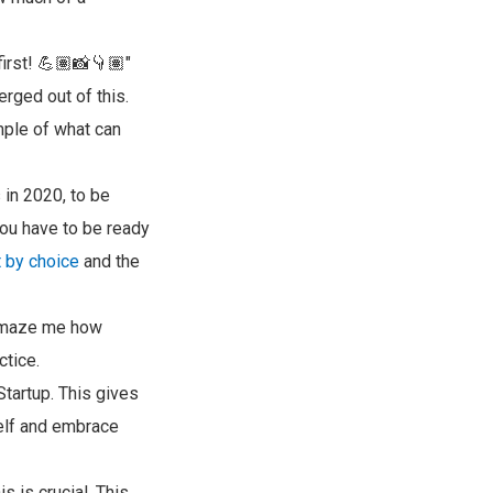
first! 💪🏽📸👇🏽"
ged out of this.
mple of what can
 in 2020, to be
you have to be ready
 by choice
and the
o amaze me how
ctice.
tartup. This gives
self and embrace
s is crucial. This