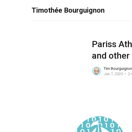
Timothée Bourguignon
Pariss Ath
and other
Tim Bourguigno
Jan 7, 2020
2 