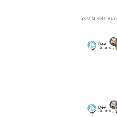
YOU MIGHT ALSO