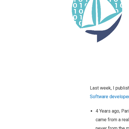
Last week, I publi
Software developer
4 Years ago, Pari
came from a real
never from the m