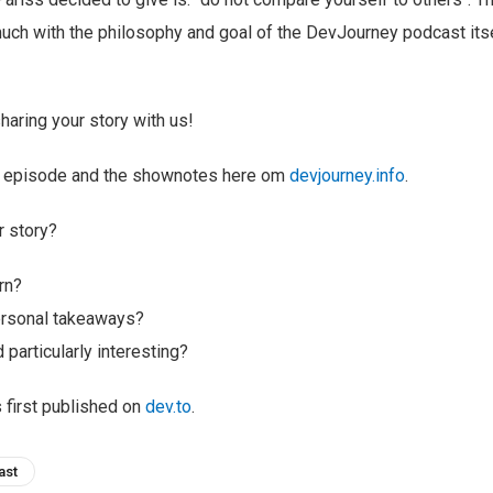
ch with the philosophy and goal of the DevJourney podcast itsel
haring your story with us!
ull episode and the shownotes here om
devjourney.info
.
r story?
rn?
ersonal takeaways?
 particularly interesting?
s first published on
dev.to
.
ast