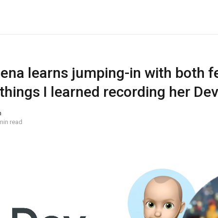
ena learns jumping-in with both fee
 things I learned recording her D
n
min read