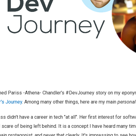
shed Pariss -Athena- Chandler's #DevJourney story on my epon
's Journey
. Among many other things, here are my main
personal
ss didn't have a career in tech "at all". Her first interest for so
 scare of being left behind. It is a concept I have heard many ti
ain protagonist, and never that clearly. It's impressing to see h