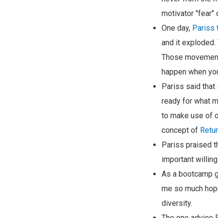
motivator "fear" 
One day,
Pariss
and it exploded
Those movements 
happen when you 
Pariss said that
ready for what m
to make use of o
concept of
Retur
Pariss praised t
important willing
As a bootcamp gr
me so much hope f
diversity.
The one advice Pa