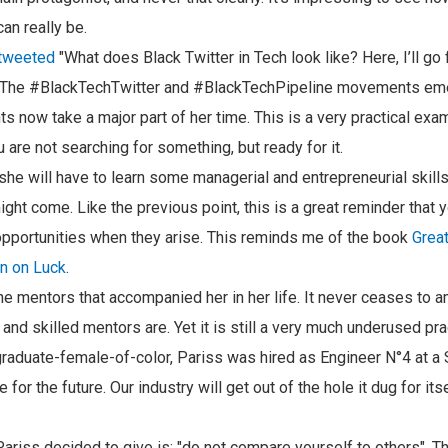
can really be.
 tweeted
"What does Black Twitter in Tech look like? Here, I’ll go 
. The #BlackTechTwitter and #BlackTechPipeline movements emer
now take a major part of her time. This is a very practical exa
are not searching for something, but ready for it.
 she will have to learn some managerial and entrepreneurial skills
ight come. Like the previous point, this is a great reminder that 
pportunities when they arise. This reminds me of the book
Great
n on Luck
.
he mentors that accompanied her in her life. It never ceases t
 and skilled mentors are. Yet it is still a very much underused pra
aduate-female-of-color, Pariss was hired as Engineer N°4 at a S
or the future. Our industry will get out of the hole it dug for it
riss decided to give is: "do not compare yourself to others". Thi