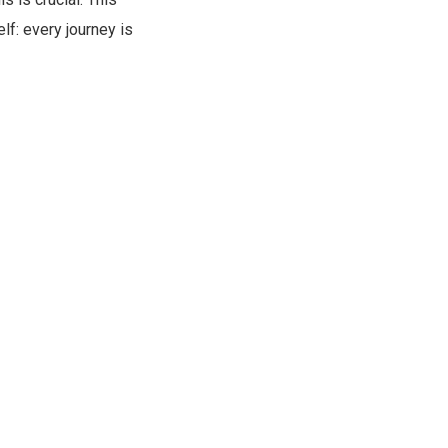
f: every journey is