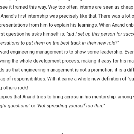
to see it framed this way. Way too often, interns are seen as cheap
 Anand's first internship was precisely like that. There was a lot
resentations from him to explain his learnings. When Anand on
rst question he asks himself is:
"did I set up this person for succ
rsations to put them on the best track in their new role?"
oward engineering management is to show some leadership. Ever
ning the whole development process, making it easy for his ma
s us that engineering management is not a promotion; it is a diff
bag of responsibilities. With it came a whole new definition of "s
g others rock!
topics that Anand tries to bring across in his mentorship, among
ight questions"
or
"Not spreading yourself too thin."