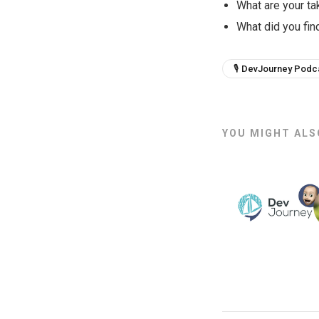
What are your t
What did you find
🎙 DevJourney Podc
YOU MIGHT ALSO