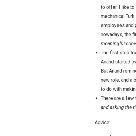
to offer. I like 
mechanical Turk.
employees and p
nowadays, the fi
meaningful conve
The first step t
Anand started ow
But Anand remind
new role, and a 
to do with makin
There are a few 
and asking the r
Advice: