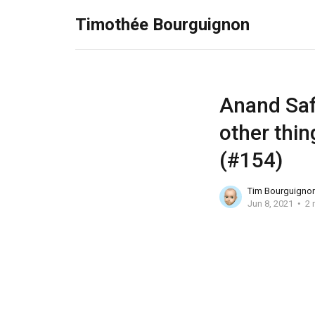
Timothée Bourguignon
Anand Safi
other thin
(#154)
Tim Bourguigno
Jun 8, 2021
2 