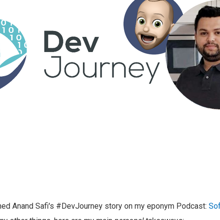
shed Anand Safi's #DevJourney story on my eponym Podcast:
Sof