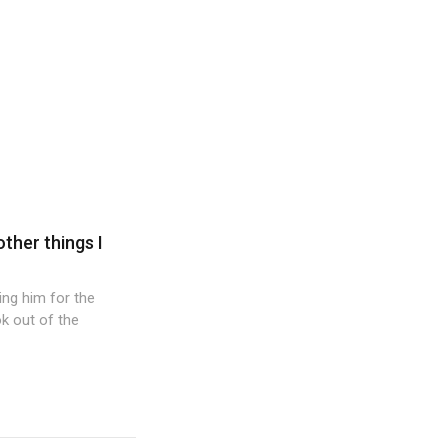
other things I
wing him for the
k out of the