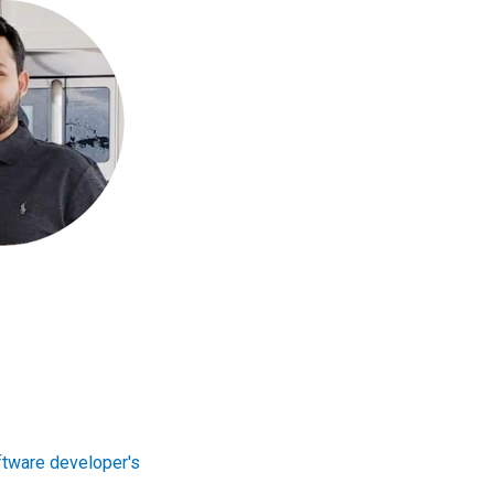
tware developer's