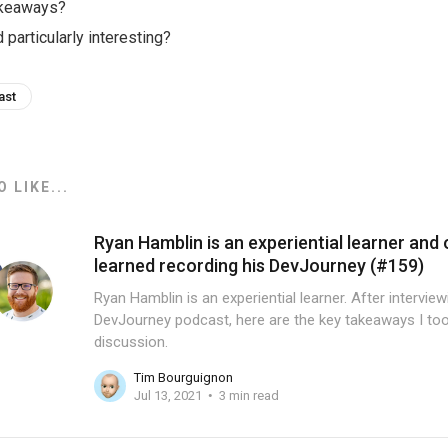
akeaways?
 particularly interesting?
ast
 LIKE...
Ryan Hamblin is an experiential learner and 
learned recording his DevJourney (#159)
Ryan Hamblin is an experiential learner. After intervie
DevJourney podcast, here are the key takeaways I too
discussion.
Tim Bourguignon
Jul 13, 2021
3 min read