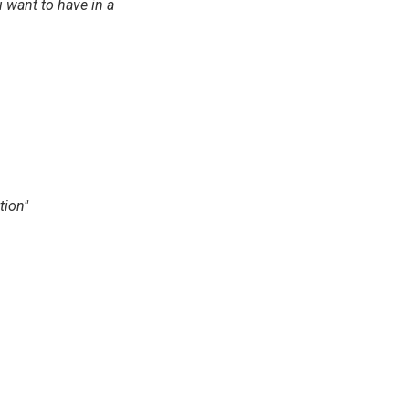
 want to have in a
tion"