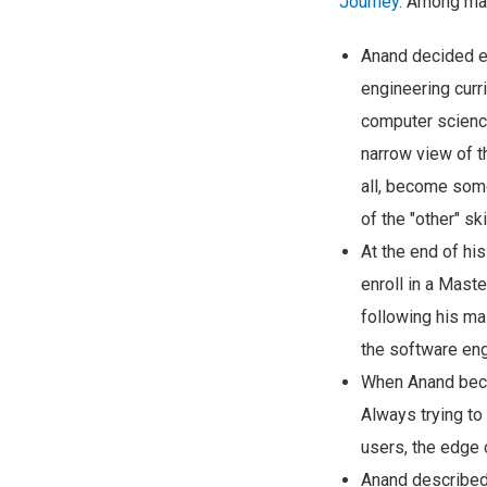
Journey
. Among man
Anand decided ea
engineering curri
computer science
narrow view of t
all, become some
of the "other" s
At the end of hi
enroll in a Mast
following his ma
the software eng
When Anand becam
Always trying to 
users, the edge 
Anand described 