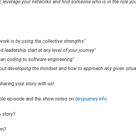
r, leverage your networks and find someone who is in the role you
ork is by using the collective strengths"
leadership start at any level of your journey"
han coding to software engineering"
out developing the mindset and how to approach any given situa
sharing your story with us!
hole episode and the show notes on
devjourney.info
.
s story?
rn?