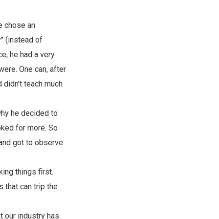
he chose an
" (instead of
e, he had a very
were. One can, after
d didn't teach much
 why he decided to
oked for more. So
 and got to observe
ng things first.
 that can trip the
 our industry has