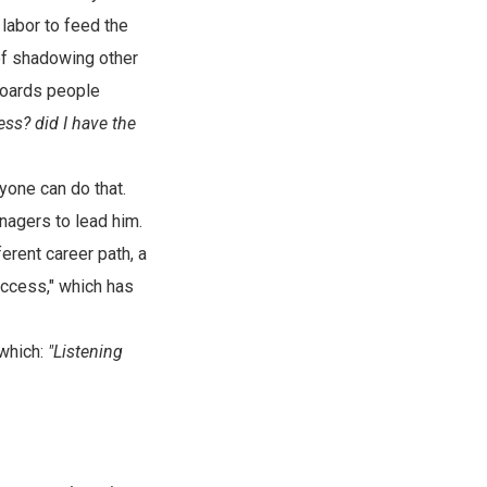
 labor to feed the
 of shadowing other
boards people
ess? did I have the
yone can do that.
nagers to lead him.
erent career path, a
uccess," which has
 which:
"Listening