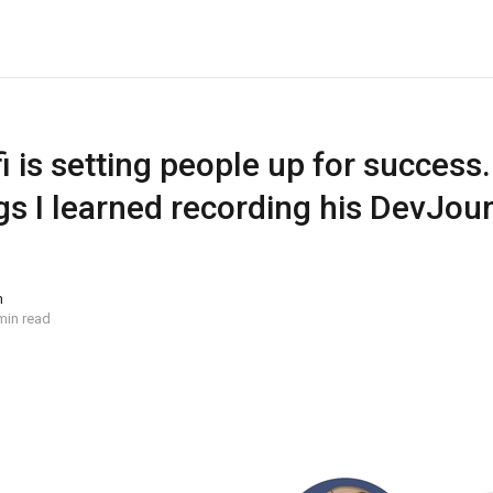
 is setting people up for success.
gs I learned recording his DevJou
n
min read