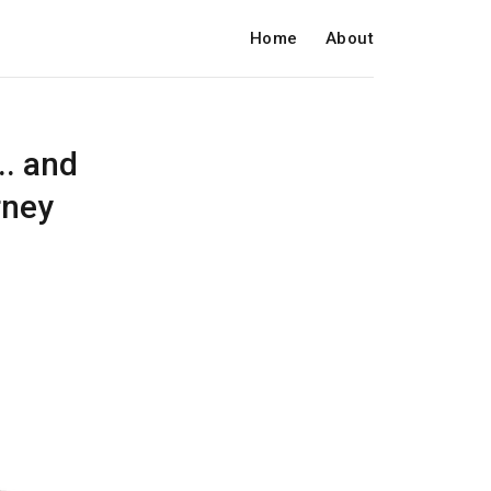
Home
About
.. and
rney