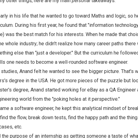
y other things, here are my main
personal
takeaways:
rly in his life that he wanted to go toward Maths and logic, so 
culum. During his first year, he found that "information technology
) was the best match for his interests. When he made that choic
he whole industry; he didn't realize how many career paths there 
thing else than "just a developer." But the curriculum he followe
kills one needs to become a well-rounded software engineer.
s studies, Anand felt he wanted to see the bigger picture. That's
ers's degree in the USA. He got more pieces of the puzzle but lo
ster's degree, Anand started working for eBay as a QA Engineer
ineering world from the "poking holes at it perspective."
e a software engineer, he kept this analytical mindset of breaki
find the flow, break down tests, find the happy path and the things
cases, etc.
the purpose of an internship as getting someone a taste of what