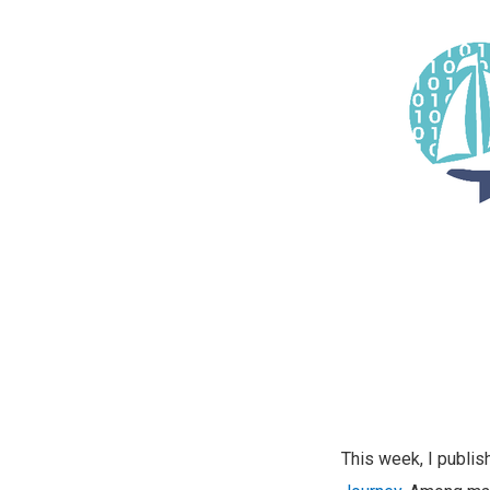
This week, I publi