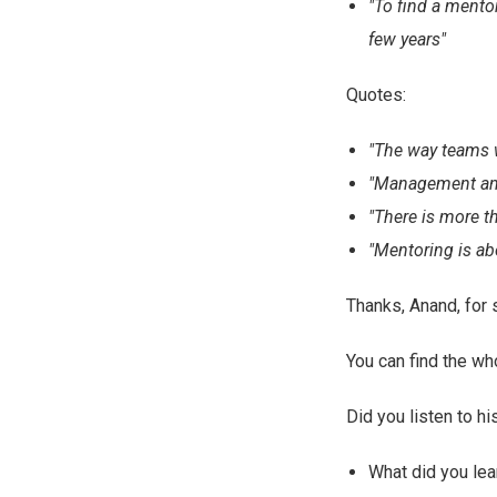
"To find a mento
few years"
Quotes:
"The way teams w
"Management and 
"There is more t
"Mentoring is ab
Thanks, Anand, for 
You can find the w
Did you listen to hi
What did you lea