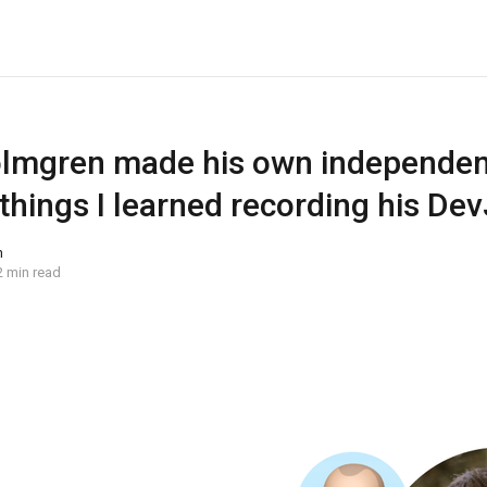
mgren made his own independent
things I learned recording his De
n
2 min read