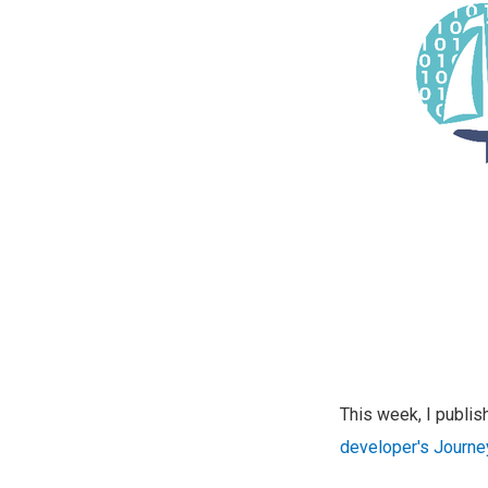
This week, I publ
developer's Journe