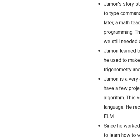
Jamon's story st
to type commands 
later, a math te
programming. Tha
we still needed 
Jamon learned to
he used to make
trigonometry and
Jamon is a very 
have a few proje
algorithm. This 
language. He rec
ELM.
Since he worked 
to learn how to 