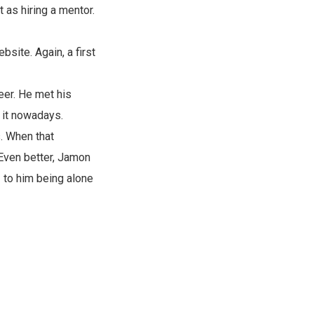
t as hiring a mentor.
site. Again, a first
eer. He met his
t it nowadays.
. When that
 Even better, Jamon
- to him being alone