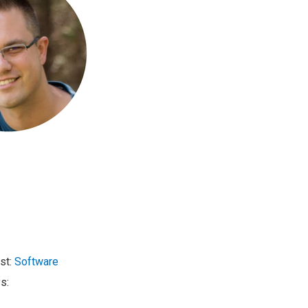
st:
Software
s: