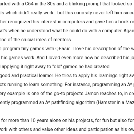
arted with a C64 in the 80s and a blinking prompt that looked so 
which didn't really work... but this curiosity never left him sinc
acher recognized his interest in computers and gave him a book 
t's when he understood what he could do with a computer. Again 
one of the crucial roles of mentors.
 program tiny games with QBasic. I love his description of the
 his games work. And I loved even more how he described his jo
 applying it right away to "old" games he had created.
good and practical learner. He tries to apply his learnings right 
cts running to learn something. For instance, programming an A* 
very example is one of the go-to projects Jamon reaches to, in or
ently programmed an A* pathfinding algorithm (Hamster in a Maze
for more than 10 years alone on his projects, for fun but also fo
work with others and value other ideas and participation as his 