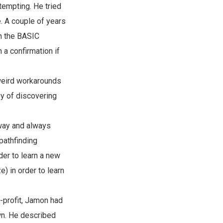
tempting. He tried
e. A couple of years
on the BASIC
a confirmation if
 weird workarounds
y of discovering
away and always
pathfinding
der to learn a new
) in order to learn
r-profit, Jamon had
own. He described