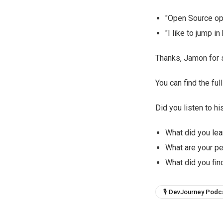
"Open Source op
"I like to jump 
Thanks, Jamon for s
You can find the fu
Did you listen to hi
What did you lea
What are your p
What did you find
🎙 DevJourney Podc