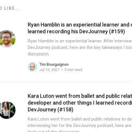
 LIKE...
Ryan Hamblin is an experiential learner and 
learned recording his DevJourney (#159)
Ryan Hamblin is an experiential learner. After intervie
DevJourney podcast, here are the key takeaways I too
discussion.
Tim Bourguignon
Jul 13, 2021
3 min read
Kara Luton went from ballet and public rela
developer and other things I learned record
DevJourney (#158)
Kara Luton went from ballet and public relations to de
interviewing her for the DevJourney podcast, here are