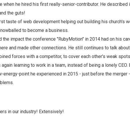
 when he hired his first really-senior-contributor. He described i
 and the guts!
rst taste of web development helping out building his church's web
 snowballed to become a business.
the impact the conference "RubyMotion" in 2014 had on his car
there and made other connections. He still continues to talk abou
oined forces with a competitor, to cover each other's weak spots
 again learning to work in a team, instead of being a lonely CEO.
ow-energy-point he experienced in 2015 - just before the merger 
oblems.
ers in our industry! Extensively!