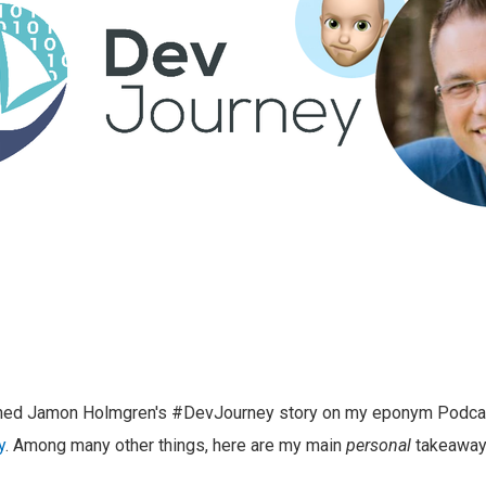
ished Jamon Holmgren's #DevJourney story on my eponym Podca
y
. Among many other things, here are my main
personal
takeaway