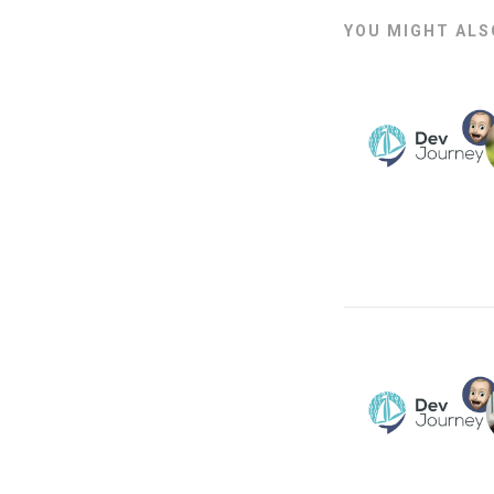
YOU MIGHT ALSO