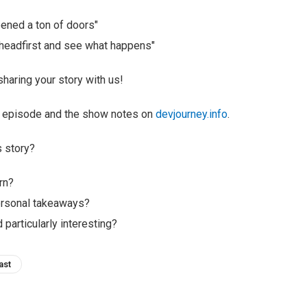
ened a ton of doors"
in headfirst and see what happens"
haring your story with us!
ll episode and the show notes on
devjourney.info
.
s story?
rn?
ersonal takeaways?
 particularly interesting?
ast