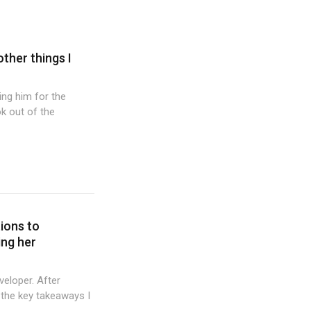
other things I
wing him for the
k out of the
tions to
ing her
veloper. After
 the key takeaways I