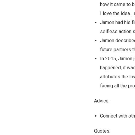
how it came to be
I love the idea...
Jamon had his fi
selfless action
Jamon described 
future partners 
In 2015, Jamon j
happened, it was
attributes the l
facing all the pr
Advice:
Connect with oth
Quotes: