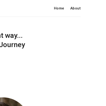
Home
About
 way...
vJourney