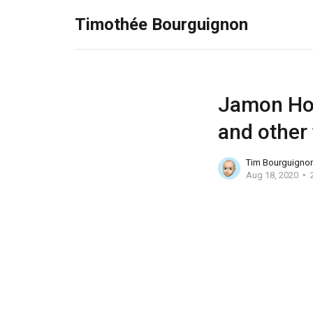
Timothée Bourguignon
Jamon Hol
and other 
Tim Bourguigno
Aug 18, 2020