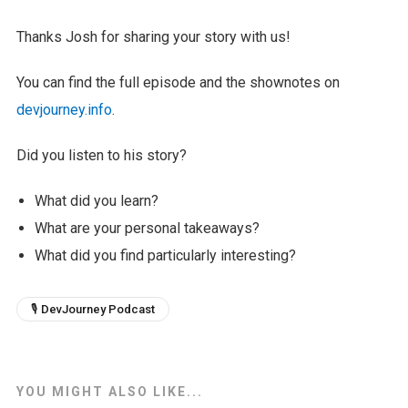
Thanks Josh for sharing your story with us!
You can find the full episode and the shownotes on
devjourney.info
.
Did you listen to his story?
What did you learn?
What are your personal takeaways?
What did you find particularly interesting?
🎙 DevJourney Podcast
YOU MIGHT ALSO LIKE...