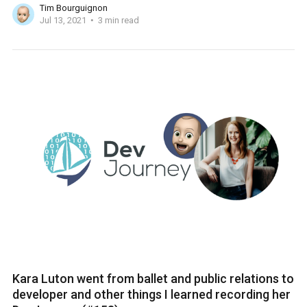
Tim Bourguignon
Jul 13, 2021
3 min read
Kara Luton went from ballet and public relations to
developer and other things I learned recording her