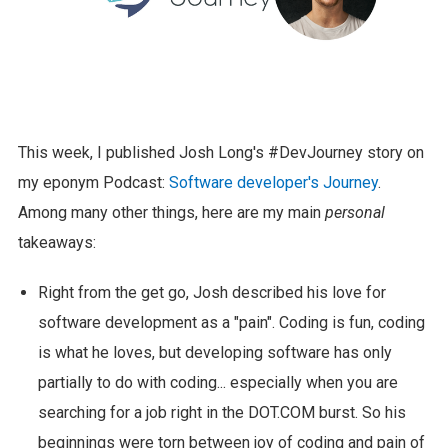
This week, I published Josh Long's #DevJourney story on
my eponym Podcast:
Software developer's Journey
.
Among many other things, here are my main
personal
takeaways:
Right from the get go, Josh described his love for
software development as a "pain". Coding is fun, coding
is what he loves, but developing software has only
partially to do with coding... especially when you are
searching for a job right in the DOT.COM burst. So his
beginnings were torn between joy of coding and pain of