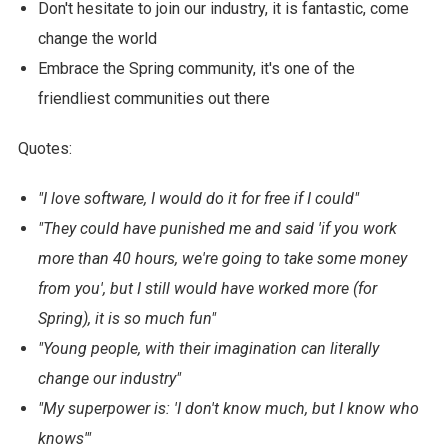
Don't hesitate to join our industry, it is fantastic, come
change the world
Embrace the Spring community, it's one of the
friendliest communities out there
Quotes:
"I love software, I would do it for free if I could"
"They could have punished me and said 'if you work
more than 40 hours, we're going to take some money
from you', but I still would have worked more (for
Spring), it is so much fun"
"Young people, with their imagination can literally
change our industry"
"My superpower is: 'I don't know much, but I know who
knows'"