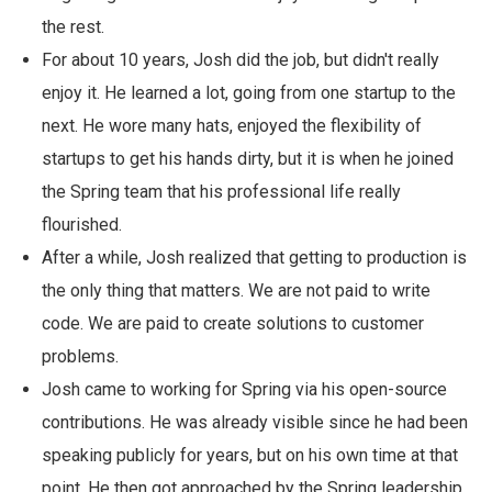
the rest.
For about 10 years, Josh did the job, but didn't really
enjoy it. He learned a lot, going from one startup to the
next. He wore many hats, enjoyed the flexibility of
startups to get his hands dirty, but it is when he joined
the Spring team that his professional life really
flourished.
After a while, Josh realized that getting to production is
the only thing that matters. We are not paid to write
code. We are paid to create solutions to customer
problems.
Josh came to working for Spring via his open-source
contributions. He was already visible since he had been
speaking publicly for years, but on his own time at that
point. He then got approached by the Spring leadership