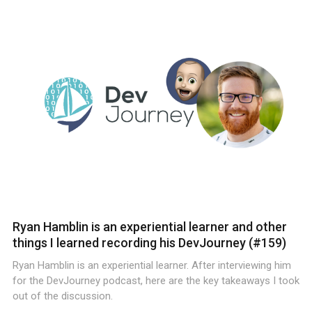
Ryan Hamblin is an experiential learner and other
things I learned recording his DevJourney (#159)
Ryan Hamblin is an experiential learner. After interviewing him
for the DevJourney podcast, here are the key takeaways I took
out of the discussion.