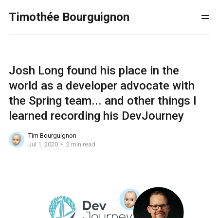
Timothée Bourguignon
Josh Long found his place in the
world as a developer advocate with
the Spring team... and other things I
learned recording his DevJourney
Tim Bourguignon
Jul 1, 2020
2 min read