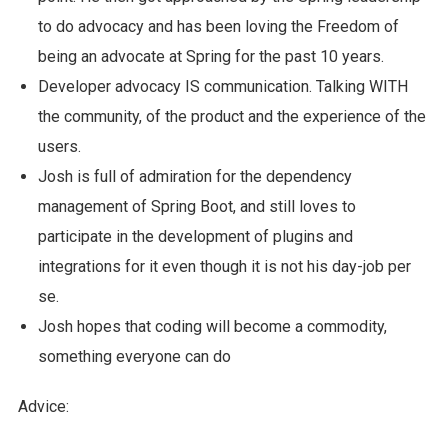
to do advocacy and has been loving the Freedom of
being an advocate at Spring for the past 10 years.
Developer advocacy IS communication. Talking WITH
the community, of the product and the experience of the
users.
Josh is full of admiration for the dependency
management of Spring Boot, and still loves to
participate in the development of plugins and
integrations for it even though it is not his day-job per
se.
Josh hopes that coding will become a commodity,
something everyone can do
Advice: