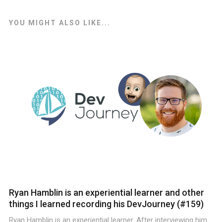
YOU MIGHT ALSO LIKE...
Ryan Hamblin is an experiential learner and other
things I learned recording his DevJourney (#159)
Ryan Hamblin is an experiential learner. After interviewing him