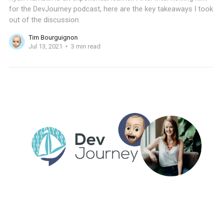
for the DevJourney podcast, here are the key takeaways I took
out of the discussion.
Tim Bourguignon
Jul 13, 2021
3 min read