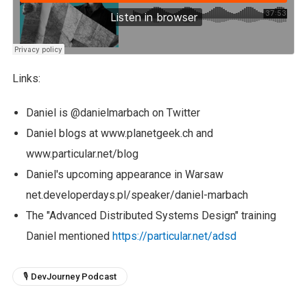
Links:
Daniel is @danielmarbach on Twitter
Daniel blogs at www.planetgeek.ch and
www.particular.net/blog
Daniel's upcoming appearance in Warsaw
net.developerdays.pl/speaker/daniel-marbach
The "Advanced Distributed Systems Design" training
Daniel mentioned
https://particular.net/adsd
🎙 DevJourney Podcast