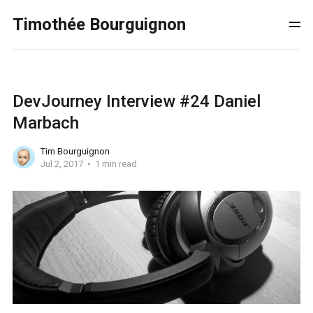
Timothée Bourguignon
DevJourney Interview #24 Daniel
Marbach
Tim Bourguignon
Jul 2, 2017
1 min read