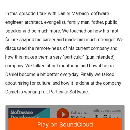
In this episode I talk with Daniel Marbach, software
engineer, architect, evangelist, family man, father, public
speaker and so much more. We touched on how his first
failure shaped his career and made him much stronger. We
discussed the remote-ness of his current company and
how this makes them a very "particular" (pun intended)
company. We talked about mentoring and how it helps
Daniel become a bit better everyday. Finally we talked
about hiring for culture, and how it is done at the company
Daniel is working for: Particular Software.