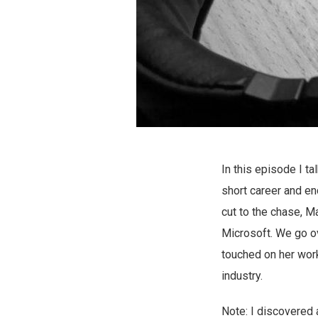
In this episode I ta
short career and en
cut to the chase, Ma
Microsoft. We go ov
touched on her work
industry.
Note: I discovered 