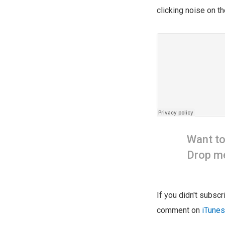
clicking noise on th
Want t
Drop me
If you didn't subsc
comment on
iTunes