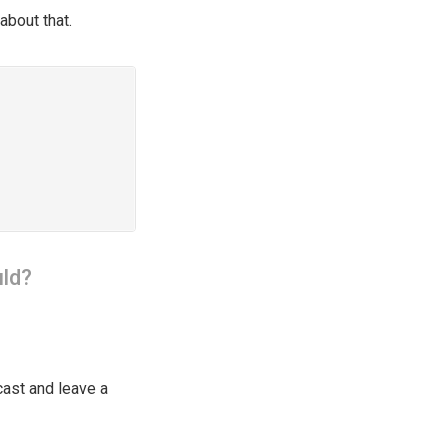
about that.
ld?
cast and leave a