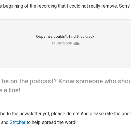
e beginning of the recording that I could not really remove. Sorry 
o be on the podcast? Know someone who shou
 a line!
ribe to the newsletter yet, please do so! And please rate the pod
and
Stitcher
to help spread the word!