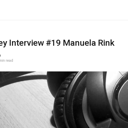
y Interview #19 Manuela Rink
n
min read