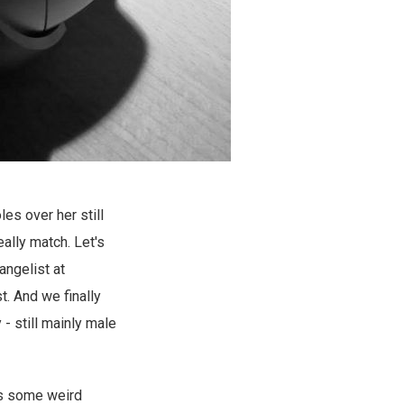
es over her still
ally match. Let's
angelist at
t. And we finally
- still mainly male
 as some weird