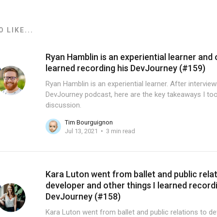
 LIKE...
Ryan Hamblin is an experiential learner and 
learned recording his DevJourney (#159)
Ryan Hamblin is an experiential learner. After intervie
DevJourney podcast, here are the key takeaways I too
discussion.
Tim Bourguignon
Jul 13, 2021
3 min read
Kara Luton went from ballet and public rela
developer and other things I learned record
DevJourney (#158)
Kara Luton went from ballet and public relations to de