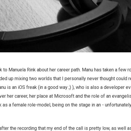
lk to Manuela Rink about her career path. Manu has taken a few rol
ded up mixing two worlds that I personally never thought could re
nu is an iOS freak (in a good way ;) ), who is also a developer ev
er her career, her place at Microsoft and the role of an evangelis
 as a female role-model, being on the stage in an - unfortunately 
after the recording that my end of the call is pretty low, as well