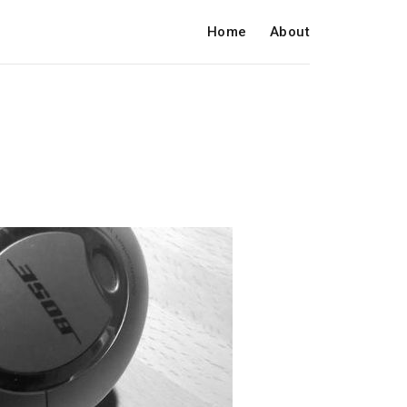
Home
About