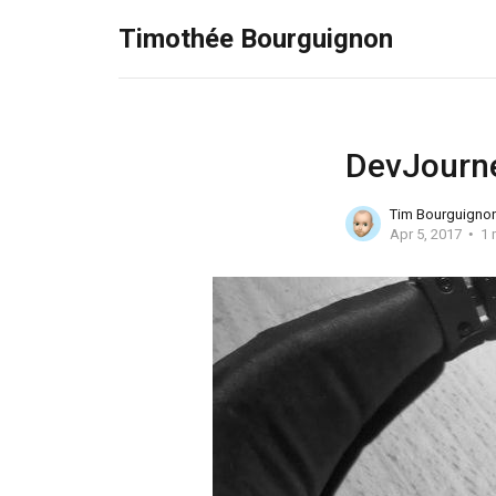
Timothée Bourguignon
DevJourne
Tim Bourguigno
Apr 5, 2017
1 