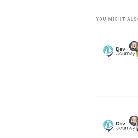
YOU MIGHT ALSO