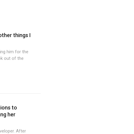
other things I
wing him for the
k out of the
tions to
ing her
veloper. After