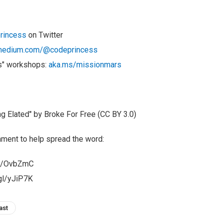
rincess
on Twitter
edium.com/@codeprincess
s" workshops:
aka.ms/missionmars
 Elated" by Broke For Free (CC BY 3.0)
ment to help spread the word:
gl/OvbZmC
.gl/yJiP7K
ast