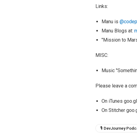
Links:
Manu is
@codep
Manu Blogs at:
m
"Mission to Mar
MISC:
Music "Something
Please leave a com
On iTunes goo.
On Stitcher goo
🎙 DevJourney Podc