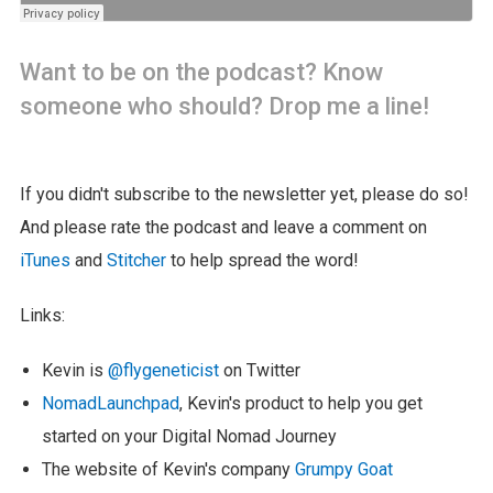
Want to be on the podcast? Know
someone who should? Drop me a line!
If you didn't subscribe to the newsletter yet, please do so!
And please rate the podcast and leave a comment on
iTunes
and
Stitcher
to help spread the word!
Links:
Kevin is
@flygeneticist
on Twitter
NomadLaunchpad
, Kevin's product to help you get
started on your Digital Nomad Journey
The website of Kevin's company
Grumpy Goat