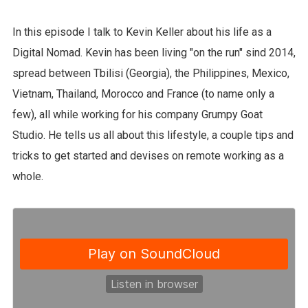
In this episode I talk to Kevin Keller about his life as a
Digital Nomad. Kevin has been living "on the run" sind 2014,
spread between Tbilisi (Georgia), the Philippines, Mexico,
Vietnam, Thailand, Morocco and France (to name only a
few), all while working for his company Grumpy Goat
Studio. He tells us all about this lifestyle, a couple tips and
tricks to get started and devises on remote working as a
whole.