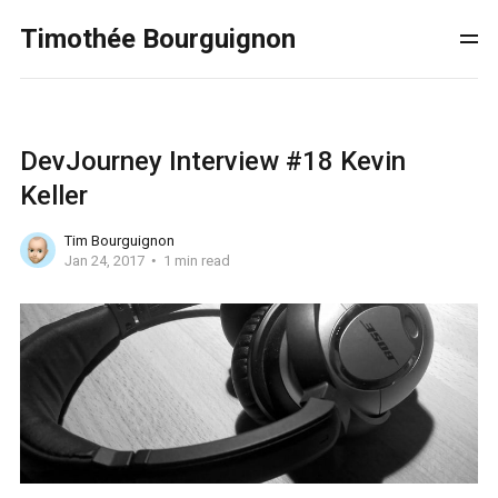
Timothée Bourguignon
DevJourney Interview #18 Kevin
Keller
Tim Bourguignon
Jan 24, 2017
1 min read