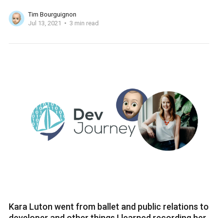
Tim Bourguignon
Jul 13, 2021
3 min read
Kara Luton went from ballet and public relations to
developer and other things I learned recording her