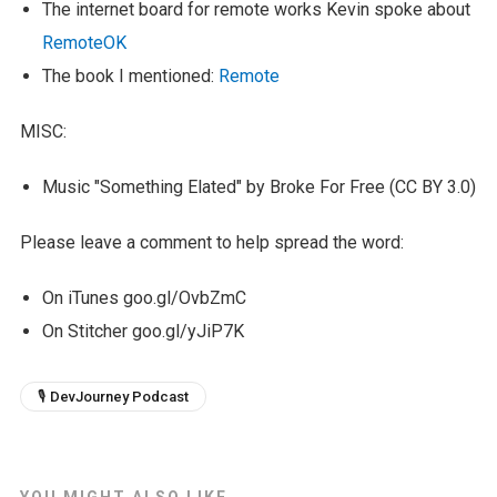
The internet board for remote works Kevin spoke about
RemoteOK
The book I mentioned:
Remote
MISC:
Music "Something Elated" by Broke For Free (CC BY 3.0)
Please leave a comment to help spread the word:
On iTunes goo.gl/OvbZmC
On Stitcher goo.gl/yJiP7K
🎙 DevJourney Podcast
YOU MIGHT ALSO LIKE...