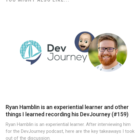
Ryan Hamblin is an experiential learner and other
things I learned recording his DevJourney (#159)
Ryan Hamblin is an experiential learner. After interviewing him
for the DevJourney podcast, here are the key takeaways I took
out of the discussion.