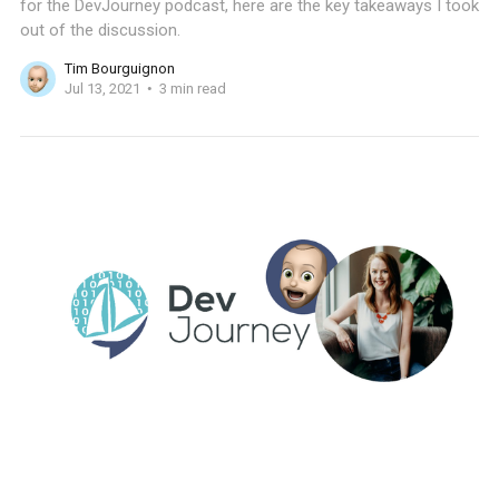
for the DevJourney podcast, here are the key takeaways I took
out of the discussion.
Tim Bourguignon
Jul 13, 2021
3 min read