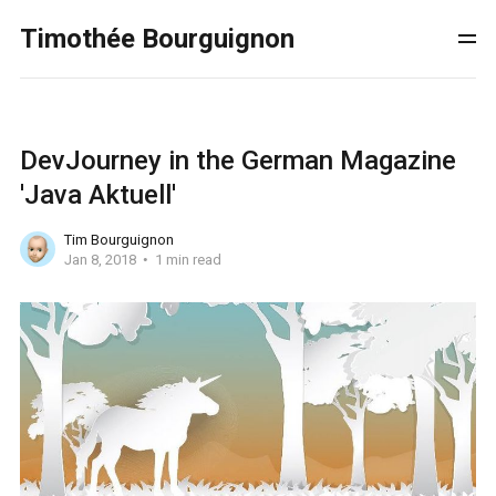
Timothée Bourguignon
DevJourney in the German Magazine
'Java Aktuell'
Tim Bourguignon
Jan 8, 2018
1 min read