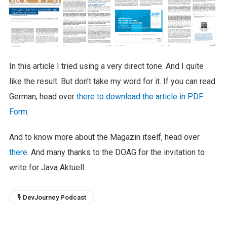
In this article I tried using a very direct tone. And I quite
like the result. But don't take my word for it. If you can read
German, head over
there to download the article in PDF
Form
.
And to know more about the Magazin itself, head over
there
. And many thanks to the DOAG for the invitation to
write for Java Aktuell.
🎙 DevJourney Podcast