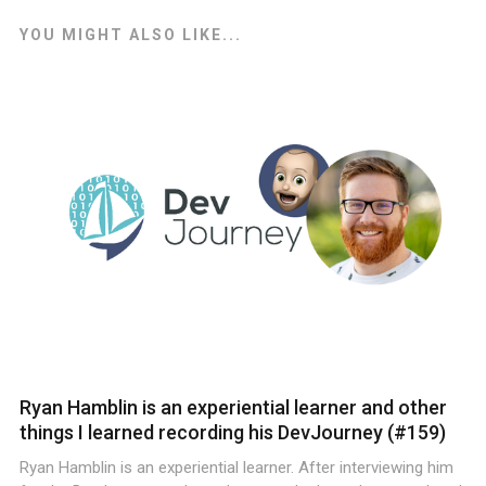
YOU MIGHT ALSO LIKE...
Ryan Hamblin is an experiential learner and other
things I learned recording his DevJourney (#159)
Ryan Hamblin is an experiential learner. After interviewing him