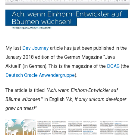
My last
Dev Journey
article has just been published in the
January 2018 edition of the German Magazine "Java
Aktuell" (in German). This is the magazine of the
DOAG
(the
Deutsch Oracle Anwendergruppe
).
The article is titled:
"Ach, wenn Einhorn-Entwickler auf
Bäume wüchsen!"
in English
"Ah, if only unicorn developer
grew on trees!"