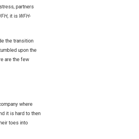
stress, partners
WFH
, it is
WFH-
e the transition
 stumbled upon the
ere are the few
a company where
d it is hard to then
heir toes into