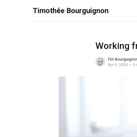
Timothée Bourguignon
Working f
Tim Bourguigno
Apr 6, 2020
3 