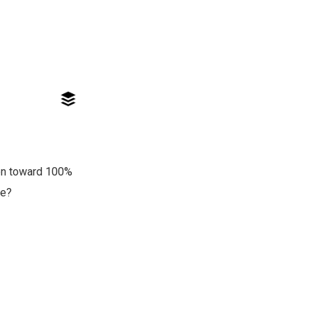
ion toward 100%
re?