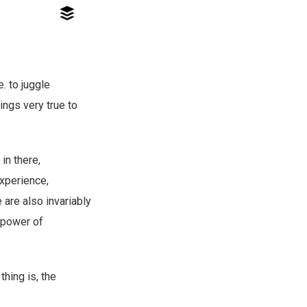
e. to juggle
rings very true to
in there,
experience,
e are also invariably
e power of
thing is, the