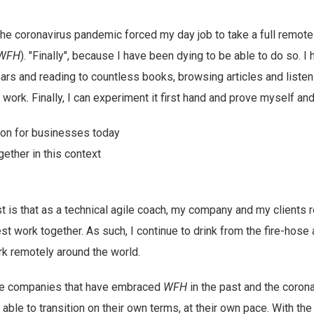
he coronavirus pandemic forced my day job to take a full remote U
WFH
). "Finally", because I have been dying to be able to do so. 
ears and reading to countless books, browsing articles and liste
ork. Finally, I can experiment it first hand and prove myself and
ption for businesses today
gether in this context
st is that as a technical agile coach, my company and my clients 
t work together. As such, I continue to drink from the fire-hose a
 remotely around the world.
e companies that have embraced
WFH
in the past and the coron
 able to transition on their own terms, at their own pace. With t