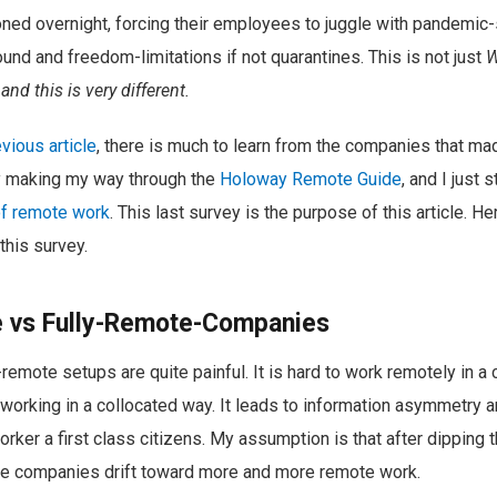
ned overnight, forcing their employees to juggle with pandemic-
ound and freedom-limitations if not quarantines. This is not just
nd this is very different.
evious article
, there is much to learn from the companies that mad
ly making my way through the
Holoway Remote Guide
, and I just
of remote work
. This last survey is the purpose of this article. H
 this survey.
e vs Fully-Remote-Companies
emote setups are quite painful. It is hard to work remotely in 
working in a collocated way. It leads to information asymmetry an
ker a first class citizens. My assumption is that after dipping t
e companies drift toward more and more remote work.