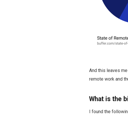
And this leaves me 
remote work and thu
What is the 
I found the followin