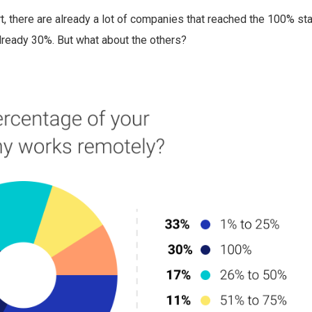
t, there are already a lot of companies that reached the 100% st
already 30%. But what about the others?