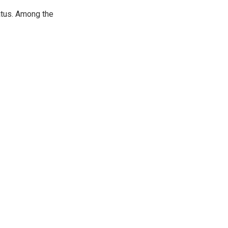
atus. Among the