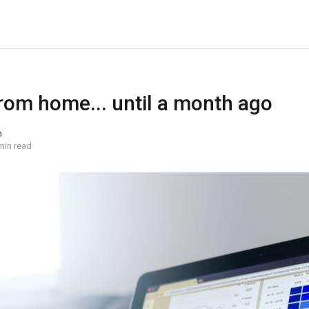
rom home... until a month ago
n
min read