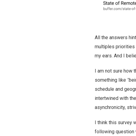
All the answers hin
multiples priorities 
my ears. And I beli
I am not sure how t
something like
"be
schedule and geograp
intertwined with th
asynchronicity, striv
I think this survey 
following question we