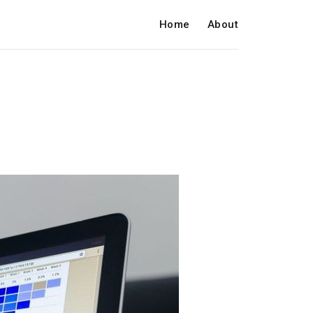
Home
About