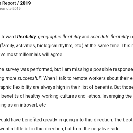
t toward
flexibility
:
geographic flexibility
and
schedule flexibility
i.
(family, activities, biological rhythm, etc.) at the same time. This 
eve most millennials will agree.
he survey was performed, but I am missing a possible response 
ing more successful"
. When I talk to remote workers about their 
hic flexibility are always high in their list of benefits. But thos
e benefits of healthy-working-cultures and -ethos, leveraging th
ing as an introvert, etc.
would have benefited greatly in going into this direction. The best 
nt a little bit in this direction, but from the negative side...