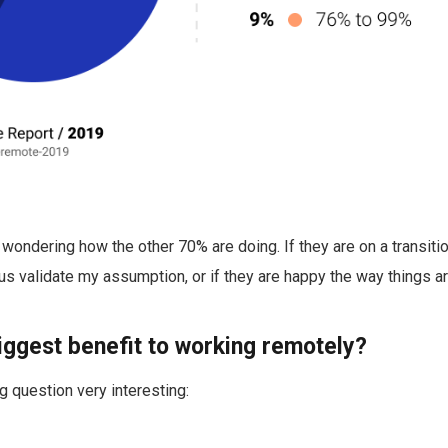
wondering how the other 70% are doing. If they are on a transit
s validate my assumption, or if they are happy the way things a
biggest benefit to working remotely?
g question very interesting: