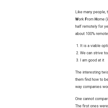
Like many people, t
W
ork
F
rom
H
ome (
half remotely for y
about 100% remote w
It is a viable o
We can strive to
I am good at it
The interesting twi
them find how to bes
way companies work
One cannot compar
The first ones were