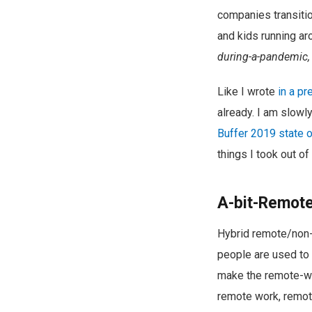
companies transitio
and kids running ar
during-a-pandemic, a
Like I wrote
in a pr
already. I am slow
Buffer 2019 state 
things I took out of
A-bit-Remot
Hybrid remote/non-r
people are used to 
make the remote-wor
remote work, remot