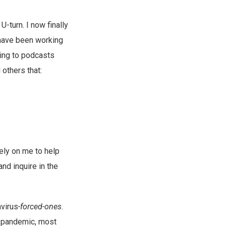
-turn. I now finally
I have been working
ning to podcasts
 others that:
rely on me to help
nd inquire in the
avirus
-forced-ones
.
he pandemic, most