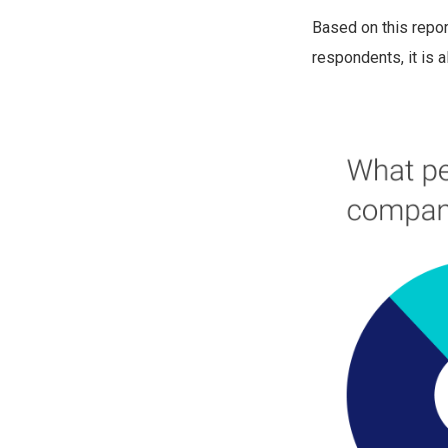
Based on this repor
respondents, it is 