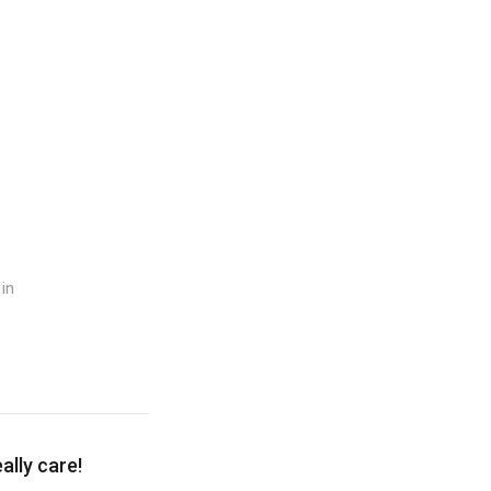
in
lly care!