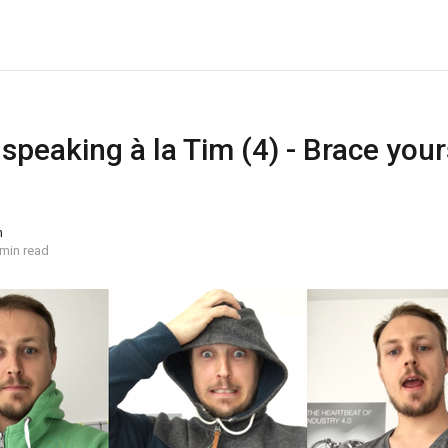
 speaking à la Tim (4) - Brace yours
n
 min read