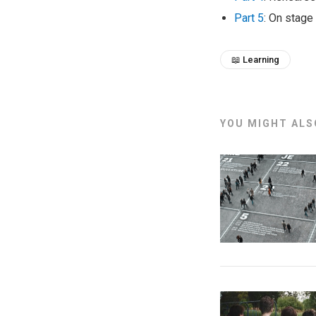
Part 5
: On stage
📖 Learning
YOU MIGHT ALSO