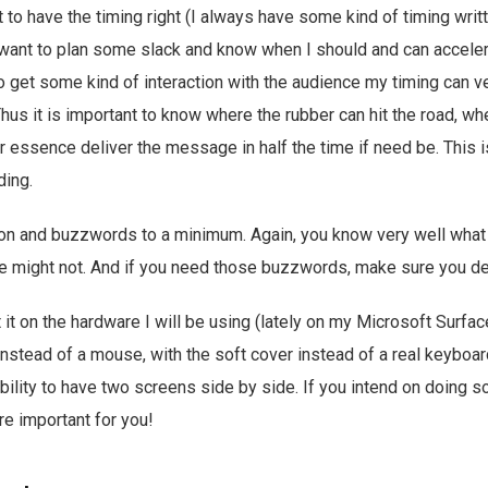
t to have the timing right (I always have some kind of timing writ
 want to plan some slack and know when I should and can accele
to get some kind of interaction with the audience my timing can 
 Thus it is important to know where the rubber can hit the road, w
r essence deliver the message in half the time if need be. This i
ding.
gon and buzzwords to a minimum. Again, you know very well what 
e might not. And if you need those buzzwords, make sure you de
st it on the hardware I will be using (lately on my Microsoft Surfac
instead of a mouse, with the soft cover instead of a real keyboar
ility to have two screens side by side. If you intend on doing s
re important for you!