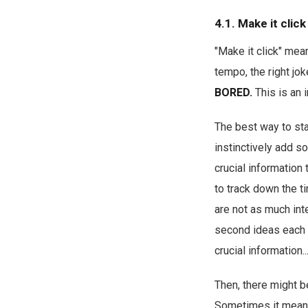
4.1. Make it click
"Make it click" mean
tempo, the right jok
BORED.
This is an 
The best way to sta
instinctively add so
crucial information 
to track down the t
are not as much int
second ideas each a
crucial information..
Then, there might b
Sometimes it means t