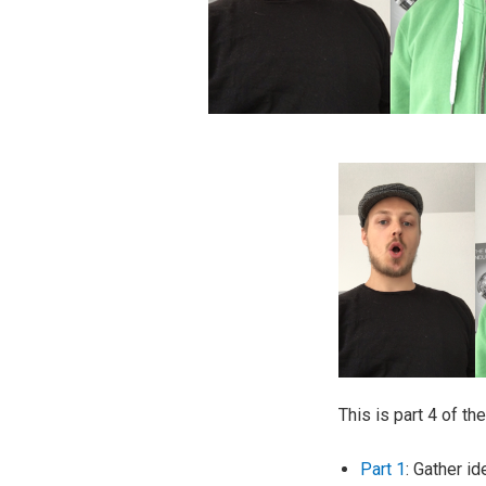
This is part 4 of th
Part 1
: Gather i