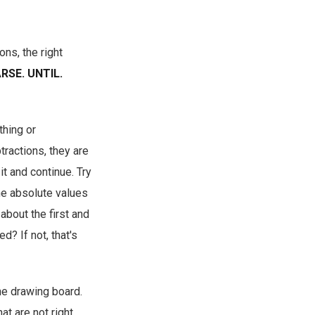
ons, the right
RSE. UNTIL.
thing or
tractions, they are
it and continue. Try
The absolute values
about the first and
d? If not, that's
he drawing board.
t are not right.