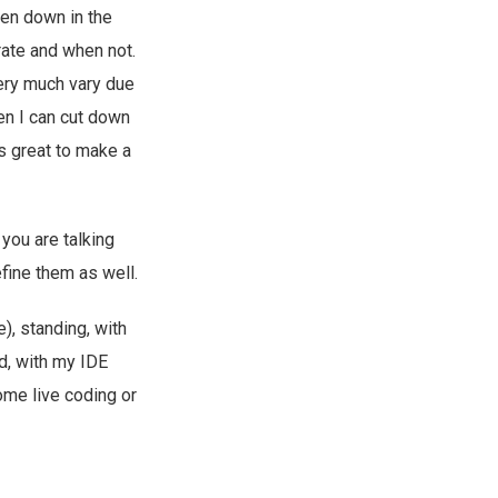
ten down in the
rate and when not.
very much vary due
hen I can cut down
s great to make a
you are talking
fine them as well.
e), standing, with
d, with my IDE
ome live coding or