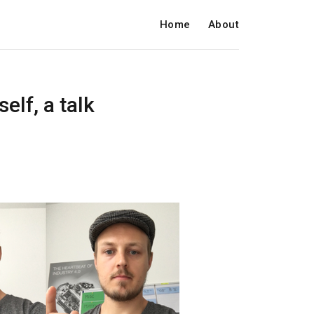
Home
About
elf, a talk