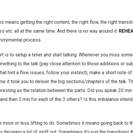
s means getting the right content, the right flow, the right transiti
es etc. all at the same time. And there is no way around it:
REHEA
incremental process.
rt is to setup a timer and start talking. Whenever you miss some
mething to the talk (pay close attention to those additions or sub
that hint a flow issues, follow your instinct), make a short note of 
ime it took you to deliver the big sections/chapters of the talk. 
eresting as the relation between the parts. Did you speak 20 min 
nd then 5 min for each of the 3 others? Is this imbalance intende
.
e more or less lifting to do. Sometimes it means going back to t
hrowing a lot of stuff out. Sometimes it's just the transitions tha