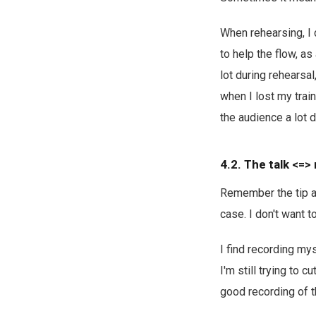
When rehearsing, I 
to help the flow, as
lot during rehearsa
when I lost my trai
the audience a lot d
4.2. The talk <=> 
Remember the tip 
case. I don't want to
I find recording my
I'm still trying to 
good recording of th