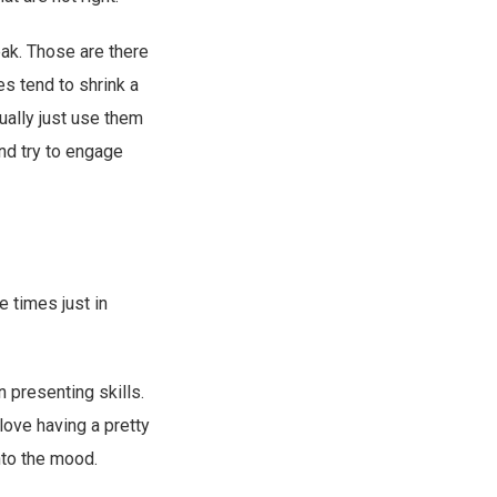
eak. Those are there
es tend to shrink a
ually just use them
nd try to engage
 times just in
 presenting skills.
 love having a pretty
into the mood.