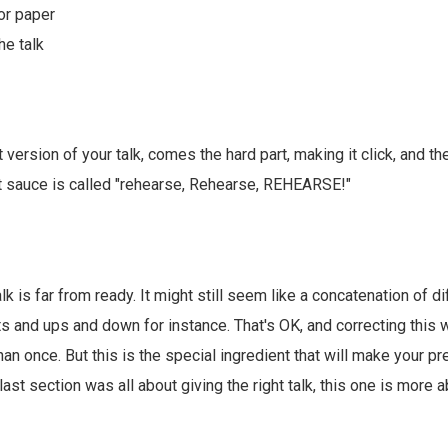
for paper
he talk
st version of your talk, comes the hard part, making it click, and t
et sauce is called "rehearse, Rehearse, REHEARSE!"
talk is far from ready. It might still seem like a concatenation of d
s and ups and down for instance. That's OK, and correcting this w
han once. But this is the special ingredient that will make your 
e last section was all about giving the right talk, this one is more 