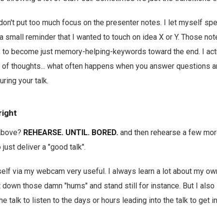
don't put too much focus on the presenter notes. I let myself sp
 a small reminder that I wanted to touch on idea X or Y. Those not
l, to become just memory-helping-keywords toward the end. I act
n of thoughts... what often happens when you answer questions a
uring your talk.
right
above?
REHEARSE. UNTIL. BORED.
and then rehearse a few more
 just deliver a "good talk".
self via my webcam very useful. I always learn a lot about my own
cut down those damn "hums" and stand still for instance. But I also
e talk to listen to the days or hours leading into the talk to get 