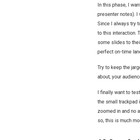
In this phase, I wan
presenter notes). I
Since I always try 
to this interaction.
some slides to thei
perfect on-time lan
Try to keep the jar
about, your audienc
I finally want to te
the small trackpad 
zoomed in and no ab
so, this is much mo