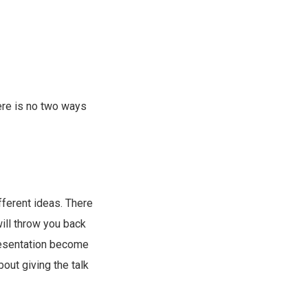
here is no two ways
ifferent ideas. There
ill throw you back
presentation become
about giving the talk