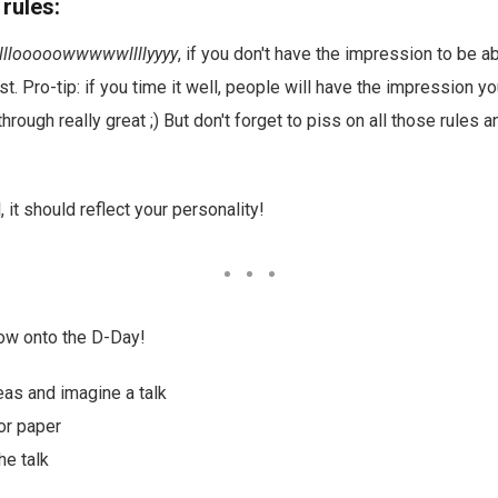
 rules:
lllooooowwwwwllllyyyy
, if you don't have the impression to be 
t. Pro-tip: if you time it well, people will have the impression yo
rough really great ;) But don't forget to piss on all those rules a
ll, it should reflect your personality!
Now onto the D-Day!
deas and imagine a talk
for paper
he talk