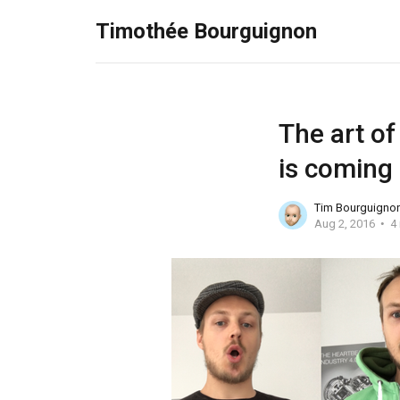
Timothée Bourguignon
The art of
is coming
Tim Bourguigno
Aug 2, 2016
4