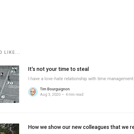
 LIKE...
It's not your time to steal
I have a love-hate relationship with time management 
Tim Bourguignon
Aug 3, 2020
4 min read
How we show our new colleagues that we rea