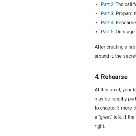
Part 2
: The call 
Part 3
: Prepare t
Part 4
: Rehearse
Part 5
: On stage
After creating a fir
around it, the secr
4. Rehearse
At this point, your 
may be lengthy part
to chapter 3 more t
a "great" talk. If th
right.