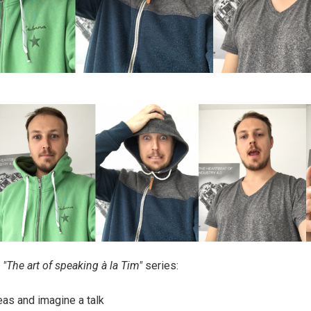
e
"The art of speaking à la Tim"
series:
deas and imagine a talk