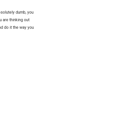
absolutely dumb, you
u are thinking out
nd do it the way you