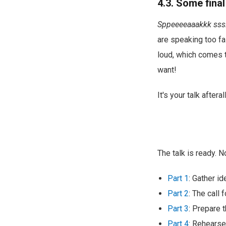
4.3. Some final
Sppeeeeaaakkk sss
are speaking too fas
loud, which comes th
want!
It's your talk aftera
The talk is ready. 
Part 1
: Gather i
Part 2
: The call 
Part 3
: Prepare t
Part 4
: Rehearse