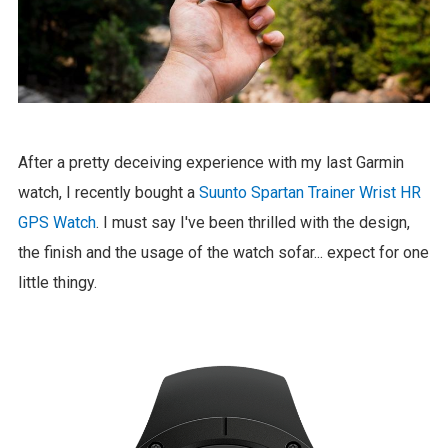
After a pretty deceiving experience with my last Garmin
watch, I recently bought a
Suunto Spartan Trainer Wrist HR
GPS Watch
. I must say I've been thrilled with the design,
the finish and the usage of the watch sofar... expect for one
little thingy.