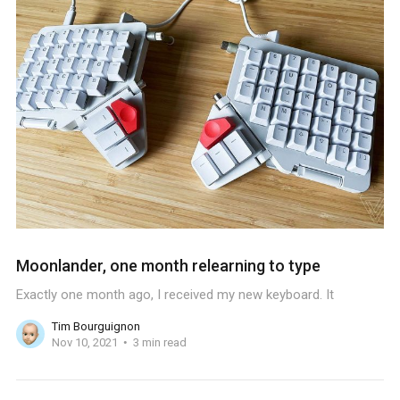
Moonlander, one month relearning to type
Exactly one month ago, I received my new keyboard. It
Tim Bourguignon
Nov 10, 2021
3 min read