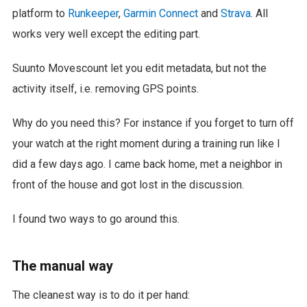
platform to
Runkeeper
,
Garmin Connect
and
Strava
. All
works very well except the editing part.
Suunto Movescount let you edit metadata, but not the
activity itself, i.e. removing GPS points.
Why do you need this? For instance if you forget to turn off
your watch at the right moment during a training run like I
did a few days ago. I came back home, met a neighbor in
front of the house and got lost in the discussion.
I found two ways to go around this.
The manual way
The cleanest way is to do it per hand: