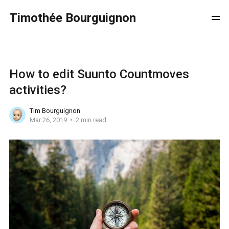
Timothée Bourguignon
How to edit Suunto Countmoves
activities?
Tim Bourguignon
Mar 26, 2019
2 min read