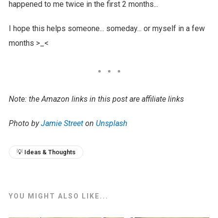
happened to me twice in the first 2 months...
I hope this helps someone... someday... or myself in a few
months >_<
Note: the Amazon links in this post are affiliate links
Photo by
Jamie Street
on
Unsplash
💡 Ideas & Thoughts
YOU MIGHT ALSO LIKE...