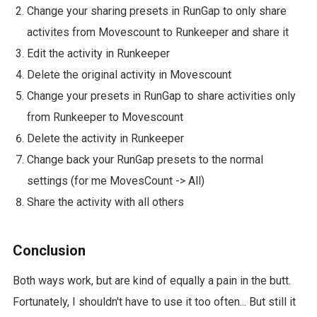
Change your sharing presets in RunGap to only share
activites from Movescount to Runkeeper and share it
Edit the activity in Runkeeper
Delete the original activity in Movescount
Change your presets in RunGap to share activities only
from Runkeeper to Movescount
Delete the activity in Runkeeper
Change back your RunGap presets to the normal
settings (for me MovesCount -> All)
Share the activity with all others
Conclusion
Both ways work, but are kind of equally a pain in the butt.
Fortunately, I shouldn't have to use it too often... But still it