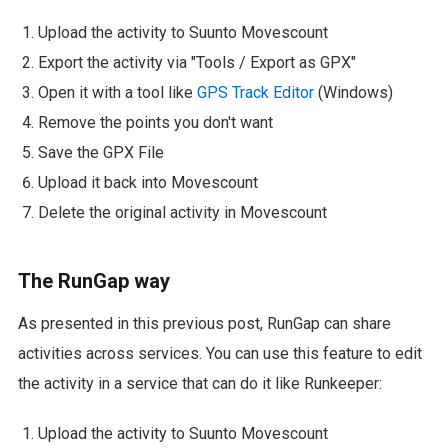
Upload the activity to Suunto Movescount
Export the activity via "Tools / Export as GPX"
Open it with a tool like
GPS Track Editor
(Windows)
Remove the points you don't want
Save the GPX File
Upload it back into Movescount
Delete the original activity in Movescount
The RunGap way
As presented in this previous post, RunGap can share
activities across services. You can use this feature to edit
the activity in a service that can do it like Runkeeper:
Upload the activity to Suunto Movescount