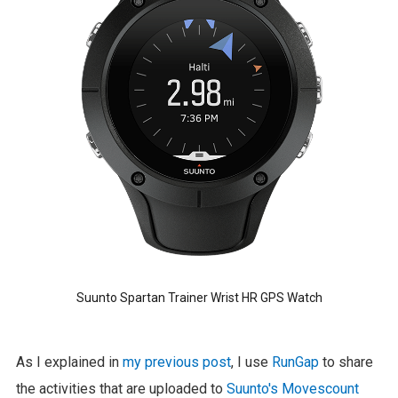
Suunto Spartan Trainer Wrist HR GPS Watch
As I explained in
my previous post
, I use
RunGap
to share
the activities that are uploaded to
Suunto's Movescount