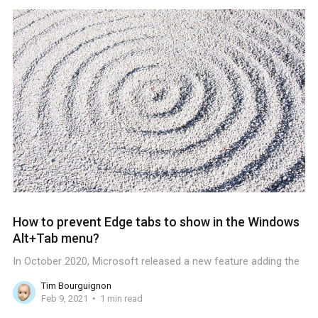
How to prevent Edge tabs to show in the Windows
Alt+Tab menu?
In October 2020, Microsoft released a new feature adding the
Tim Bourguignon
Feb 9, 2021
1 min read