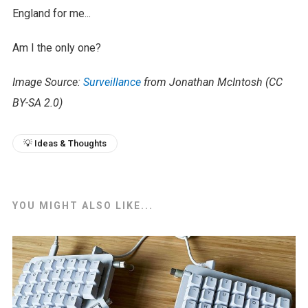
England for me...
Am I the only one?
Image Source:
Surveillance
from Jonathan McIntosh (CC
BY-SA 2.0)
💡 Ideas & Thoughts
YOU MIGHT ALSO LIKE...