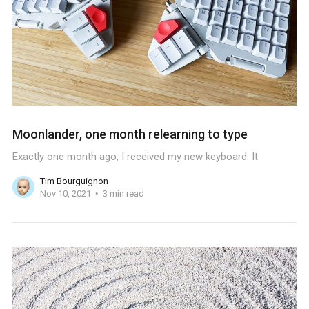
Moonlander, one month relearning to type
Exactly one month ago, I received my new keyboard. It
Tim Bourguignon
Nov 10, 2021
3 min read