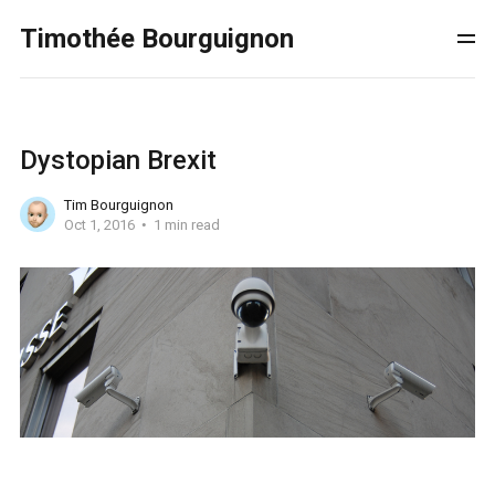
Timothée Bourguignon
Dystopian Brexit
Tim Bourguignon
Oct 1, 2016
1 min read