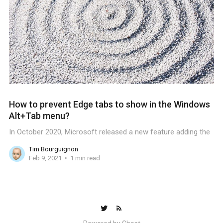
How to prevent Edge tabs to show in the Windows
Alt+Tab menu?
In October 2020, Microsoft released a new feature adding the
Tim Bourguignon
Feb 9, 2021
1 min read