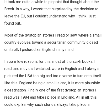
It took me quite a while to pinpoint that thought about the
Brexit. In a way, I wasn't that surprised by the decision to
leave the EU, but I couldn't understand why. I think I just
found out...
Most of the dystopian stories I read or saw, where a small
country evolves toward a securitarian community closed
on itself, I pictured as England in my mind.
I see a few reasons for this: most of the sci-fi books I
read, and movies I watched, were in English and I always
pictured the USA too big and too diverse to turn onto itself
like this. England being a small island, it is more plausible
a destination. Finally one of the first dystopian stories I
read was 1984 and takes place in England. All in all, this
could explain why such stories always take place in