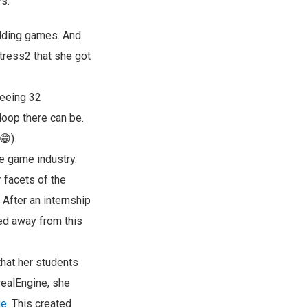
s:
odding games. And
rtress2 that she got
seeing 32
loop there can be.
😁).
he game industry.
 facets of the
After an internship
ted away from this
that her students
realEngine, she
ge
. This created