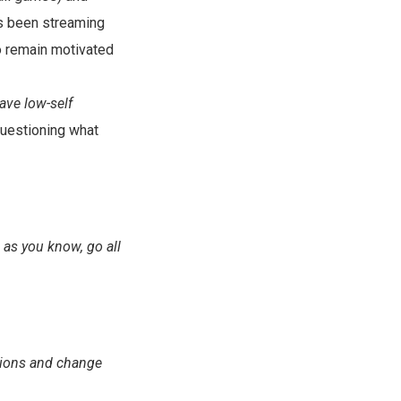
as been streaming
o remain motivated
have low-self
questioning what
 as you know, go all
ations and change