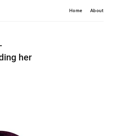
Home
About
-
rding her