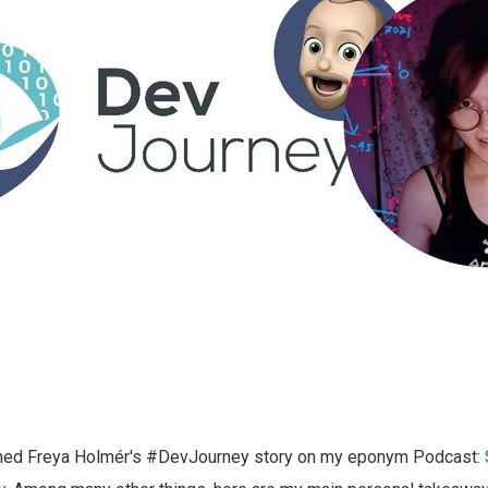
shed Freya Holmér's #DevJourney story on my eponym Podcast: