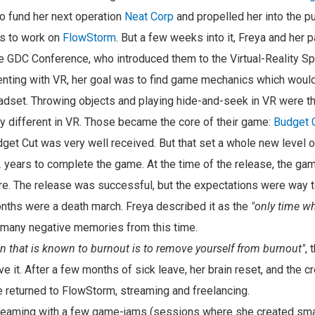
o fund her next operation
Neat Corp
and propelled her into the p
as to work on
FlowStorm
. But a few weeks into it, Freya and her 
e GDC Conference, who introduced them to the Virtual-Reality S
nting with VR, her goal was to find game mechanics which would
adset. Throwing objects and playing hide-and-seek in VR were 
ely different in VR. Those became the core of their game:
Budget 
et Cut was very well received. But that set a whole new level of
2 years to complete the game. At the time of the release, the 
e. The release was successful, but the expectations were way to
ths were a death march. Freya described it as the
"only time w
 many negative memories from this time.
on that is known to burnout is to remove yourself from burnout"
, 
e it. After a few months of sick leave, her brain reset, and the c
e returned to FlowStorm, streaming and freelancing.
treaming with a few game-jams (sessions where she created sm