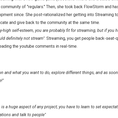
 community of "regulars." Then, she took back FlowStorm and h
pment since. She post-rationalized her getting into Streaming t
cate and give back to the community at the same time.
ty-high self-esteem, you are probably fit for streaming, but if you 
ld definitely not stream"
. Streaming, you get people back-seat-
e reading the youtube comments in real-time.
on and what you want to do, explore different things, and as soon
e!"
s a huge aspect of any project; you have to learn to set expect
tions and talk to people"