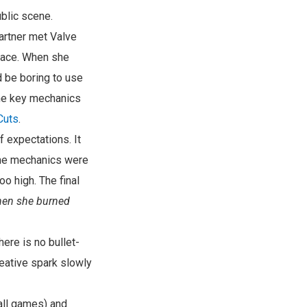
ublic scene.
partner met Valve
pace. When she
 be boring to use
the key mechanics
Cuts
.
 expectations. It
game mechanics were
o high. The final
hen she burned
there is no bullet-
reative spark slowly
all games) and