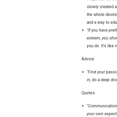
slowly created a
the whole develo
and a way to edu
"If you have pret
esteem, you shou
you do. It's lik
Advice:
"Find your passi
in, do a deep div
Quotes:
"Communication i
your own expecta