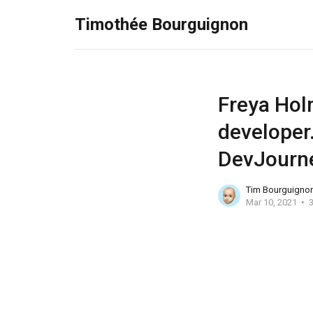
Timothée Bourguignon
Freya Hol
developer.
DevJourn
Tim Bourguigno
Mar 10, 2021
3