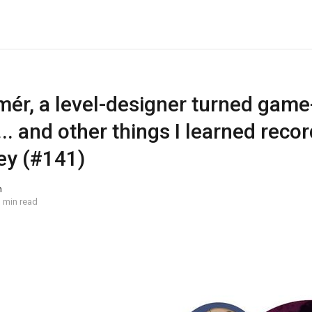
mér, a level-designer turned game
.. and other things I learned reco
ey (#141)
n
 min read