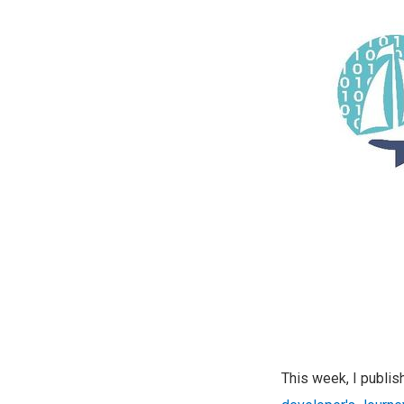
This week, I publi