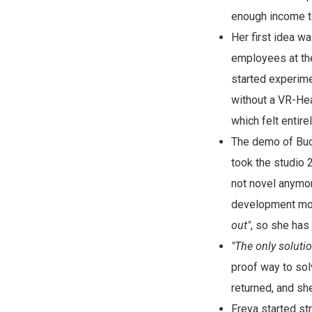
enough income t
Her first idea w
employees at th
started experime
without a VR-He
which felt entir
The demo of Budg
took the studio 
not novel anymor
development mon
out"
, so she has
"The only soluti
proof way to solv
returned, and sh
Freya started s