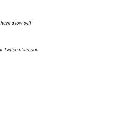
u have a low-self
ur Twitch stats, you