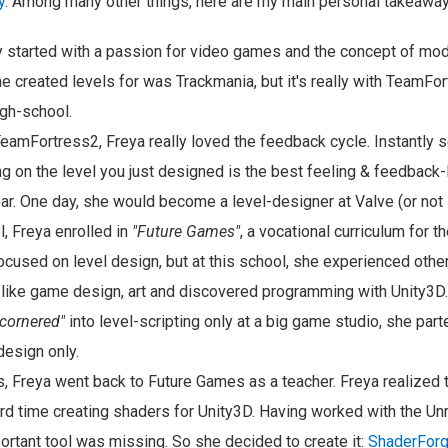
y
. Among many other things, here are my main personal takeaway
ry started with a passion for video games and the concept of m
he created levels for was Trackmania, but it's really with TeamFo
gh-school.
amFortress2, Freya really loved the feedback cycle. Instantly 
ng on the level you just designed is the best feeling & feedback-
ar. One day, she would become a level-designer at Valve (or not 
l, Freya enrolled in
"Future Games"
, a vocational curriculum for t
ocused on level design, but at this school, she experienced other
 like game design, art and discovered programming with Unity3D. 
"cornered"
into level-scripting only at a big game studio, she par
design only.
s, Freya went back to Future Games as a teacher. Freya realized 
rd time creating shaders for Unity3D. Having worked with the Un
ortant tool was missing. So she decided to create it:
ShaderFor