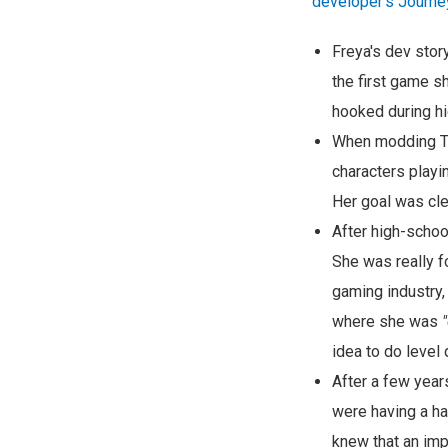
developer's Journe
Freya's dev sto
the first game s
hooked during hi
When modding Te
characters playi
Her goal was cle
After high-schoo
She was really f
gaming industry,
where she was
idea to do level 
After a few year
were having a ha
knew that an imp