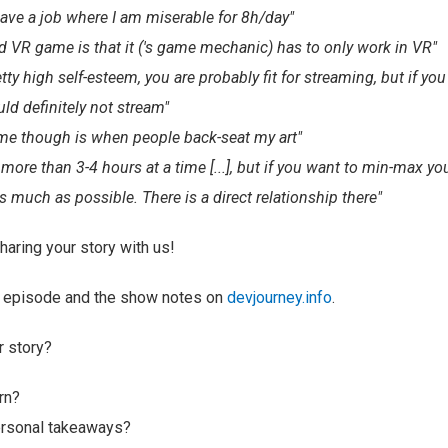
 have a job where I am miserable for 8h/day"
od VR game is that it ('s game mechanic) has to only work in VR"
etty high self-esteem, you are probably fit for streaming, but if yo
ld definitely not stream"
me though is when people back-seat my art"
more than 3-4 hours at a time [...], but if you want to min-max yo
 much as possible. There is a direct relationship there"
haring your story with us!
ll episode and the show notes on
devjourney.info
.
r story?
rn?
ersonal takeaways?