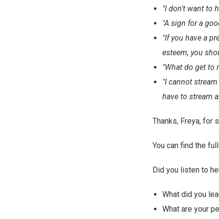
"I don't want to
"A sign for a go
"If you have a pr
esteem, you shou
"What do get to 
"I cannot stream 
have to stream as
Thanks, Freya, for s
You can find the fu
Did you listen to he
What did you lea
What are your p