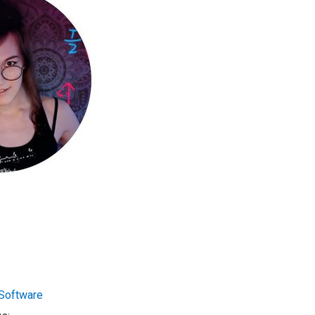
Software