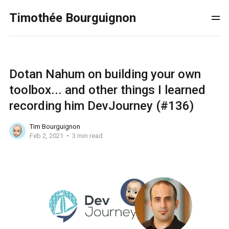
Timothée Bourguignon
Dotan Nahum on building your own
toolbox... and other things I learned
recording him DevJourney (#136)
Tim Bourguignon
Feb 2, 2021
3 min read