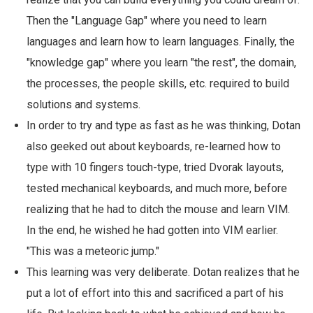
Then the "Language Gap" where you need to learn
languages and learn how to learn languages. Finally, the
"knowledge gap" where you learn "the rest", the domain,
the processes, the people skills, etc. required to build
solutions and systems.
In order to try and type as fast as he was thinking, Dotan
also geeked out about keyboards, re-learned how to
type with 10 fingers touch-type, tried Dvorak layouts,
tested mechanical keyboards, and much more, before
realizing that he had to ditch the mouse and learn VIM.
In the end, he wished he had gotten into VIM earlier.
"This was a meteoric jump."
This learning was very deliberate. Dotan realizes that he
put a lot of effort into this and sacrificed a part of his