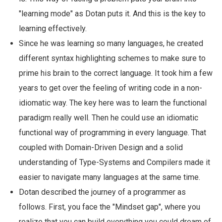
"learning mode" as Dotan puts it. And this is the key to
learning effectively.
Since he was learning so many languages, he created
different syntax highlighting schemes to make sure to
prime his brain to the correct language. It took him a few
years to get over the feeling of writing code in a non-
idiomatic way. The key here was to learn the functional
paradigm really well. Then he could use an idiomatic
functional way of programming in every language. That
coupled with Domain-Driven Design and a solid
understanding of Type-Systems and Compilers made it
easier to navigate many languages at the same time.
Dotan described the journey of a programmer as
follows. First, you face the "Mindset gap", where you
realize that you can build everything you could dream of.