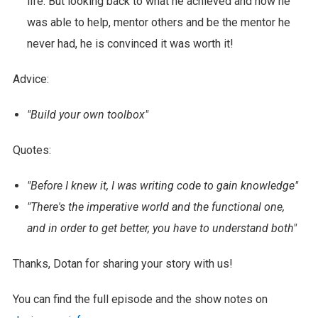
life. But looking back to what he achieved and how he
was able to help, mentor others and be the mentor he
never had, he is convinced it was worth it!
Advice:
"Build your own toolbox"
Quotes:
"Before I knew it, I was writing code to gain knowledge"
"There's the imperative world and the functional one,
and in order to get better, you have to understand both"
Thanks, Dotan for sharing your story with us!
You can find the full episode and the show notes on