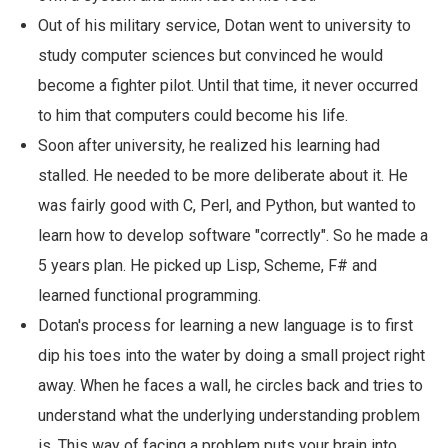
Out of his military service, Dotan went to university to
study computer sciences but convinced he would
become a fighter pilot. Until that time, it never occurred
to him that computers could become his life.
Soon after university, he realized his learning had
stalled. He needed to be more deliberate about it. He
was fairly good with C, Perl, and Python, but wanted to
learn how to develop software "correctly". So he made a
5 years plan. He picked up Lisp, Scheme, F# and
learned functional programming.
Dotan's process for learning a new language is to first
dip his toes into the water by doing a small project right
away. When he faces a wall, he circles back and tries to
understand what the underlying understanding problem
is. This way of facing a problem puts your brain into