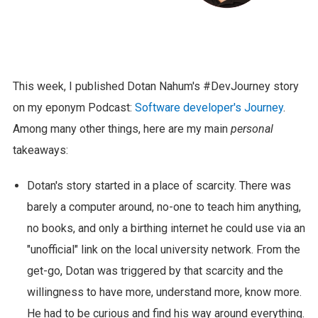
This week, I published Dotan Nahum's #DevJourney story
on my eponym Podcast:
Software developer's Journey
.
Among many other things, here are my main
personal
takeaways:
Dotan's story started in a place of scarcity. There was
barely a computer around, no-one to teach him anything,
no books, and only a birthing internet he could use via an
"unofficial" link on the local university network. From the
get-go, Dotan was triggered by that scarcity and the
willingness to have more, understand more, know more.
He had to be curious and find his way around everything.