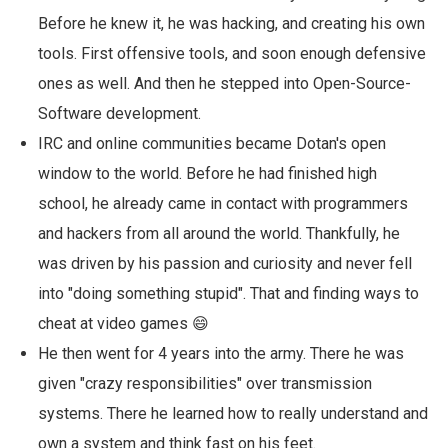
Before he knew it, he was hacking, and creating his own
tools. First offensive tools, and soon enough defensive
ones as well. And then he stepped into Open-Source-
Software development.
IRC and online communities became Dotan's open
window to the world. Before he had finished high
school, he already came in contact with programmers
and hackers from all around the world. Thankfully, he
was driven by his passion and curiosity and never fell
into "doing something stupid". That and finding ways to
cheat at video games 😄
He then went for 4 years into the army. There he was
given "crazy responsibilities" over transmission
systems. There he learned how to really understand and
own a system and think fast on his feet.