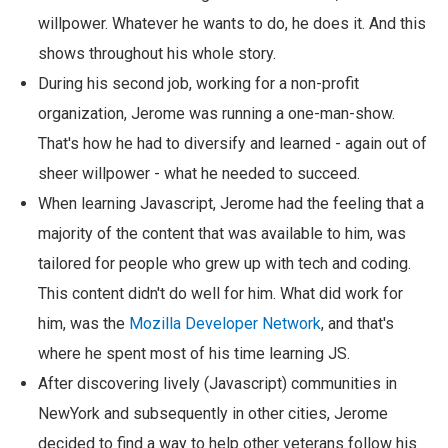
willpower. Whatever he wants to do, he does it. And this
shows throughout his whole story.
During his second job, working for a non-profit
organization, Jerome was running a one-man-show.
That's how he had to diversify and learned - again out of
sheer willpower - what he needed to succeed.
When learning Javascript, Jerome had the feeling that a
majority of the content that was available to him, was
tailored for people who grew up with tech and coding.
This content didn't do well for him. What did work for
him, was the
Mozilla Developer Network
, and that's
where he spent most of his time learning JS.
After discovering lively (Javascript) communities in
NewYork and subsequently in other cities, Jerome
decided to find a way to help other veterans follow his