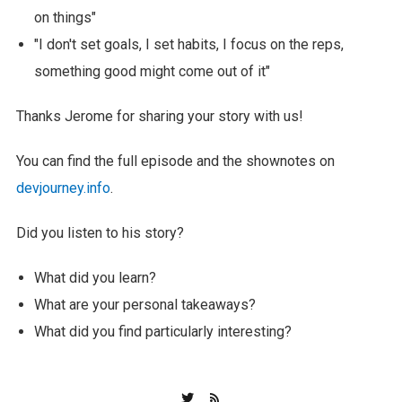
on things"
"I don't set goals, I set habits, I focus on the reps,
something good might come out of it"
Thanks Jerome for sharing your story with us!
You can find the full episode and the shownotes on
devjourney.info
.
Did you listen to his story?
What did you learn?
What are your personal takeaways?
What did you find particularly interesting?