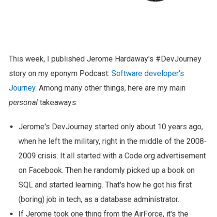
This week, I published Jerome Hardaway's #DevJourney
story on my eponym Podcast:
Software developer's
Journey
. Among many other things, here are my main
personal
takeaways:
Jerome's DevJourney started only about 10 years ago,
when he left the military, right in the middle of the 2008-
2009 crisis. It all started with a Code.org advertisement
on Facebook. Then he randomly picked up a book on
SQL and started learning. That's how he got his first
(boring) job in tech, as a database administrator.
If Jerome took one thing from the AirForce, it's the