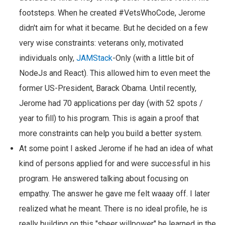
footsteps. When he created #VetsWhoCode, Jerome
didn't aim for what it became. But he decided on a few
very wise constraints: veterans only, motivated
individuals only,
JAMStack
-Only (with a little bit of
NodeJs and React). This allowed him to even meet the
former US-President, Barack Obama. Until recently,
Jerome had 70 applications per day (with 52 spots /
year to fill) to his program. This is again a proof that
more constraints can help you build a better system.
At some point I asked Jerome if he had an idea of what
kind of persons applied for and were successful in his
program. He answered talking about focusing on
empathy. The answer he gave me felt waaay off. I later
realized what he meant. There is no ideal profile, he is
really building on this "sheer willpower" he learned in the