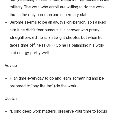
military. The vets who enroll are willing to do the work,
this is the only common and necessary skill.
Jerome seems to be an always-on-person, so I asked
him if he didn't fear burnout. His answer was pretty
straightforward: he is a straight shooter, but when he
takes time off, he is OFF! So he is balancing his work
and energy pretty well.
Advice:
Plan time everyday to do and learn something and be
prepared to "pay the tax" (do the work)
Quotes:
"Doing deep work matters, preserve your time to focus