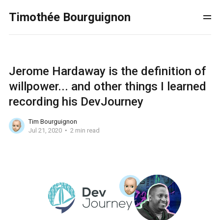
Timothée Bourguignon
Jerome Hardaway is the definition of
willpower... and other things I learned
recording his DevJourney
Tim Bourguignon
Jul 21, 2020
2 min read