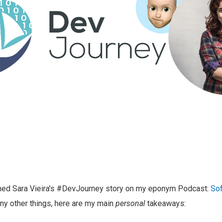
shed Sara Vieira's #DevJourney story on my eponym Podcast:
Sof
y other things, here are my main
personal
takeaways: