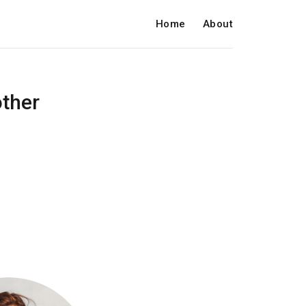
Home
About
other