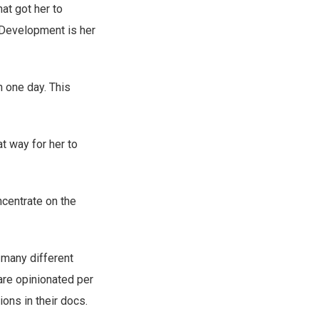
at got her to
-Development is her
in one day. This
at way for her to
ncentrate on the
 many different
 are opinionated per
ions in their docs.