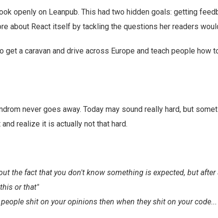
ook openly on Leanpub. This had two hidden goals: getting feedb
re about React itself by tackling the questions her readers woul
to get a caravan and drive across Europe and teach people how 
drom never goes away. Today may sound really hard, but sometim
t and realize it is actually not that hard.
ut the fact that you don't know something is expected, but after a
his or that"
 people shit on your opinions then when they shit on your code... t