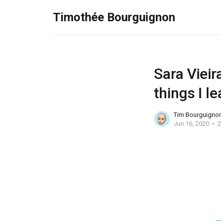
Timothée Bourguignon
Sara Vieir
things I 
Tim Bourguigno
Jun 16, 2020
2