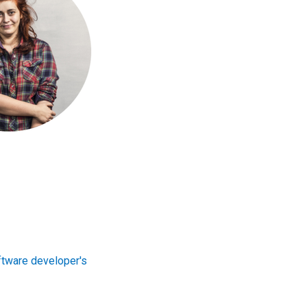
tware developer's