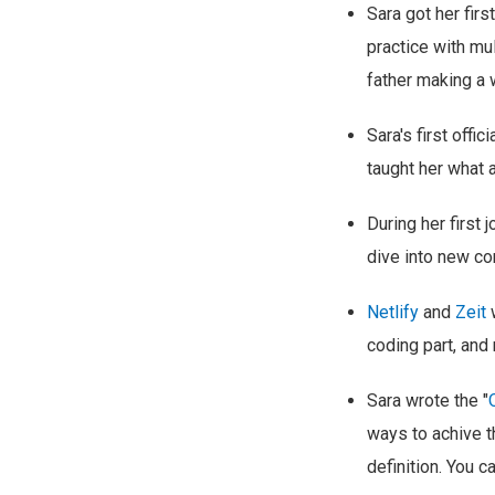
Sara got her fir
practice with mu
father making a 
Sara's first offi
taught her what a
During her first 
dive into new co
Netlify
and
Zeit
w
coding part, and 
Sara wrote the "
ways to achive t
definition. You c