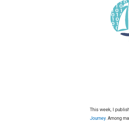
This week, I publi
Journey
. Among man