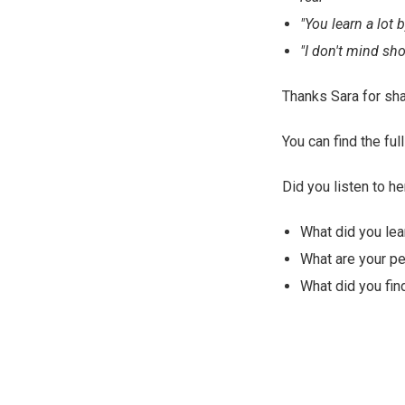
"You learn a lot 
"I don't mind sho
Thanks Sara for sha
You can find the f
Did you listen to he
What did you lea
What are your p
What did you find