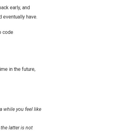
ack early, and
d eventually have.
to code
e in the future,
 while you feel like
he latter is not