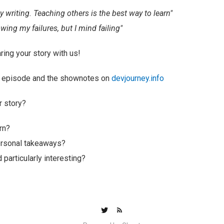
by writing. Teaching others is the best way to learn"
wing my failures, but I mind failing"
ring your story with us!
ull episode and the shownotes on
devjourney.info
r story?
rn?
ersonal takeaways?
 particularly interesting?