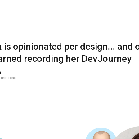
a is opinionated per design... and 
learned recording her DevJourney
n
 min read