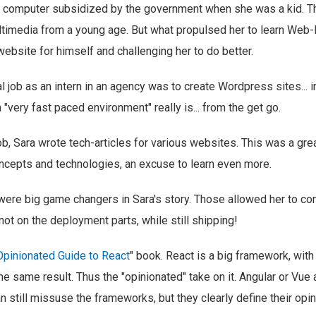
st computer subsidized by the government when she was a kid. Th
ltimedia from a young age. But what propulsed her to learn Web
website for himself and challenging her to do better.
cial job as an intern in an agency was to create Wordpress sites... 
 "very fast paced environment" really is... from the get go.
job, Sara wrote tech-articles for various websites. This was a gre
ncepts and technologies, an excuse to learn even more.
ere big game changers in Sara's story. Those allowed her to co
not on the deployment parts, while still shipping!
Opinionated Guide to React
" book. React is a big framework, with
he same result. Thus the "opinionated" take on it. Angular or Vue
an still missuse the frameworks, but they clearly define their opin