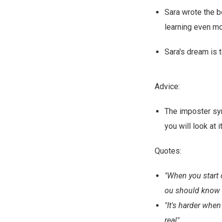
Sara wrote the b
learning even mo
Sara's dream is 
Advice:
The imposter syn
you will look at i
Quotes:
"When you start o
ou should know t
"It's harder when
real"