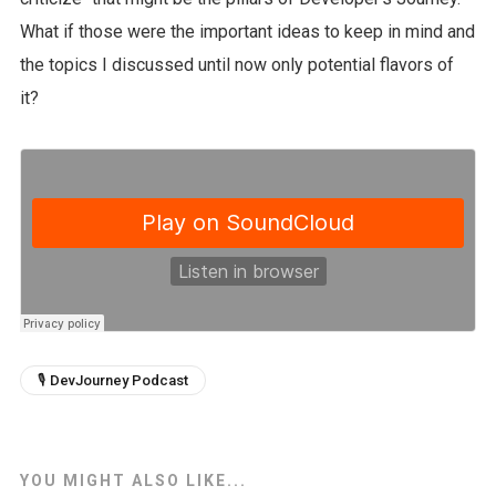
What if those were the important ideas to keep in mind and
the topics I discussed until now only potential flavors of
it?
🎙 DevJourney Podcast
YOU MIGHT ALSO LIKE...