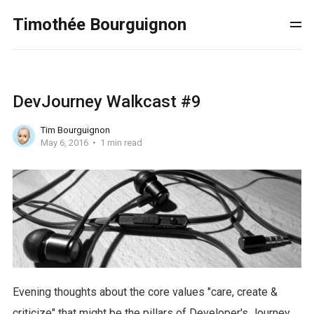
Timothée Bourguignon
DevJourney Walkcast #9
Tim Bourguignon
May 6, 2016
1 min read
Evening thoughts about the core values "care, create &
criticize" that might be the pillars of Developer's Journey.