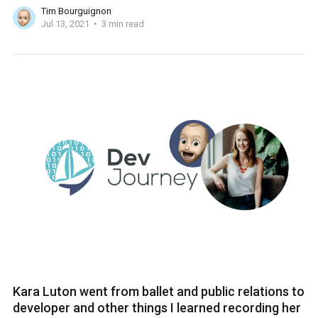
Tim Bourguignon
Jul 13, 2021
3 min read
Kara Luton went from ballet and public relations to
developer and other things I learned recording her