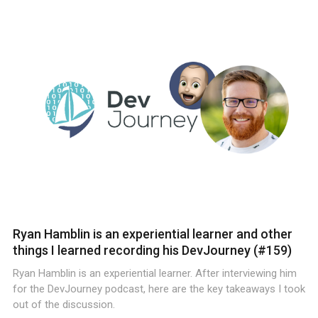
Ryan Hamblin is an experiential learner and other
things I learned recording his DevJourney (#159)
Ryan Hamblin is an experiential learner. After interviewing him
for the DevJourney podcast, here are the key takeaways I took
out of the discussion.