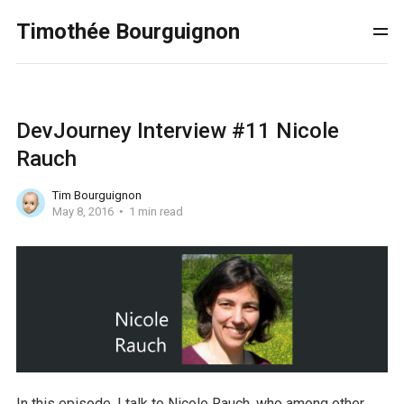
Timothée Bourguignon
DevJourney Interview #11 Nicole
Rauch
Tim Bourguignon
May 8, 2016
1 min read
In this episode, I talk to Nicole Rauch, who among other