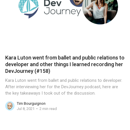
Kara Luton went from ballet and public relations to
developer and other things I learned recording her
DevJourney (#158)
Kara Luton went from ballet and public relations to developer.
After interviewing her for the DevJourney podcast, here are
the key takeaways I took out of the discussion.
Tim Bourguignon
Jul 8, 2021
2 min read