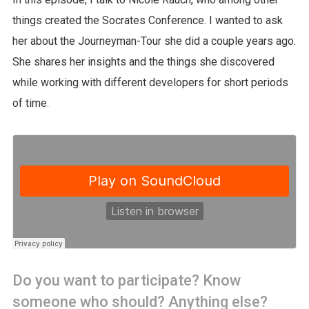
things created the Socrates Conference. I wanted to ask
her about the Journeyman-Tour she did a couple years ago.
She shares her insights and the things she discovered
while working with different developers for short periods
of time.
Do you want to participate? Know
someone who should? Anything else?