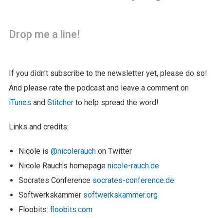
Drop me a line!
If you didn't subscribe to the newsletter yet, please do so!
And please rate the podcast and leave a comment on
iTunes
and
Stitcher
to help spread the word!
Links and credits:
Nicole is
@nicolerauch
on Twitter
Nicole Rauch's homepage
nicole-rauch.de
Socrates Conference
socrates-conference.de
Softwerkskammer
softwerkskammer.org
Floobits:
floobits.com