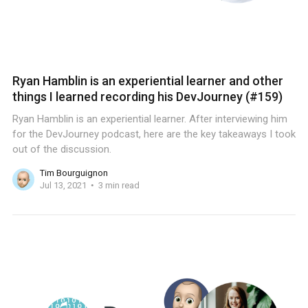
Ryan Hamblin is an experiential learner and other
things I learned recording his DevJourney (#159)
Ryan Hamblin is an experiential learner. After interviewing him
for the DevJourney podcast, here are the key takeaways I took
out of the discussion.
Tim Bourguignon
Jul 13, 2021
3 min read