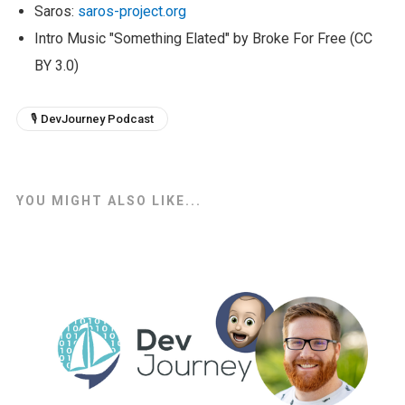
Saros:
saros-project.org
Intro Music "Something Elated" by Broke For Free (CC
BY 3.0)
🎙 DevJourney Podcast
YOU MIGHT ALSO LIKE...