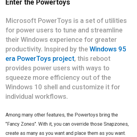
Enter the Powertoys
Microsoft PowerToys is a set of utilities
for power users to tune and streamline
their Windows experience for greater
productivity. Inspired by the
Windows 95
era PowerToys project
, this reboot
provides power users with ways to
squeeze more efficiency out of the
Windows 10 shell and customize it for
individual workflows.
Among many other features, the Powertoys bring the
"Fancy Zones". With it, you can override those Snapzones,
create as many as you want and place them as you want.