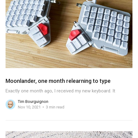
Moonlander, one month relearning to type
Exactly one month ago, I received my new keyboard. It
Tim Bourguignon
Nov 10, 2021
3 min read