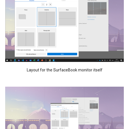
Layout for the SurfaceBook monitor itself