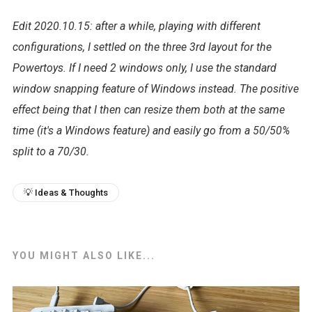
Edit 2020.10.15: after a while, playing with different
configurations, I settled on the three 3rd layout for the
Powertoys. If I need 2 windows only, I use the standard
window snapping feature of Windows instead. The positive
effect being that I then can resize them both at the same
time (it's a Windows feature) and easily go from a 50/50%
split to a 70/30.
💡 Ideas & Thoughts
YOU MIGHT ALSO LIKE...