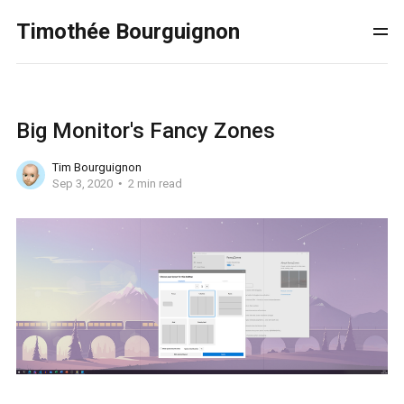
Timothée Bourguignon
Big Monitor's Fancy Zones
Tim Bourguignon
Sep 3, 2020
2 min read