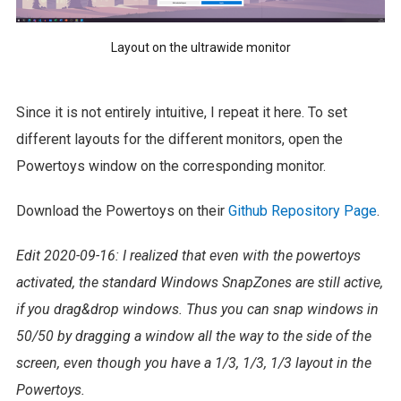
Layout on the ultrawide monitor
Since it is not entirely intuitive, I repeat it here. To set
different layouts for the different monitors, open the
Powertoys window on the corresponding monitor.
Download the Powertoys on their
Github Repository Page
.
Edit 2020-09-16: I realized that even with the powertoys
activated, the standard Windows SnapZones are still active,
if you drag&drop windows. Thus you can snap windows in
50/50 by dragging a window all the way to the side of the
screen, even though you have a 1/3, 1/3, 1/3 layout in the
Powertoys.