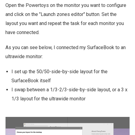
Open the Powertoys on the monitor you want to configure
and click on the "Launch zones editor" button. Set the
layout you want and repeat the task for each monitor you
have connected.
As you can see below, I connected my SurfaceBook to an
ultrawide monitor:
I set up the 50/50-side-by-side layout for the
SurfaceBook itself
I swap between a 1/3-2/3-side-by-side layout, or a 3 x
1/3 layout for the ultrawide monitor