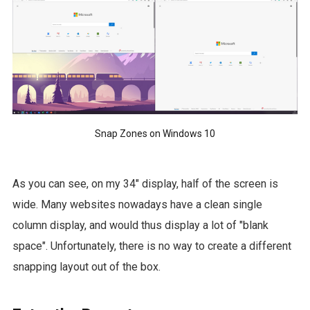
Snap Zones on Windows 10
As you can see, on my 34" display, half of the screen is
wide. Many websites nowadays have a clean single
column display, and would thus display a lot of "blank
space". Unfortunately, there is no way to create a different
snapping layout out of the box.