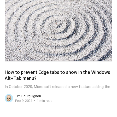
How to prevent Edge tabs to show in the Windows
Alt+Tab menu?
In October 2020, Microsoft released a new feature adding the
Tim Bourguignon
Feb 9, 2021
1 min read