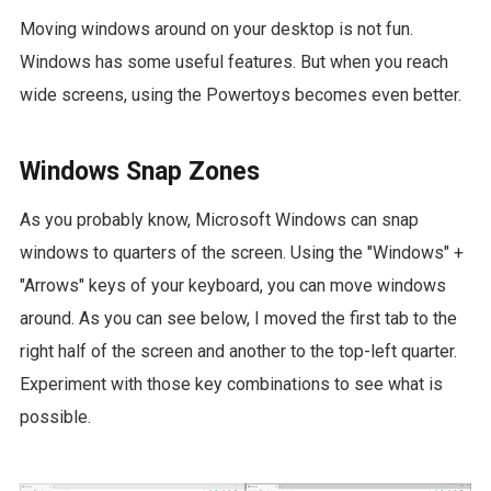
Moving windows around on your desktop is not fun.
Windows has some useful features. But when you reach
wide screens, using the Powertoys becomes even better.
Windows Snap Zones
As you probably know, Microsoft Windows can snap
windows to quarters of the screen. Using the "Windows" +
"Arrows" keys of your keyboard, you can move windows
around. As you can see below, I moved the first tab to the
right half of the screen and another to the top-left quarter.
Experiment with those key combinations to see what is
possible.