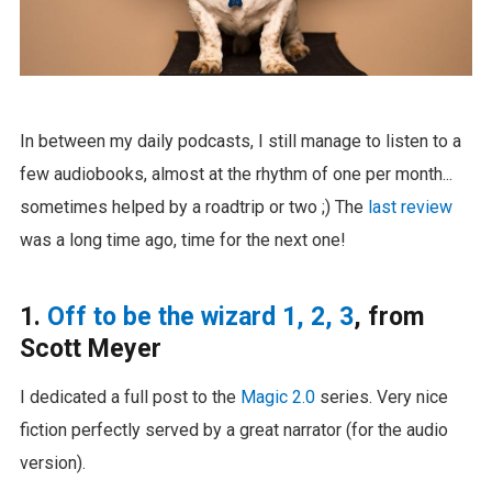
In between my daily podcasts, I still manage to listen to a
few audiobooks, almost at the rhythm of one per month...
sometimes helped by a roadtrip or two ;) The
last review
was a long time ago, time for the next one!
1.
Off to be the wizard 1, 2, 3
, from
Scott Meyer
I dedicated a full post to the
Magic 2.0
series. Very nice
fiction perfectly served by a great narrator (for the audio
version).