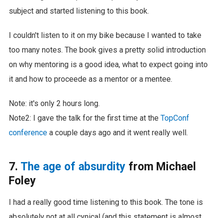
subject and started listening to this book.
I couldn't listen to it on my bike because I wanted to take
too many notes. The book gives a pretty solid introduction
on why mentoring is a good idea, what to expect going into
it and how to proceede as a mentor or a mentee.
Note: it's only 2 hours long.
Note2: I gave the talk for the first time at the
TopConf
conference
a couple days ago and it went really well.
7.
The age of absurdity
from Michael
Foley
I had a really good time listening to this book. The tone is
absolutely not at all cynical (and this statement is almost