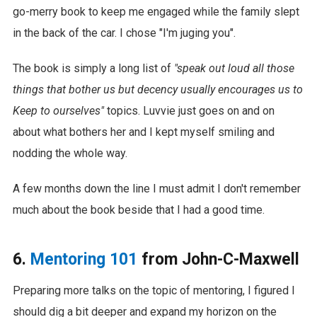
go-merry book to keep me engaged while the family slept
in the back of the car. I chose "I'm juging you".
The book is simply a long list of
"speak out loud all those
things that bother us but decency usually encourages us to
Keep to ourselves"
topics. Luvvie just goes on and on
about what bothers her and I kept myself smiling and
nodding the whole way.
A few months down the line I must admit I don't remember
much about the book beside that I had a good time.
6.
Mentoring 101
from John-C-Maxwell
Preparing more talks on the topic of mentoring, I figured I
should dig a bit deeper and expand my horizon on the