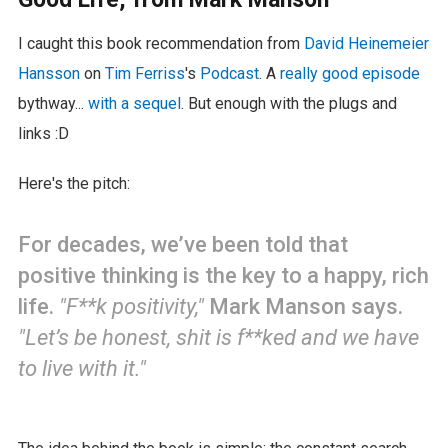
I caught this book recommendation from
David Heinemeier
Hansson
on
Tim Ferriss
's
Podcast
. A
really good episode
bythway...
with a sequel
. But enough with the plugs and
links :D
Here's the pitch:
For decades, we’ve been told that
positive thinking is the key to a happy, rich
life.
"F**k positivity,"
Mark Manson says.
"Let’s be honest, shit is f**ked and we have
to live with it."