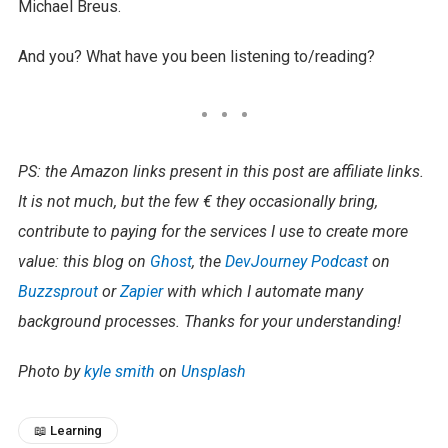
Michael Breus.
And you? What have you been listening to/reading?
PS: the Amazon links present in this post are affiliate links.
It is not much, but the few € they occasionally bring,
contribute to paying for the services I use to create more
value: this blog on
Ghost
, the
DevJourney Podcast
on
Buzzsprout
or
Zapier
with which I automate many
background processes. Thanks for your understanding!​
Photo by
kyle smith
on
Unsplash
📖 Learning