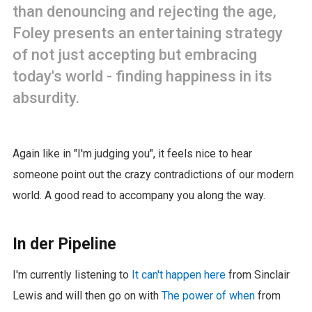
than denouncing and rejecting the age,
Foley presents an entertaining strategy
of not just accepting but embracing
today's world - finding happiness in its
absurdity.
Again like in "I'm judging you", it feels nice to hear
someone point out the crazy contradictions of our modern
world. A good read to accompany you along the way.
In der Pipeline
I'm currently listening to
It can't happen here
from Sinclair
Lewis and will then go on with
The power of when
from