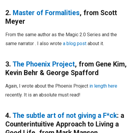
2.
Master of Formalities
, from Scott
Meyer
From the same author as the Magic 2.0 Series and the
same narrator . I also wrote
a blog post
about it.
3.
The Phoenix Project
, from Gene Kim,
Kevin Behr & George Spafford
Again, I wrote about the Phoenix Project
in length here
recently. It is an absolute must read!
4.
The subtle art of not giving a F*ck
: a
Counterintuitive Approach to Living a
Good Life, from Mark Manson