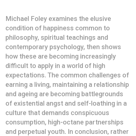
Michael Foley examines the elusive
condition of happiness common to
philosophy, spiritual teachings and
contemporary psychology, then shows
how these are becoming increasingly
difficult to apply in a world of high
expectations. The common challenges of
earning a living, maintaining a relationship
and ageing are becoming battlegrounds
of existential angst and self-loathing in a
culture that demands conspicuous
consumption, high-octane partnerships
and perpetual youth. In conclusion, rather