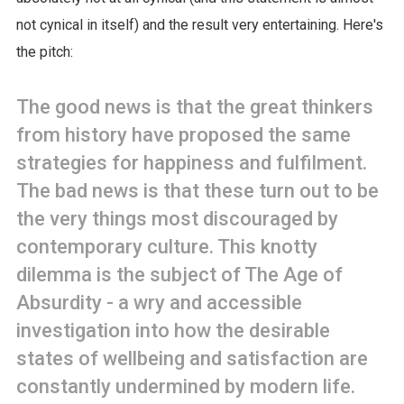
not cynical in itself) and the result very entertaining. Here's
the pitch:
The good news is that the great thinkers
from history have proposed the same
strategies for happiness and fulfilment.
The bad news is that these turn out to be
the very things most discouraged by
contemporary culture. This knotty
dilemma is the subject of The Age of
Absurdity - a wry and accessible
investigation into how the desirable
states of wellbeing and satisfaction are
constantly undermined by modern life.