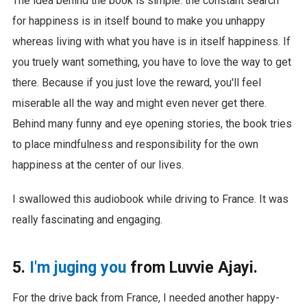
The idea behind the book is simple: the constant search
for happiness is in itself bound to make you unhappy
whereas living with what you have is in itself happiness. If
you truely want something, you have to love the way to get
there. Because if you just love the reward, you'll feel
miserable all the way and might even never get there.
Behind many funny and eye opening stories, the book tries
to place mindfulness and responsibility for the own
happiness at the center of our lives.
I swallowed this audiobook while driving to France. It was
really fascinating and engaging.
5.
I'm juging you
from Luvvie Ajayi.
For the drive back from France, I needed another happy-