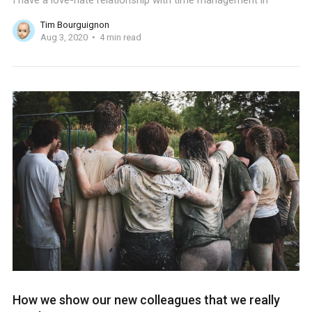
I have a love-hate relationship with time management in
Tim Bourguignon
Aug 3, 2020
4 min read
How we show our new colleagues that we really