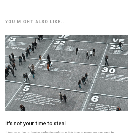
YOU MIGHT ALSO LIKE...
It's not your time to steal