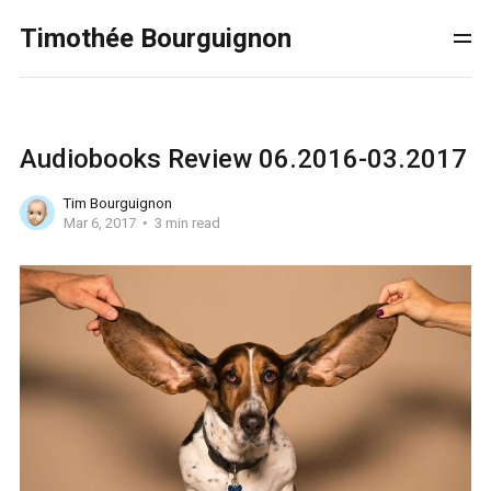
Timothée Bourguignon
Audiobooks Review 06.2016-03.2017
Tim Bourguignon
Mar 6, 2017
3 min read