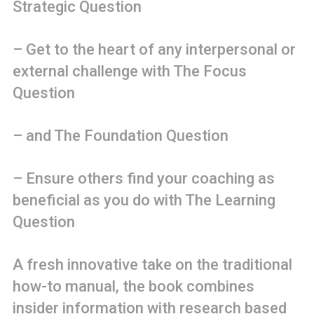
Strategic Question
– Get to the heart of any interpersonal or
external challenge with The Focus
Question
– and The Foundation Question
– Ensure others find your coaching as
beneficial as you do with The Learning
Question
A fresh innovative take on the traditional
how-to manual, the book combines
insider information with research based