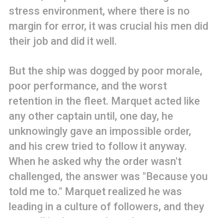
stress environment, where there is no
margin for error, it was crucial his men did
their job and did it well.
But the ship was dogged by poor morale,
poor performance, and the worst
retention in the fleet. Marquet acted like
any other captain until, one day, he
unknowingly gave an impossible order,
and his crew tried to follow it anyway.
When he asked why the order wasn't
challenged, the answer was "Because you
told me to." Marquet realized he was
leading in a culture of followers, and they