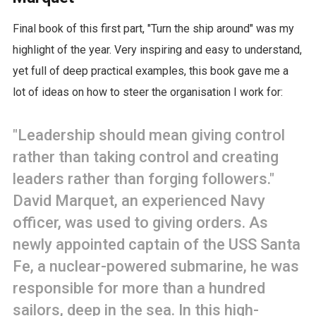
Final book of this first part, "Turn the ship around" was my
highlight of the year. Very inspiring and easy to understand,
yet full of deep practical examples, this book gave me a
lot of ideas on how to steer the organisation I work for:
"Leadership should mean giving control
rather than taking control and creating
leaders rather than forging followers."
David Marquet, an experienced Navy
officer, was used to giving orders. As
newly appointed captain of the USS Santa
Fe, a nuclear-powered submarine, he was
responsible for more than a hundred
sailors, deep in the sea. In this high-