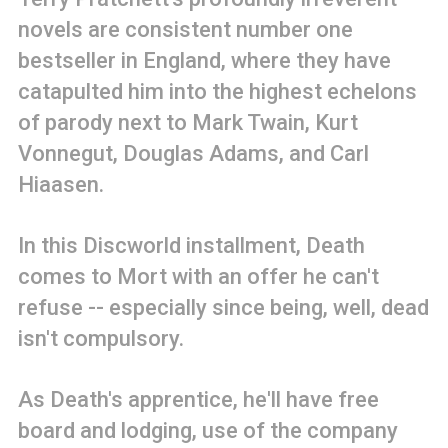
novels are consistent number one
bestseller in England, where they have
catapulted him into the highest echelons
of parody next to Mark Twain, Kurt
Vonnegut, Douglas Adams, and Carl
Hiaasen.
In this Discworld installment, Death
comes to Mort with an offer he can't
refuse -- especially since being, well, dead
isn't compulsory.
As Death's apprentice, he'll have free
board and lodging, use of the company