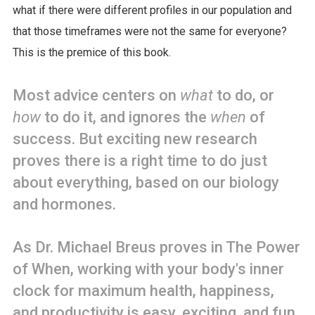
what if there were different profiles in our population and
that those timeframes were not the same for everyone?
This is the premice of this book.
Most advice centers on
what
to do, or
how
to do it, and ignores the
when
of
success. But exciting new research
proves there is a right time to do just
about everything, based on our biology
and hormones.
As Dr. Michael Breus proves in The Power
of When, working with your body's inner
clock for maximum health, happiness,
and productivity is easy, exciting, and fun.