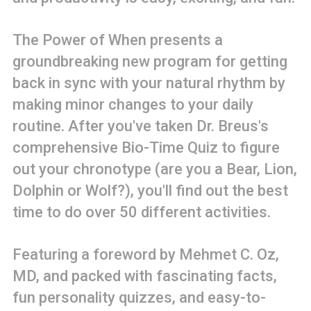
The Power of When presents a
groundbreaking new program for getting
back in sync with your natural rhythm by
making minor changes to your daily
routine. After you've taken Dr. Breus's
comprehensive Bio-Time Quiz to figure
out your chronotype (are you a Bear, Lion,
Dolphin or Wolf?), you'll find out the best
time to do over 50 different activities.
Featuring a foreword by Mehmet C. Oz,
MD, and packed with fascinating facts,
fun personality quizzes, and easy-to-