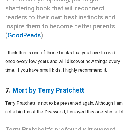
shattering book that will reconnect
readers to their own best instincts and
inspire them to become better parents.
(
GoodReads
)
I think this is one of those books that you have to read
once every few years and will discover new things every
time. If you have small kids, I highly recommend it.
7.
Mort by Terry Pratchett
Terry Pratchett is not to be presented again. Although I am
not a big fan of the Discworld, I enjoyed this one-shot a lot:
Terry Pratchett's profoundly irreverent