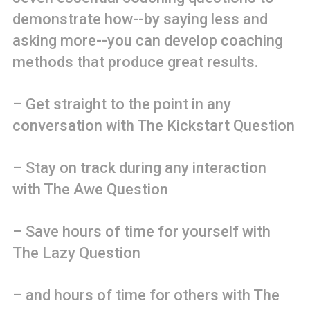
demonstrate how--by saying less and
asking more--you can develop coaching
methods that produce great results.
– Get straight to the point in any
conversation with The Kickstart Question
– Stay on track during any interaction
with The Awe Question
– Save hours of time for yourself with
The Lazy Question
– and hours of time for others with The