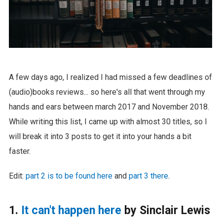
A few days ago, I realized I had missed a few deadlines of
(audio)books reviews... so here's all that went through my
hands and ears between march 2017 and November 2018.
While writing this list, I came up with almost 30 titles, so I
will break it into 3 posts to get it into your hands a bit
faster.
Edit:
part 2 is to be found here
and
part 3 there
.
1.
It can't happen here
by Sinclair Lewis