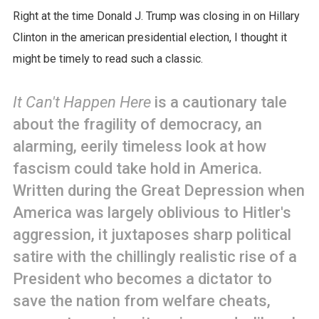
Right at the time Donald J. Trump was closing in on Hillary
Clinton in the american presidential election, I thought it
might be timely to read such a classic.
It Can't Happen Here
is a cautionary tale
about the fragility of democracy, an
alarming, eerily timeless look at how
fascism could take hold in America.
Written during the Great Depression when
America was largely oblivious to Hitler's
aggression, it juxtaposes sharp political
satire with the chillingly realistic rise of a
President who becomes a dictator to
save the nation from welfare cheats,