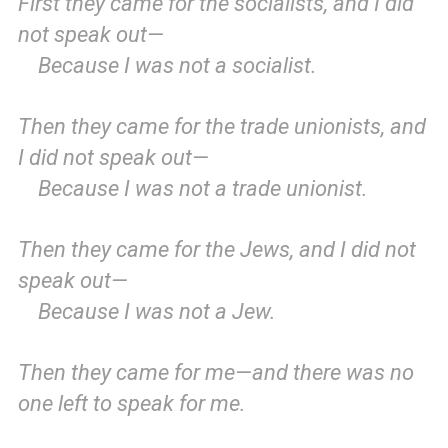
First they came for the socialists, and I did
not speak out—
Because I was not a socialist.
Then they came for the trade unionists, and
I did not speak out—
Because I was not a trade unionist.
Then they came for the Jews, and I did not
speak out—
Because I was not a Jew.
Then they came for me—and there was no
one left to speak for me.