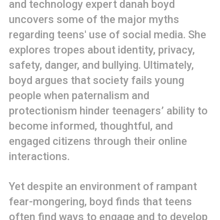
and technology expert danah boyd
uncovers some of the major myths
regarding teens' use of social media. She
explores tropes about identity, privacy,
safety, danger, and bullying. Ultimately,
boyd argues that society fails young
people when paternalism and
protectionism hinder teenagers’ ability to
become informed, thoughtful, and
engaged citizens through their online
interactions.
Yet despite an environment of rampant
fear-mongering, boyd finds that teens
often find ways to engage and to develop