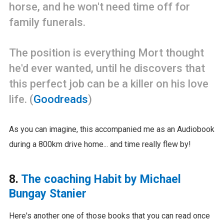
horse, and he won't need time off for
family funerals.
The position is everything Mort thought
he'd ever wanted, until he discovers that
this perfect job can be a killer on his love
life. (
Goodreads
)
As you can imagine, this accompanied me as an Audiobook
during a 800km drive home... and time really flew by!
8.
The coaching Habit by Michael
Bungay Stanier
Here's another one of those books that you can read once