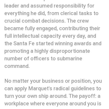
leader and assumed responsibility for
everything he did, from clerical tasks to
crucial combat decisions. The crew
became fully engaged, contributing their
full intellectual capacity every day, and
the Santa Fe started winning awards and
promoting a highly disproportionate
number of officers to submarine
command.
No matter your business or position, you
can apply Marquet's radical guidelines to
turn your own ship around. The payoff: a
workplace where everyone around you is