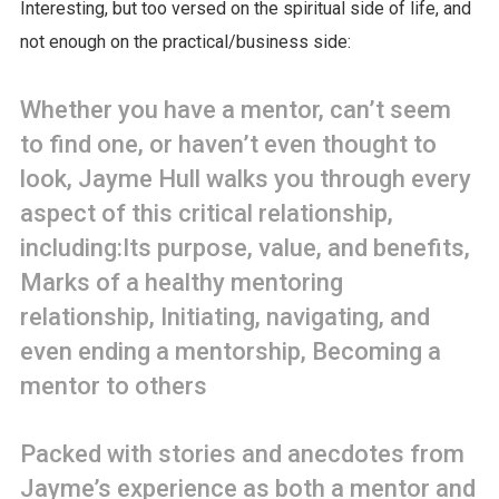
Interesting, but too versed on the spiritual side of life, and
not enough on the practical/business side:
Whether you have a mentor, can’t seem
to find one, or haven’t even thought to
look, Jayme Hull walks you through every
aspect of this critical relationship,
including:Its purpose, value, and benefits,
Marks of a healthy mentoring
relationship, Initiating, navigating, and
even ending a mentorship, Becoming a
mentor to others
Packed with stories and anecdotes from
Jayme’s experience as both a mentor and