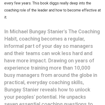
every few years. This book diggs really deep into the
coaching role of the leader and how to become effective at
it.
In Michael Bungay Stanier's The Coaching
Habit, coaching becomes a regular,
informal part of your day so managers
and their teams can wok less hard and
have more impact. Drawing on years of
experience training more than 10,000
busy managers from around the globe in
practical, everyday coaching skills,
Bungay Stanier reveals how to unlock
your peoples' potential. He unpacks
seven essential coaching questions to