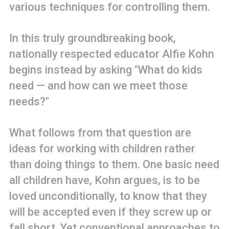
various techniques for controlling them.
In this truly groundbreaking book,
nationally respected educator Alfie Kohn
begins instead by asking "What do kids
need — and how can we meet those
needs?"
What follows from that question are
ideas for working with children rather
than doing things to them. One basic need
all children have, Kohn argues, is to be
loved unconditionally, to know that they
will be accepted even if they screw up or
fall short. Yet conventional approaches to