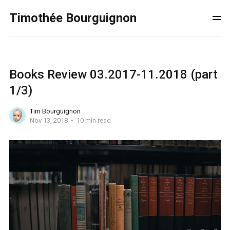
Timothée Bourguignon
Books Review 03.2017-11.2018 (part
1/3)
Tim Bourguignon
Nov 13, 2018
10 min read