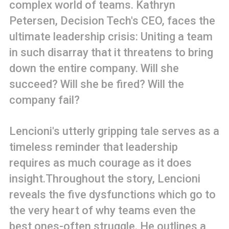
complex world of teams. Kathryn
Petersen, Decision Tech's CEO, faces the
ultimate leadership crisis: Uniting a team
in such disarray that it threatens to bring
down the entire company. Will she
succeed? Will she be fired? Will the
company fail?
Lencioni's utterly gripping tale serves as a
timeless reminder that leadership
requires as much courage as it does
insight.Throughout the story, Lencioni
reveals the five dysfunctions which go to
the very heart of why teams even the
best ones-often struggle. He outlines a