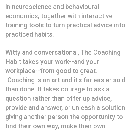
in neuroscience and behavioural
economics, together with interactive
training tools to turn practical advice into
practiced habits.
Witty and conversational, The Coaching
Habit takes your work--and your
workplace--from good to great.
"Coaching is an art and it's far easier said
than done. It takes courage to ask a
question rather than offer up advice,
provide and answer, or unleash a solution.
giving another person the opportunity to
find their own way, make their own