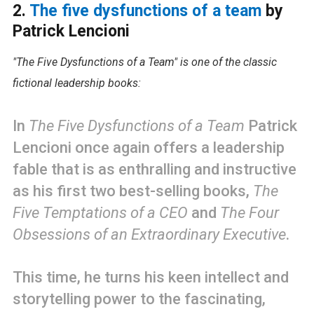
2.
The five dysfunctions of a team
by
Patrick Lencioni
"The Five Dysfunctions of a Team" is one of the classic
fictional leadership books:
In
The Five Dysfunctions of a Team
Patrick
Lencioni once again offers a leadership
fable that is as enthralling and instructive
as his first two best-selling books,
The
Five Temptations of a CEO
and
The Four
Obsessions of an Extraordinary Executive
.
This time, he turns his keen intellect and
storytelling power to the fascinating,