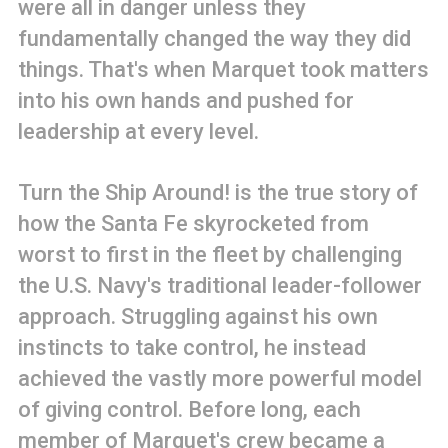
were all in danger unless they
fundamentally changed the way they did
things. That's when Marquet took matters
into his own hands and pushed for
leadership at every level.
Turn the Ship Around! is the true story of
how the Santa Fe skyrocketed from
worst to first in the fleet by challenging
the U.S. Navy's traditional leader-follower
approach. Struggling against his own
instincts to take control, he instead
achieved the vastly more powerful model
of giving control. Before long, each
member of Marquet's crew became a