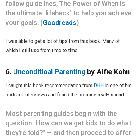
follow guidelines, The Power of When is
the ultimate "lifehack" to help you achieve
your goals. (
Goodreads
)
I was able to get a lot of tips from this book. Many of
which I still use from time to time.
6.
Unconditioal Parenting
by Alfie Kohn
I caught this book recommendation from
DHH
in one of his
podcast interviews and found the premise really sound.
Most parenting guides begin with the
question "How can we get kids to do what
they're told?" — and then proceed to offer