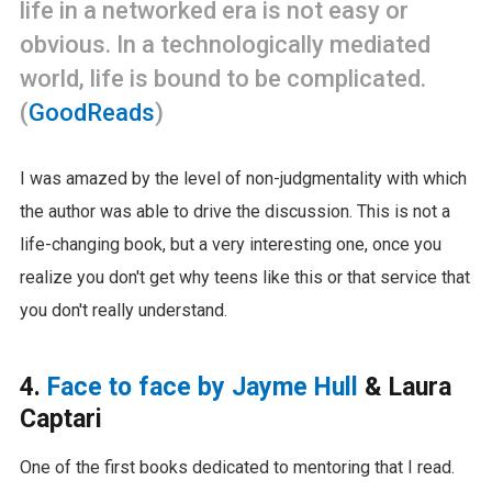
life in a networked era is not easy or
obvious. In a technologically mediated
world, life is bound to be complicated.
(
GoodReads
)
I was amazed by the level of non-judgmentality with which
the author was able to drive the discussion. This is not a
life-changing book, but a very interesting one, once you
realize you don't get why teens like this or that service that
you don't really understand.
4.
Face to face by Jayme Hull
& Laura
Captari
One of the first books dedicated to mentoring that I read.