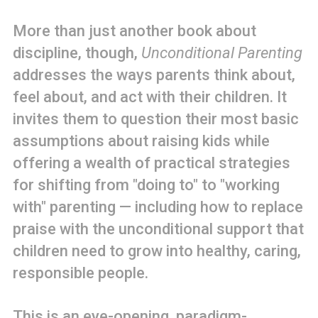
More than just another book about
discipline, though,
Unconditional Parenting
addresses the ways parents think about,
feel about, and act with their children. It
invites them to question their most basic
assumptions about raising kids while
offering a wealth of practical strategies
for shifting from "doing to" to "working
with" parenting — including how to replace
praise with the unconditional support that
children need to grow into healthy, caring,
responsible people.
This is an eye-opening, paradigm-