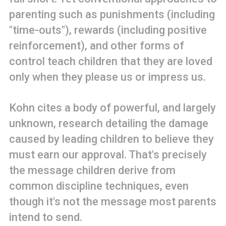
parenting such as punishments (including
"time-outs"), rewards (including positive
reinforcement), and other forms of
control teach children that they are loved
only when they please us or impress us.
Kohn cites a body of powerful, and largely
unknown, research detailing the damage
caused by leading children to believe they
must earn our approval. That's precisely
the message children derive from
common discipline techniques, even
though it's not the message most parents
intend to send.