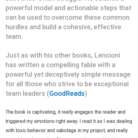
powerful model and actionable steps that
can be used to overcome these common
hurdles and build a cohesive, effective
team.
Just as with his other books, Lencioni
has written a compelling fable with a
powerful yet deceptively simple message
for all those who strive to be exceptional
team leaders (
GoodReads
)
The book is captivating, it really engages the reader and
triggered my emotions right away. I read it as I was dealing
with toxic behavior and sabotage in my project, and really