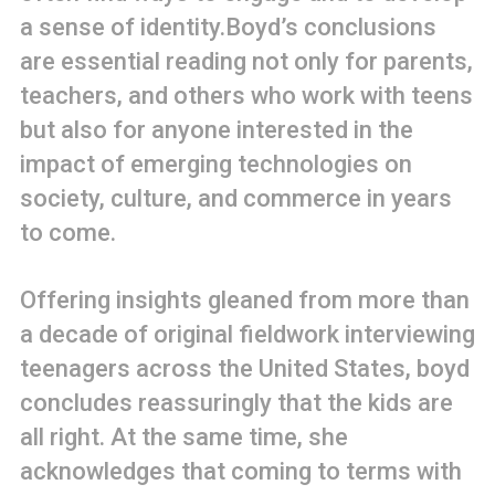
a sense of identity.Boyd’s conclusions
are essential reading not only for parents,
teachers, and others who work with teens
but also for anyone interested in the
impact of emerging technologies on
society, culture, and commerce in years
to come.
Offering insights gleaned from more than
a decade of original fieldwork interviewing
teenagers across the United States, boyd
concludes reassuringly that the kids are
all right. At the same time, she
acknowledges that coming to terms with