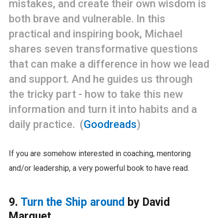
mistakes, and create their own wisdom is
both brave and vulnerable. In this
practical and inspiring book, Michael
shares seven transformative questions
that can make a difference in how we lead
and support. And he guides us through
the tricky part - how to take this new
information and turn it into habits and a
daily practice. (
Goodreads
)
If you are somehow interested in coaching, mentoring
and/or leadership, a very powerful book to have read.
9.
Turn the Ship around
by David
Marquet