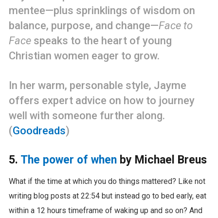
mentee—plus sprinklings of wisdom on
balance, purpose, and change—
Face to
Face
speaks to the heart of young
Christian women eager to grow.
In her warm, personable style, Jayme
offers expert advice on how to journey
well with someone further along.
(
Goodreads
)
5.
The power of when
by Michael Breus
What if the time at which you do things mattered? Like not
writing blog posts at 22:54 but instead go to bed early, eat
within a 12 hours timeframe of waking up and so on? And