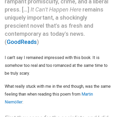
rampant promiscuity, crime, and a liberal
press. [...]
It Can't Happen Here
remains
uniquely important, a shockingly
prescient novel that's as fresh and
contemporary as today's news.
(
GoodReads
)
I can't say I remained impressed with this book. It is
somehow too real and too romanced at the same time to
be truly scary.
What really stuck with me in the end though, was the same
feeling than when reading this poem from
Martin
Niemöller
: