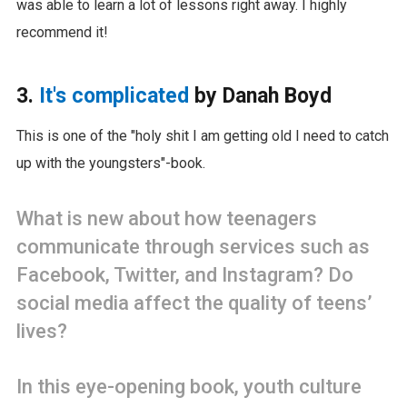
was able to learn a lot of lessons right away. I highly
recommend it!
3.
It's complicated
by Danah Boyd
This is one of the "holy shit I am getting old I need to catch
up with the youngsters"-book.
What is new about how teenagers
communicate through services such as
Facebook, Twitter, and Instagram? Do
social media affect the quality of teens’
lives?
In this eye-opening book, youth culture