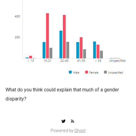
What do you think could explain that much of a gender
disparity?
Powered by
Ghost