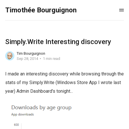
Timothée Bourguignon
Simply.Write Interesting discovery
Tim Bourguignon
Sep 28, 2014
1 min read
I made an interesting discovery while browsing through the
stats of my Simply.Write (Windows Store App I wrote last
year) Admin Dashboard's tonight...