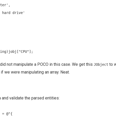
ter',

 hard drive'

did not manipulate a POCO in this case. We get this
to w
JObject
as if we were manipulating an array. Neat.
and validate the parsed entities:
 = @"{
