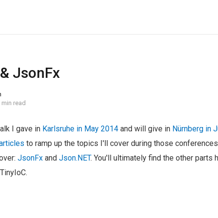
 & JsonFx
n
 min read
talk I gave in
Karlsruhe in May 2014
and will give in
Nürnberg in 
articles
to ramp up the topics I'll cover during those conference
cover:
JsonFx
and
Json.NET
. You'll ultimately find the other parts 
TinyIoC.