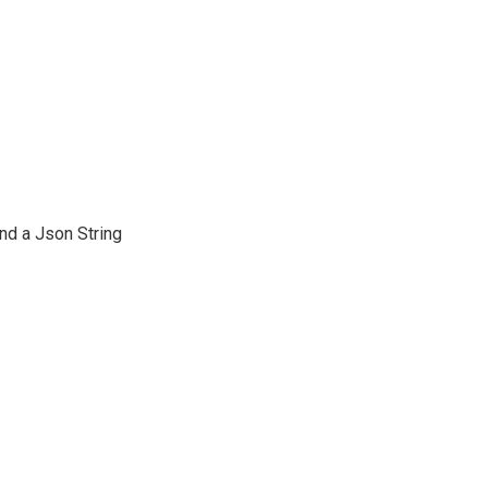
d a Json String