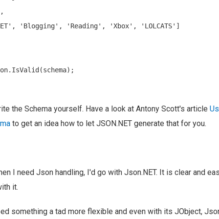
,

ET', 'Blogging', 'Reading', 'Xbox', 'LOLCATS']

on.IsValid(schema);

rite the Schema yourself. Have a look at Antony Scott's article
Us
ema
to get an idea how to let JSON.NET generate that for you.
n I need Json handling, I'd go with Json.NET. It is clear and easy
th it.
d something a tad more flexible and even with its JObject, Json.