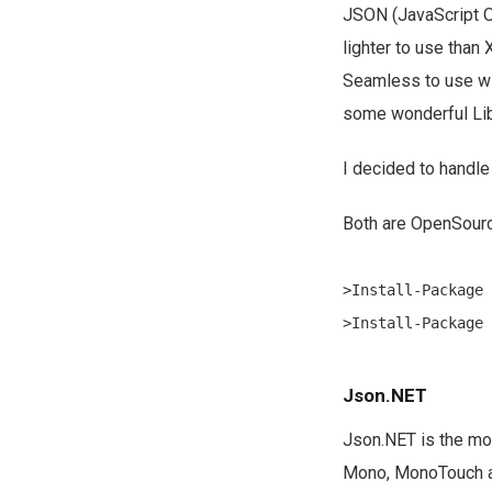
JSON (JavaScript Ob
lighter to use than
Seamless to use wit
some wonderful Libr
I decided to handle
Both are OpenSourc
>Install-Package 
Json.NET
Json.NET is the mo
Mono, MonoTouch and