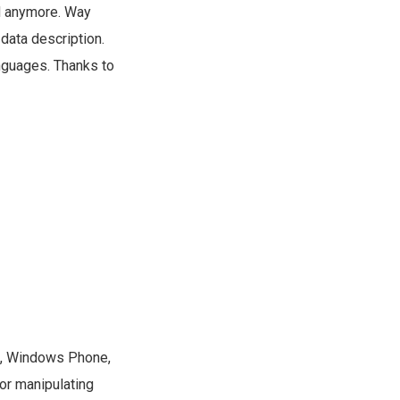
ed anymore. Way
 data description.
anguages. Thanks to
ht, Windows Phone,
or manipulating