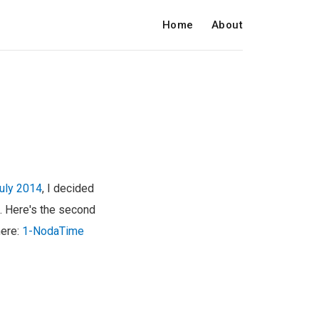
Home
About
July 2014
, I decided
s. Here's the second
here:
1-NodaTime