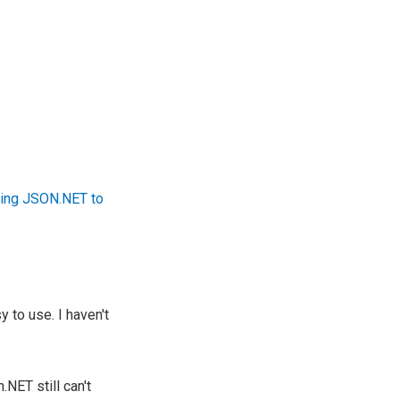
ing JSON.NET to
 to use. I haven't
NET still can't