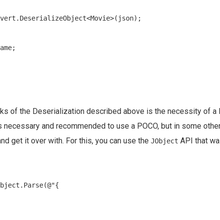
vert.DeserializeObject<Movie>(json);

ame;

s of the Deserialization described above is the necessity of a
 is necessary and recommended to use a POCO, but in some other
nd get it over with. For this, you can use the
API that wa
JObject
bject.Parse(@"{
