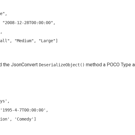
e",

 "2008-12-28T00:00:00",

,

all", "Medium", "Large"]

ed the JsonConvert
method a POCO Type an
DeserializeObject()
ys',

'1995-4-7T00:00:00',

ion', 'Comedy']
