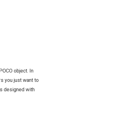
 POCO object. In
s you just want to
s designed with