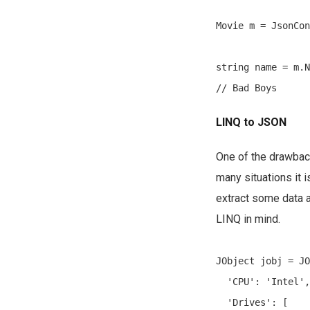
Movie m = JsonCon
string name = m.N
LINQ to JSON
One of the drawback
many situations it
extract some data a
LINQ in mind.
JObject jobj = JO
  'CPU': 'Intel',

  'Drives': [
