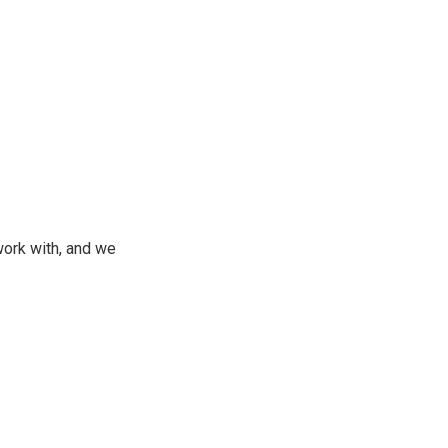
ork with, and we