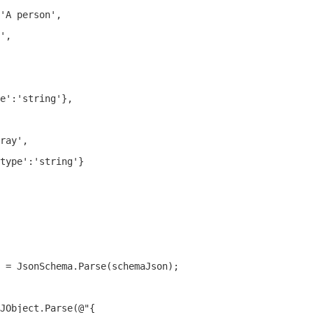
'A person',

',

e':'string'},

ray',

type':'string'}

 = JsonSchema.Parse(schemaJson);

JObject.Parse(@"{
