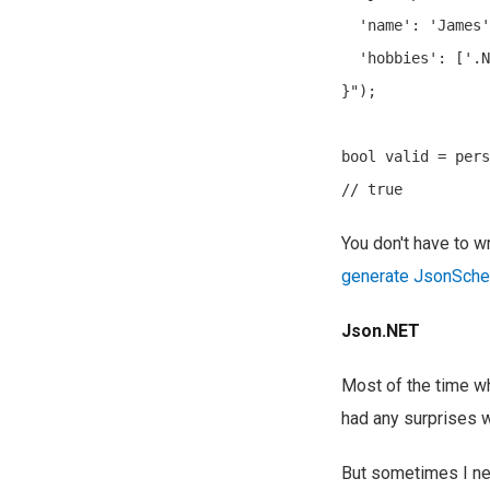
  'name': 'James'
  'hobbies': ['.N
}");

bool valid = pers
You don't have to w
generate JsonSch
Json.NET
Most of the time whe
had any surprises wi
But sometimes I nee