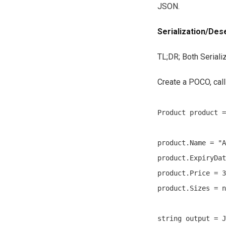
JSON.
Serialization/Dese
TL;DR; Both Seriali
Create a POCO, cal
Product product =
product.Name = "A
product.ExpiryDat
product.Price = 3
product.Sizes = n
string output = J