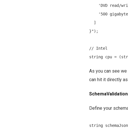
    'DVD read/wri
    '500 gigabyte
  ]

}");

// Intel

As you can see we 
can hit it directly 
SchemaValidation
Define your schema 
string schemaJson