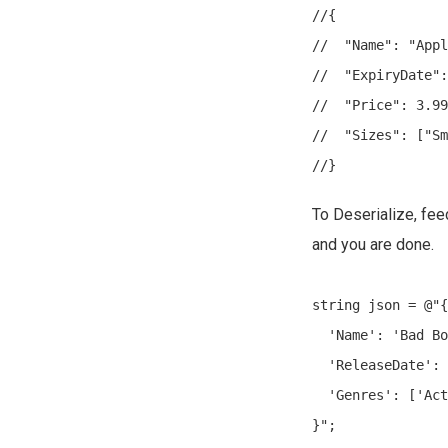
//{

//  "Name": "Appl
//  "ExpiryDate":
//  "Price": 3.99
//  "Sizes": ["Sm
To Deserialize, fe
and you are done.
string json = @"{

  'Name': 'Bad Bo
  'ReleaseDate': 
  'Genres': ['Act
}";
