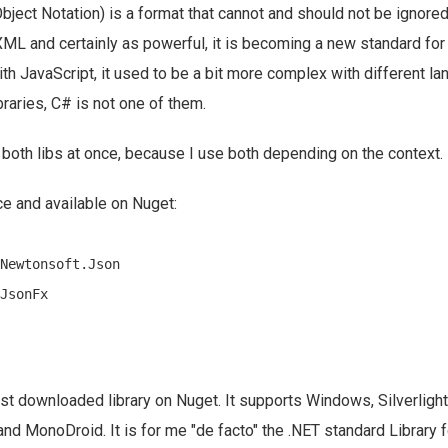
ject Notation) is a format that cannot and should not be ignor
 XML and certainly as powerful, it is becoming a new standard for
h JavaScript, it used to be a bit more complex with different l
aries, C# is not one of them.
 both libs at once, because I use both depending on the context.
e and available on Nuget:
Newtonsoft.Json

st downloaded library on Nuget. It supports Windows, Silverlig
 MonoDroid. It is for me "de facto" the .NET standard Library f