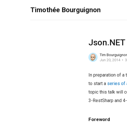
Timothée Bourguignon
Json.NET
Tim Bourguigno
Jun 20, 2014
3
In preparation of a 
to start a
series of 
topic this talk will 
3-RestSharp and 4-
Foreword