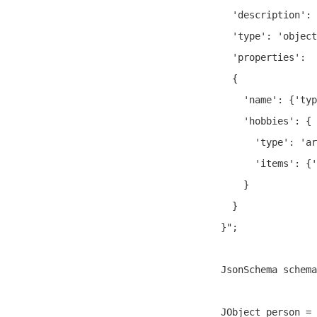
  'description': 
  'type': 'object
  'properties':

  {

    'name': {'typ
    'hobbies': {

      'type': 'ar
      'items': {'
    }

  }

}";

JsonSchema schema
JObject person = 