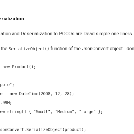
rialization
zation and Deserialization to POCOs are Dead simple one liners..
l the
function of the JsonConvert object... don
SerializeObject()
 new Product();

pple";

e = new DateTime(2008, 12, 28);

.99M;

ew string[] { "Small", "Medium", "Large" };

sonConvert.SerializeObject(product);
