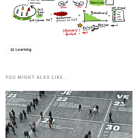
📖 Learning
YOU MIGHT ALSO LIKE...