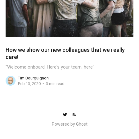
How we show our new colleagues that we really
care!
"Welcome onboard. Here's your team, here'
Tim Bourguignon
Feb 13, 2020
3 min read
Powered by
Ghost