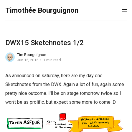
Timothée Bourguignon
DWX15 Sketchnotes 1/2
Tim Bourguignon
Jun 15, 2015
1 min read
As announced on saturday, here are my day one
Sketchnotes from the DWX. Again a lot of fun, again some
pretty nice outcome. I'll be on stage tomorrow twice so I
won't be as prolific, but expect some more to come :D