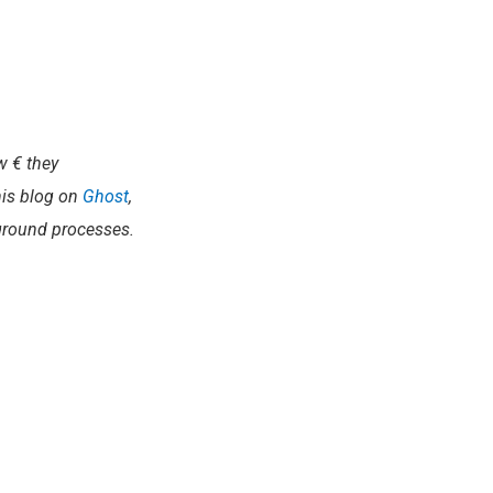
ew € they
this blog on
Ghost
,
round processes.