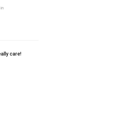
in
lly care!