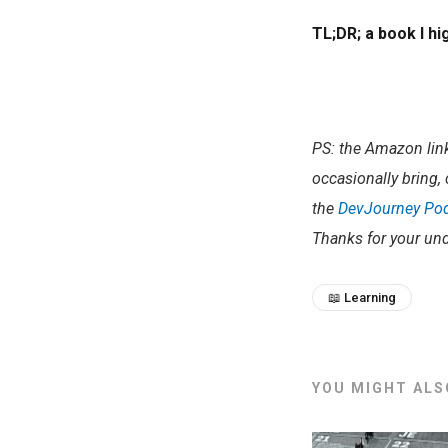
TL;DR; a book I h
PS: the Amazon links
occasionally bring, 
the
DevJourney Po
Thanks for your und
📖 Learning
YOU MIGHT ALSO