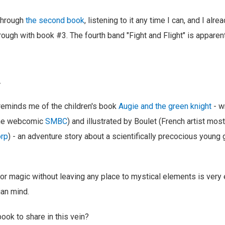
through
the second book
, listening to it any time I can, and I alr
rough with book #3. The fourth band "Fight and Flight" is apparen
y
 reminds me of the children's book
Augie and the green knight
- w
the webcomic
SMBC
) and illustrated by Boulet (French artist mos
orp
) - an adventure story about a scientifically precocious young g
for magic without leaving any place to mystical elements is very e
an mind.
ook to share in this vein?