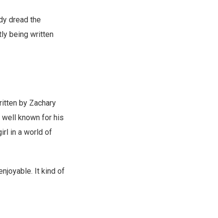
eady dread the
tly being written
ritten by Zachary
t well known for his
irl in a world of
njoyable. It kind of