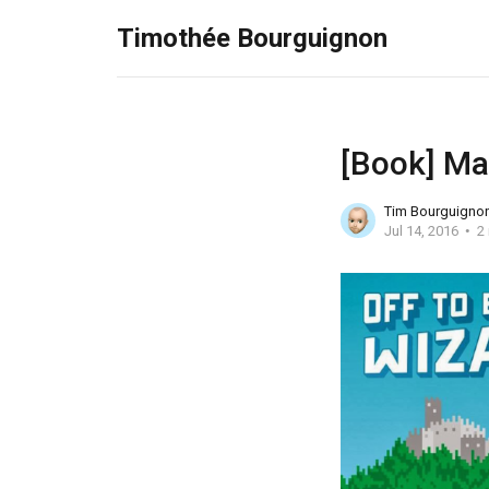
Timothée Bourguignon
[Book] Ma
Tim Bourguigno
Jul 14, 2016
2