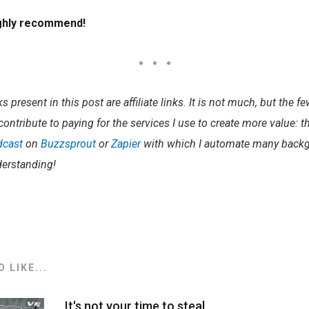
ighly recommend!
 present in this post are affiliate links. It is not much, but the f
contribute to paying for the services I use to create more value: 
dcast
on
Buzzsprout
or
Zapier
with which I automate many backg
erstanding!​
 LIKE...
It's not your time to steal