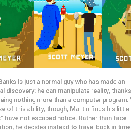
Banks is just a normal guy who has made an
l discovery: he can manipulate reality, thanks
 being nothing more than a computer program.
e of this ability, though, Martin finds his little
” have not escaped notice. Rather than face
tion, he decides instead to travel back in time