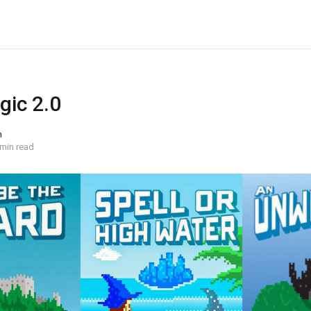
gic 2.0
n
 min read