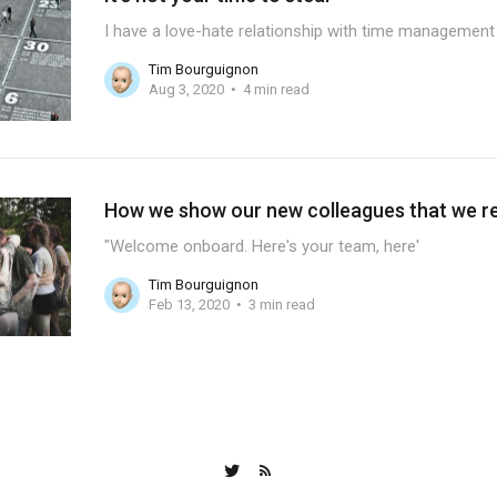
I have a love-hate relationship with time management 
Tim Bourguignon
Aug 3, 2020
4 min read
How we show our new colleagues that we rea
"Welcome onboard. Here's your team, here'
Tim Bourguignon
Feb 13, 2020
3 min read