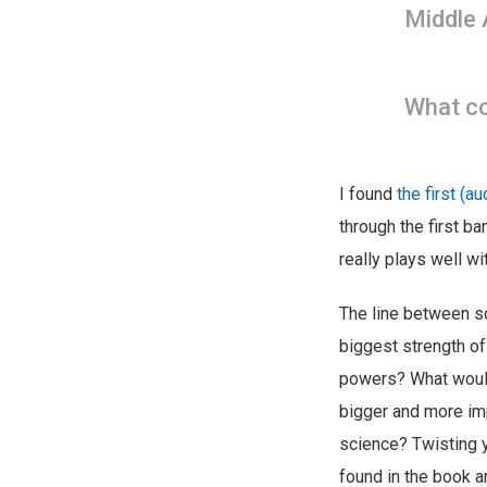
Middle 
What co
I found
the first (a
through the first ba
really plays well wi
The line between sc
biggest strength of
powers? What woul
bigger and more imp
science? Twisting yo
found in the book a