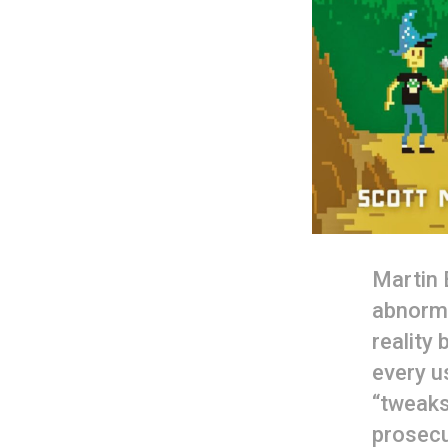
Martin 
abnorma
reality
every us
“tweaks
prosecu