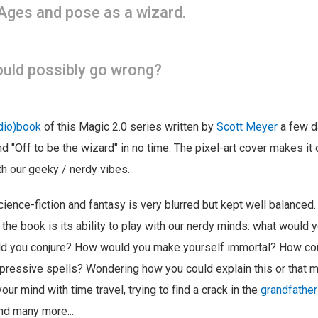
Ages and pose as a wizard.
uld possibly go wrong?
udio)book
of this Magic 2.0 series written by
Scott Meyer
a few d
nd "Off to be the wizard" in no time. The pixel-art cover makes it
th our geeky / nerdy vibes.
ience-fiction and fantasy is very blurred but kept well balanced. 
 the book is its ability to play with our nerdy minds: what would 
d you conjure? How would you make yourself immortal? How co
ressive spells? Wondering how you could explain this or that ma
ur mind with time travel, trying to find a crack in the
grandfathe
nd many more...