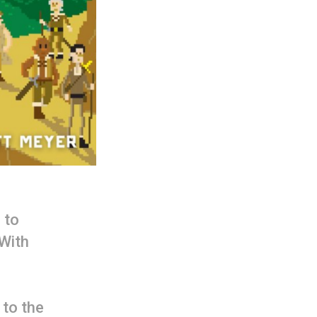
 to
 With
 to the