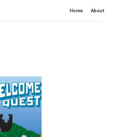
Home
About