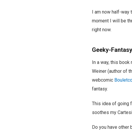
I am now half-way 
moment I will be th
right now.
Geeky-Fantas
In a way, this book
Weiner (author of 
webcomic
Bouletc
fantasy.
This idea of going 
soothes my Cartesi
Do you have other b