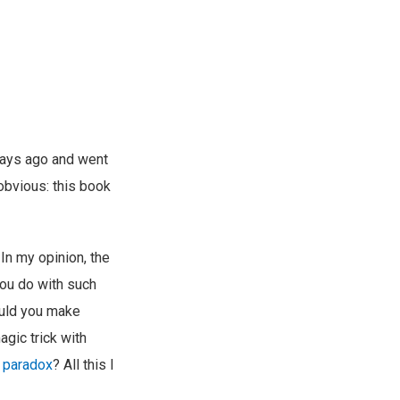
ays ago and went
 obvious: this book
In my opinion, the
you do with such
uld you make
gic trick with
r paradox
? All this I